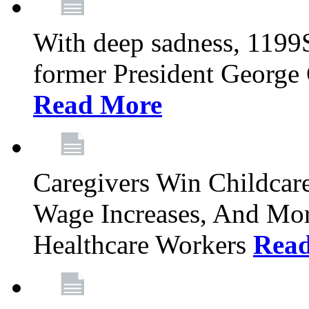
With deep sadness, 1199
former President George G
Read More
Caregivers Win Childcar
Wage Increases, And Mor
Healthcare Workers
Rea