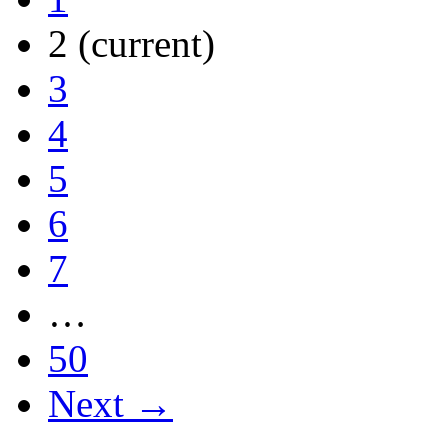
2
(current)
3
4
5
6
7
…
50
Next →