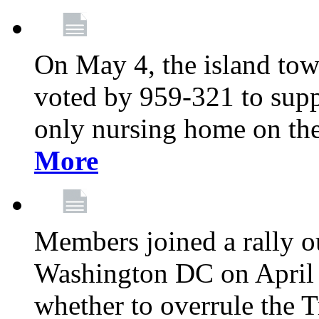
On May 4, the island tow
voted by 959-321 to suppo
only nursing home on the
More
Members joined a rally o
Washington DC on April 2
whether to overrule the T