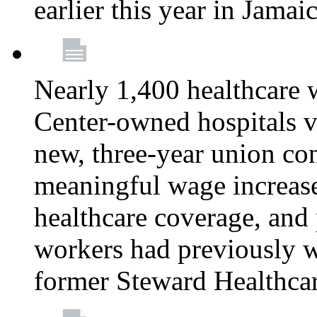
earlier this year in Jamai
Nearly 1,400 healthcare 
Center-owned hospitals v
new, three-year union cont
meaningful wage increase
healthcare coverage, and 
workers had previously w
former Steward Healthcare