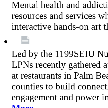
Mental health and addicti
resources and services whi
interactive hands-on art 
Led by the 1199SEIU Nur
LPNs recently gathered a
at restaurants in Palm 
counties to build connect
engagement and power in
More