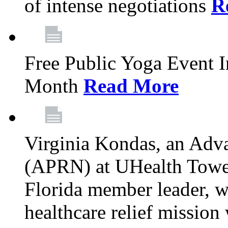
of intense negotiations
R
Free Public Yoga Event 
Month
Read More
Virginia Kondas, an Adva
(APRN) at UHealth Towe
Florida member leader, wa
healthcare relief mission