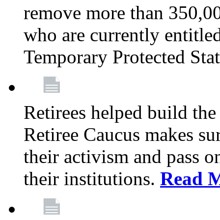
remove more than 350,00
who are currently entitle
Temporary Protected Sta
Retirees helped build the
Retiree Caucus makes sure
their activism and pass o
their institutions.
Read 