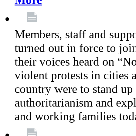
Members, staff and supp
turned out in force to jo
their voices heard on “N
violent protests in cities
country were to stand up 
authoritarianism and exp
and working families tod