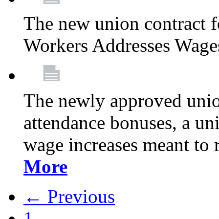
The new union contract f
Workers Addresses Wage
The newly approved union
attendance bonuses, a un
wage increases meant to 
More
← Previous
1