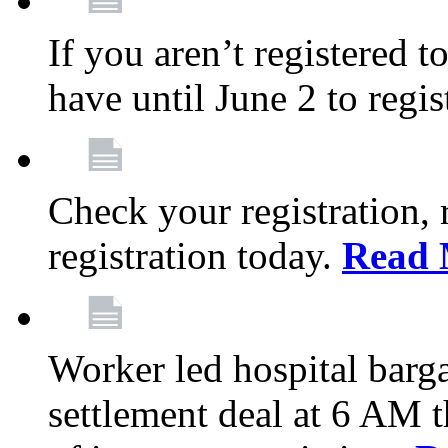
If you aren’t registered t
have until June 2 to regis
Check your registration, 
registration today.
Read 
Worker led hospital barg
settlement deal at 6 AM 