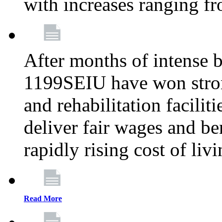
with increases ranging 
After months of intense 
1199SEIU have won stron
and rehabilitation facilit
deliver fair wages and be
rapidly rising cost of liv
Read More