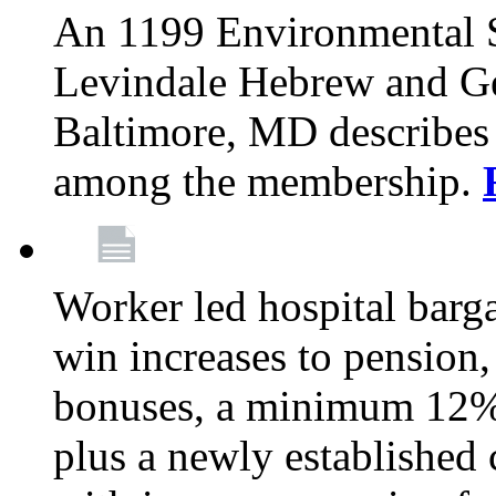
An 1199 Environmental S
Levindale Hebrew and Ger
Baltimore, MD describes
among the membership.
Worker led hospital barg
win increases to pension, 
bonuses, a minimum 12% 
plus a newly established 