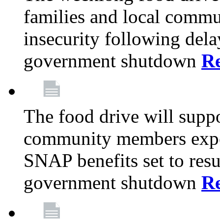
families and local comm
insecurity following del
government shutdown
R
The food drive will suppo
community members exper
SNAP benefits set to resu
government shutdown
R