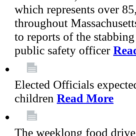
which represents over 85
throughout Massachusetts
to reports of the stabbin
public safety officer
Rea
Elected Officials expected
children
Read More
The weeklong food drive