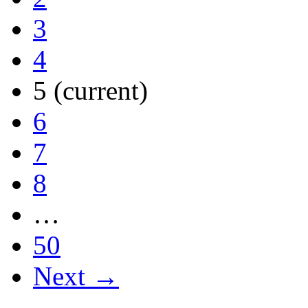
3
4
5
(current)
6
7
8
…
50
Next →