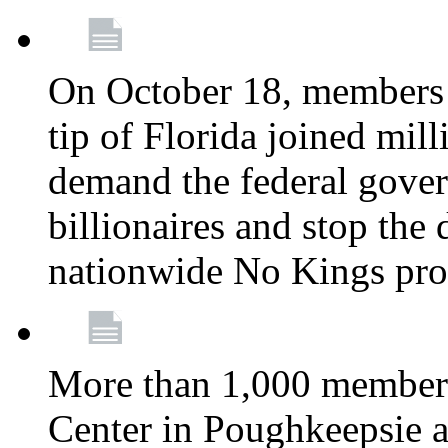
On October 18, members 
tip of Florida joined mil
demand the federal gover
billionaires and stop the 
nationwide No Kings pro
More than 1,000 members
Center in Poughkeepsie 