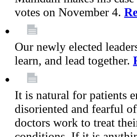
votes on November 4.
Re
Our newly elected leadersh
learn, and lead together.
It is natural for patients 
disoriented and fearful 
doctors work to treat thei
conditions. If it is anyt