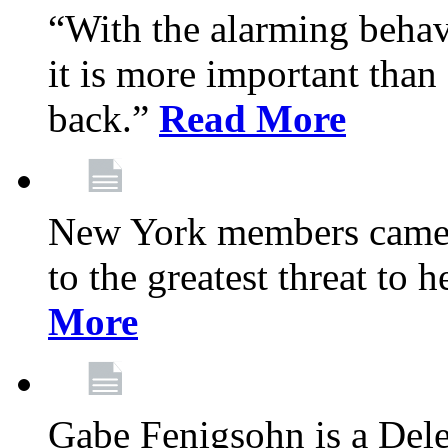
“With the alarming behav
it is more important than 
back.”
Read More
New York members came t
to the greatest threat to
More
Gabe Fenigsohn is a Del