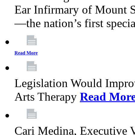
Ear Infirmary of Mount S
—the nation’s first specia
Read More
Legislation Would Impro
Arts Therapy
Read Mor
Cari Medina, Executive 