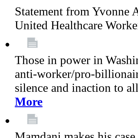
Statement from Yvonne A
United Healthcare Worke
Those in power in Washi
anti-worker/pro-billionai
silence and inaction to a
More
Mamdani makes his case 