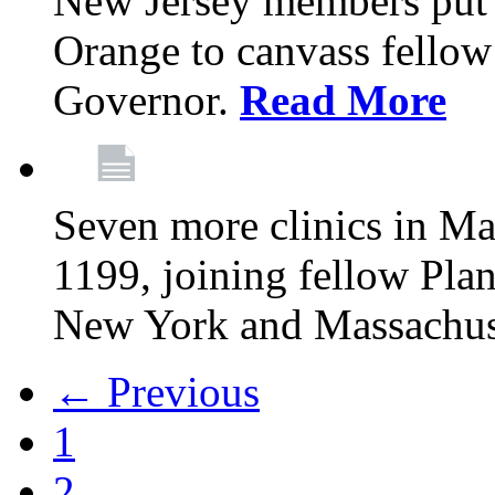
New Jersey members put t
Orange to canvass fellow v
Governor.
Read More
Seven more clinics in Ma
1199, joining fellow Pl
New York and Massachus
← Previous
1
2