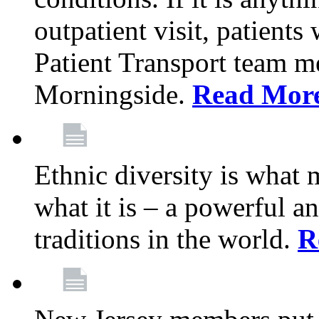
outpatient visit, patients
Patient Transport team 
Morningside.
Read Mor
Ethnic diversity is what
what it is – a powerful an
traditions in the world.
R