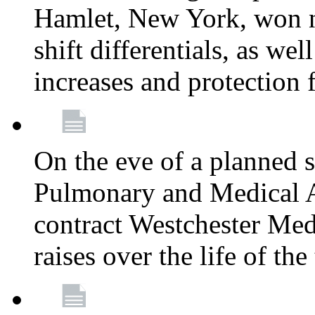
Hamlet, New York, won
shift differentials, as we
increases and protection 
On the eve of a planned 
Pulmonary and Medical As
contract Westchester Med
raises over the life of th