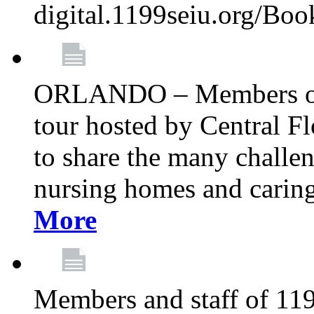
digital.1199seiu.org/Bo
ORLANDO – Members of 
tour hosted by Central 
to share the many challe
nursing homes and caring 
More
Members and staff of 11