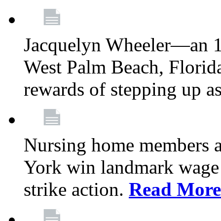
Jacquelyn Wheeler—an 1
West Palm Beach, Florid
rewards of stepping up a
Nursing home members at
York win landmark wage 
strike action.
Read More