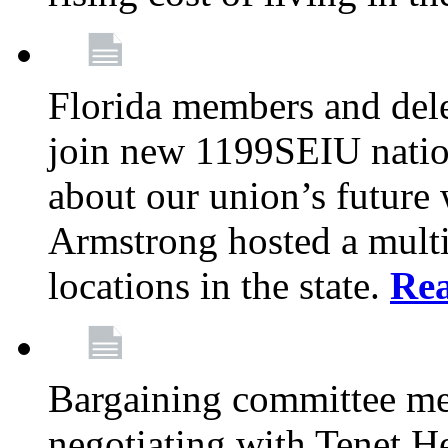
Florida members and dele
join new 1199SEIU nation
about our union’s future
Armstrong hosted a multi
locations in the state.
Re
Bargaining committee m
negotiating with Tenet He