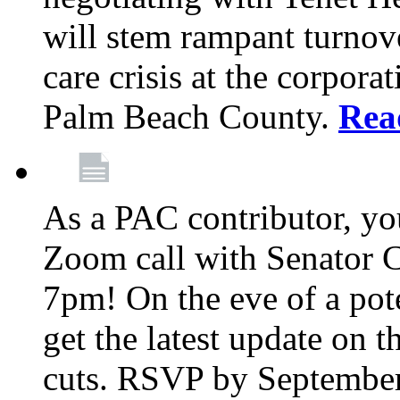
will stem rampant turnove
care crisis at the corpora
Palm Beach County.
Rea
As a PAC contributor, you
Zoom call with Senator 
7pm! On the eve of a pot
get the latest update on t
cuts. RSVP by September