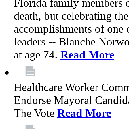
Florida family members 
death, but celebrating the
accomplishments of one 
leaders -- Blanche Norw
at age 74.
Read More
Healthcare Worker Comm
Endorse Mayoral Candida
The Vote
Read More