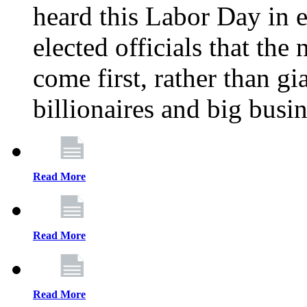
heard this Labor Day in e
elected officials that th
come first, rather than gi
billionaires and big busi
Read More
Read More
Read More