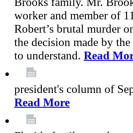
Brooks family. Mr. Brook
worker and member of 11
Robert’s brutal murder on
the decision made by the 
to understand.
Read Mo
president's column of Se
Read More