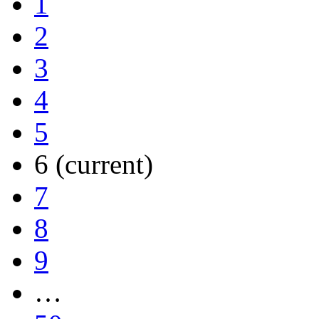
1
2
3
4
5
6
(current)
7
8
9
…