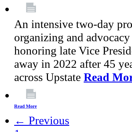
An intensive two-day pro
organizing and advocacy 
honoring late Vice Presi
away in 2022 after 45 ye
across Upstate
Read Mo
Read More
← Previous