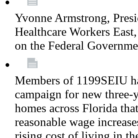
Yvonne Armstrong, Pres
Healthcare Workers East,
on the Federal Governm
Members of 1199SEIU ha
campaign for new three-ye
homes across Florida that
reasonable wage increases
rising cost of living in th