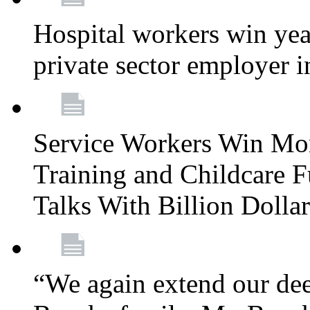
Hospital workers win year
private sector employer i
Service Workers Win Mo
Training and Childcare F
Talks With Billion Doll
“We again extend our dee