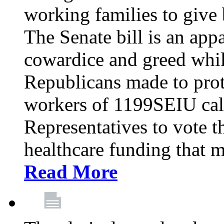
working families to give b
The Senate bill is an app
cowardice and greed whil
Republicans made to prot
workers of 1199SEIU cal
Representatives to vote t
healthcare funding that m
Read More