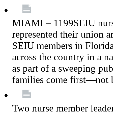
MIAMI – 1199SEIU nurs
represented their union a
SEIU members in Florida 
across the country in a n
as part of a sweeping pub
families come first—not b
Two nurse member leade