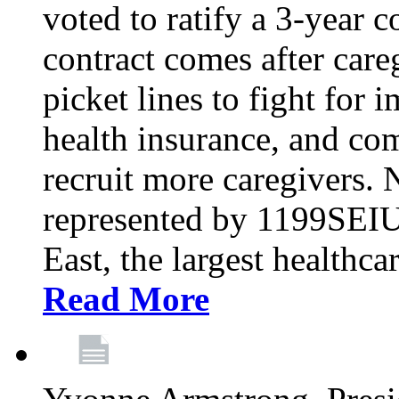
voted to ratify a 3-year c
contract comes after care
picket lines to fight for 
health insurance, and com
recruit more caregivers.
represented by 1199SEIU
East, the largest healthca
Read More