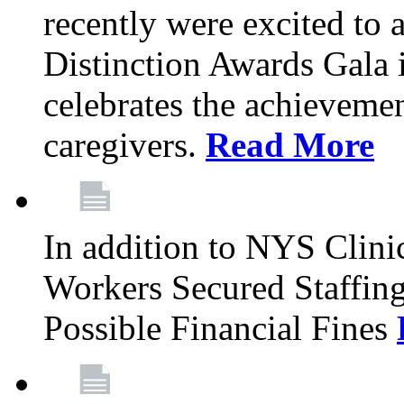
recently were excited to 
Distinction Awards Gala
celebrates the achieveme
caregivers.
Read More
In addition to NYS Clini
Workers Secured Staffin
Possible Financial Fines