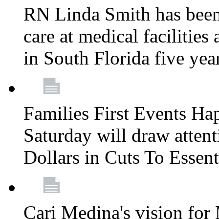
RN Linda Smith has been 
care at medical facilities 
in South Florida five yea
Families First Events Ha
Saturday will draw attent
Dollars in Cuts To Essen
Cari Medina's vision for