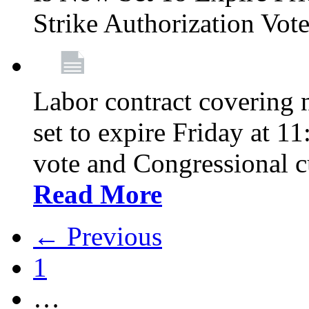
Strike Authorization Vo
Labor contract covering n
set to expire Friday at 1
vote and Congressional 
Read More
← Previous
1
…