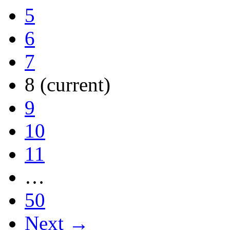
5
6
7
8
(current)
9
10
11
…
50
Next →