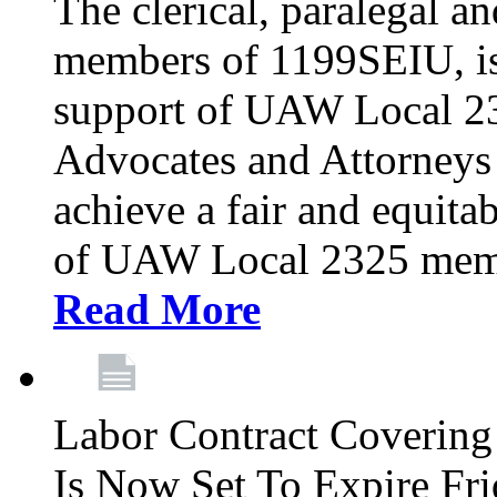
The clerical, paralegal an
members of 1199SEIU, is
support of UAW Local 23
Advocates and Attorneys 
achieve a fair and equita
of UAW Local 2325 membe
Read More
Labor Contract Covering
Is Now Set To Expire Fri