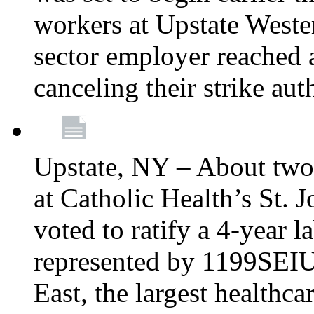
workers at Upstate Weste
sector employer reached a
canceling their strike aut
Upstate, NY – About two
at Catholic Health’s St.
voted to ratify a 4-year l
represented by 1199SEIU
East, the largest healthca