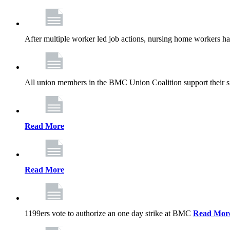
After multiple worker led job actions, nursing home workers 
All union members in the BMC Union Coalition support their s
Read More
Read More
1199ers vote to authorize an one day strike at BMC
Read Mor