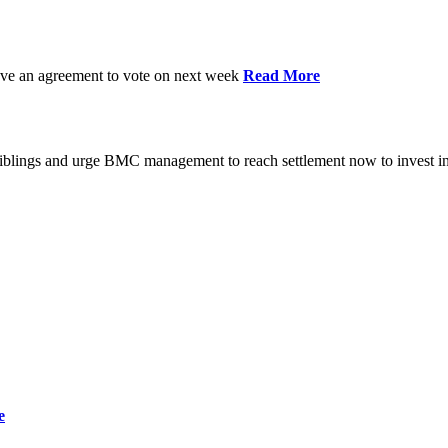
have an agreement to vote on next week
Read More
iblings and urge BMC management to reach settlement now to invest in
e