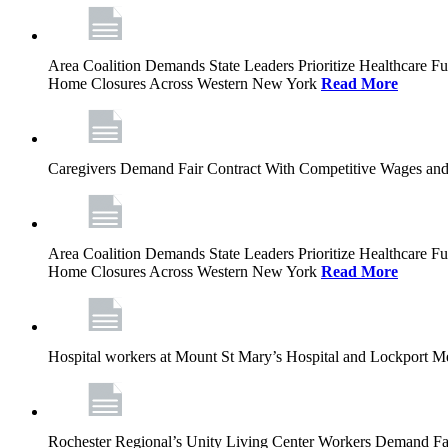
Area Coalition Demands State Leaders Prioritize Healthcare 
Home Closures Across Western New York
Read More
Caregivers Demand Fair Contract With Competitive Wages and
Area Coalition Demands State Leaders Prioritize Healthcare 
Home Closures Across Western New York
Read More
Hospital workers at Mount St Mary’s Hospital and Lockport M
Rochester Regional’s Unity Living Center Workers Demand Fair