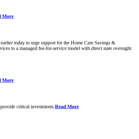
d More
 earlier today to urge support for the Home Care Savings &
ces to a managed fee-for-service model with direct state oversight
d More
provide critical investments
Read More