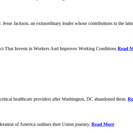
Jesse Jackson, an extraordinary leader whose contributions to the labo
act That Invests in Workers And Improves Working Conditions
Read M
ritical healthcare providers after Washington, DC abandoned them.
Re
ration of America outlines their Union journey.
Read More