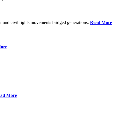
r and civil rights movements bridged generations.
Read More
ore
ad More