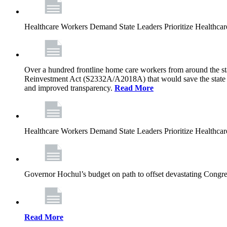
Healthcare Workers Demand State Leaders Prioritize Healthca
Over a hundred frontline home care workers from around the sta
Reinvestment Act (S2332A/A2018A) that would save the state app
and improved transparency.
Read More
Healthcare Workers Demand State Leaders Prioritize Healthca
Governor Hochul’s budget on path to offset devastating Congress
Read More