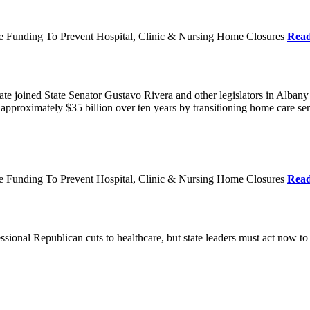
re Funding To Prevent Hospital, Clinic & Nursing Home Closures
Rea
te joined State Senator Gustavo Rivera and other legislators in Albany
roximately $35 billion over ten years by transitioning home care servi
re Funding To Prevent Hospital, Clinic & Nursing Home Closures
Rea
ional Republican cuts to healthcare, but state leaders must act now to 