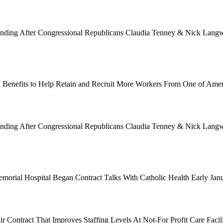
Funding After Congressional Republicans Claudia Tenney & Nick Langwo
 Benefits to Help Retain and Recruit More Workers From One of Ame
Funding After Congressional Republicans Claudia Tenney & Nick Langwo
emorial Hospital Began Contract Talks With Catholic Health Early Ja
 Contract That Improves Staffing Levels At Not-For Profit Care Facil