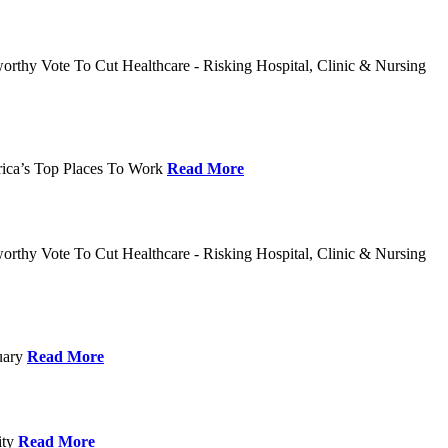
rthy Vote To Cut Healthcare - Risking Hospital, Clinic & Nursing
rica’s Top Places To Work
Read More
rthy Vote To Cut Healthcare - Risking Hospital, Clinic & Nursing
nuary
Read More
ity
Read More