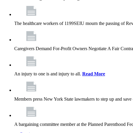
The healthcare workers of 1199SEIU mourn the passing of Rev. 
Caregivers Demand For-Profit Owners Negotiate A Fair Contr
An injury to one is and injury to all.
Read More
Members press New York State lawmakers to step up and save c
A bargaining committee member at the Planned Parenthood Fede