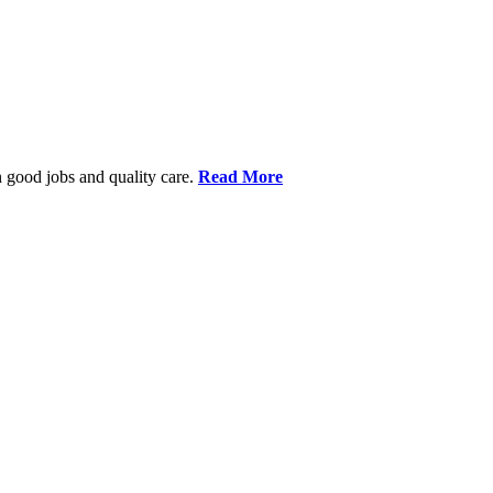
 good jobs and quality care.
Read More