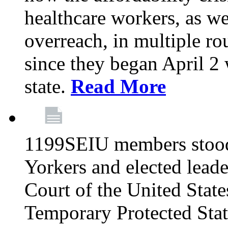
healthcare workers, as we
overreach, in multiple ro
since they began April 2
state.
Read More
1199SEIU members stood
Yorkers and elected lead
Court of the United Sta
Temporary Protected Sta