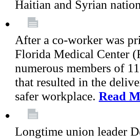
Haitian and Syrian natio
After a co-worker was pri
Florida Medical Center (
numerous members of 11
that resulted in the deli
safer workplace.
Read M
Longtime union leader D