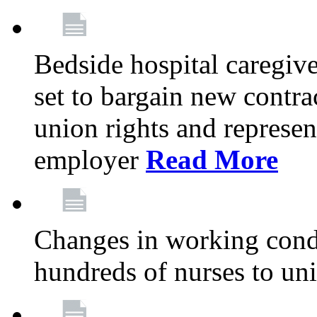
Bedside hospital caregiv
set to bargain new contr
union rights and represent
employer
Read More
Changes in working condi
hundreds of nurses to un