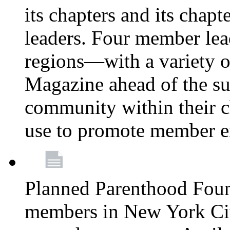
its chapters and its chapte
leaders. Four member lea
regions—with a variety o
Magazine ahead of the su
community within their c
use to promote member 
Planned Parenthood Fou
members in New York City