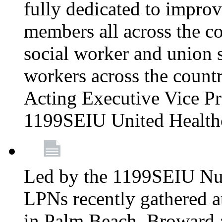
fully dedicated to improv
members all across the co
social worker and union 
workers across the count
Acting Executive Vice Pre
1199SEIU United Health
Led by the 1199SEIU Nur
LPNs recently gathered a
in Palm Beach, Broward 