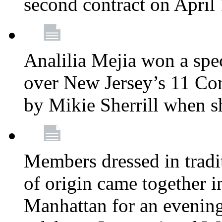
second contract on April
Analilia Mejia won a spec
over New Jersey’s 11 Cong
by Mikie Sherrill when 
Members dressed in tradit
of origin came together 
Manhattan for an evening