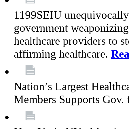
1199SEIU unequivocally s
government weaponizing t
healthcare providers to s
affirming healthcare.
Rea
Nation’s Largest Health
Members Supports Gov. f