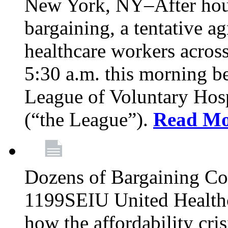
New York, NY–After hour
bargaining, a tentative 
healthcare workers acros
5:30 a.m. this morning 
League of Voluntary Hos
(“the League”).
Read Mo
Dozens of Bargaining C
1199SEIU United Healthc
how the affordability cris