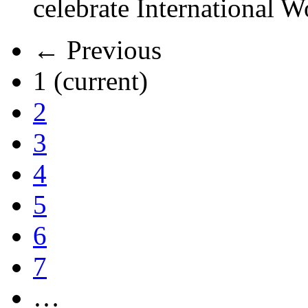
celebrate International 
← Previous
1
(current)
2
3
4
5
6
7
…