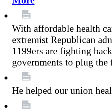
More
With affordable health ca
extremist Republican admi
1199ers are fighting back 
governments to plug the
He helped our union heal