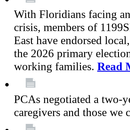
With Floridians facing an
crisis, members of 1199
East have endorsed local,
the 2026 primary electio
working families.
Read 
PCAs negotiated a two-yea
caregivers and those we 