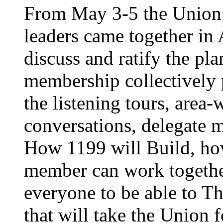
From May 3-5 the Union’
leaders came together in 
discuss and ratify the pl
membership collectively 
the listening tours, area
conversations, delegate 
How 1199 will Build, ho
member can work together
everyone to be able to Th
that will take the Union 