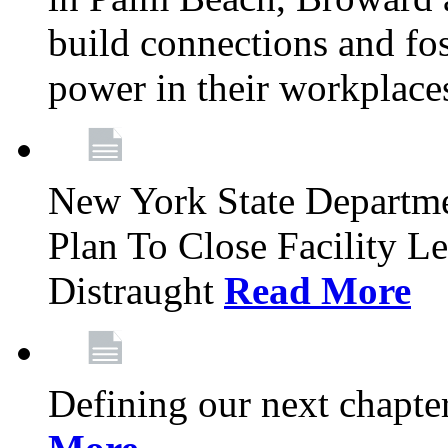
build connections and fo
power in their workplace
New York State Departme
Plan To Close Facility L
Distraught
Read More
Defining our next chapt