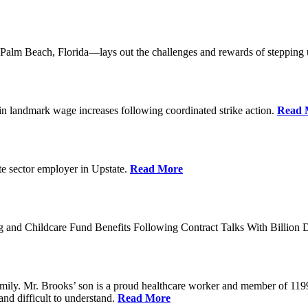
lm Beach, Florida—lays out the challenges and rewards of stepping 
n landmark wage increases following coordinated strike action.
Read 
ate sector employer in Upstate.
Read More
 and Childcare Fund Benefits Following Contract Talks With Billion
mily. Mr. Brooks’ son is a proud healthcare worker and member of 1199
and difficult to understand.
Read More