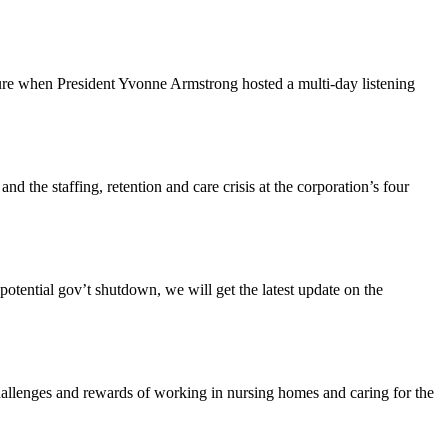
ture when President Yvonne Armstrong hosted a multi-day listening
the staffing, retention and care crisis at the corporation’s four
tential gov’t shutdown, we will get the latest update on the
enges and rewards of working in nursing homes and caring for the