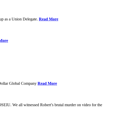
up as a Union Delegate.
Read More
More
 Dollar Global Company
Read More
SEIU. We all witnessed Robert’s brutal murder on video for the