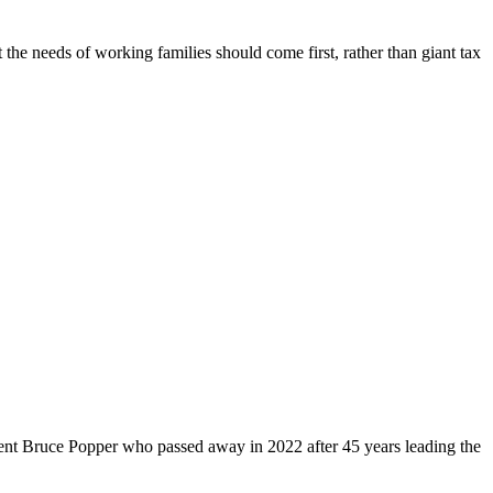
 the needs of working families should come first, rather than giant tax
dent Bruce Popper who passed away in 2022 after 45 years leading the