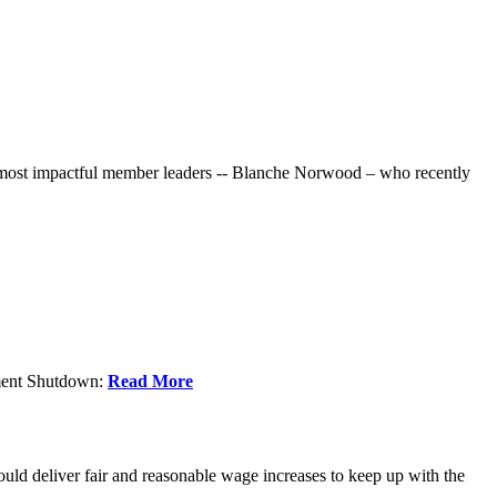
r most impactful member leaders -- Blanche Norwood – who recently
nment Shutdown:
Read More
ld deliver fair and reasonable wage increases to keep up with the