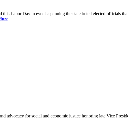
is Labor Day in events spanning the state to tell elected officials that
More
and advocacy for social and economic justice honoring late Vice Presi