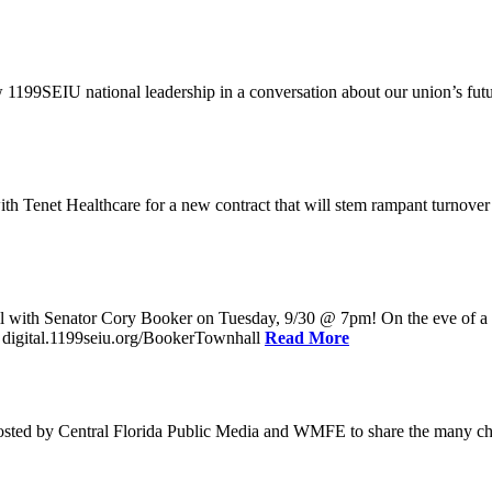
w 1199SEIU national leadership in a conversation about our union’s fu
enet Healthcare for a new contract that will stem rampant turnover and 
l with Senator Cory Booker on Tuesday, 9/30 @ 7pm! On the eve of a po
: digital.1199seiu.org/BookerTownhall
Read More
ed by Central Florida Public Media and WMFE to share the many chall