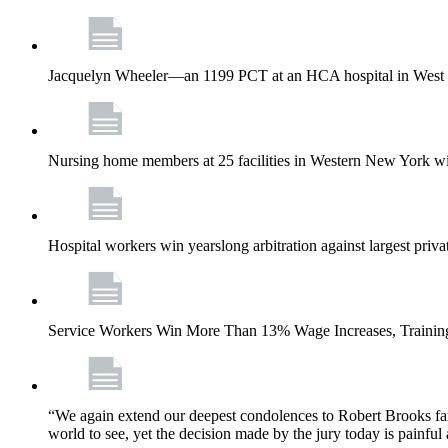
Jacquelyn Wheeler—an 1199 PCT at an HCA hospital in West Pa
Nursing home members at 25 facilities in Western New York wi
Hospital workers win yearslong arbitration against largest priv
Service Workers Win More Than 13% Wage Increases, Training
“We again extend our deepest condolences to Robert Brooks fa
world to see, yet the decision made by the jury today is painful 