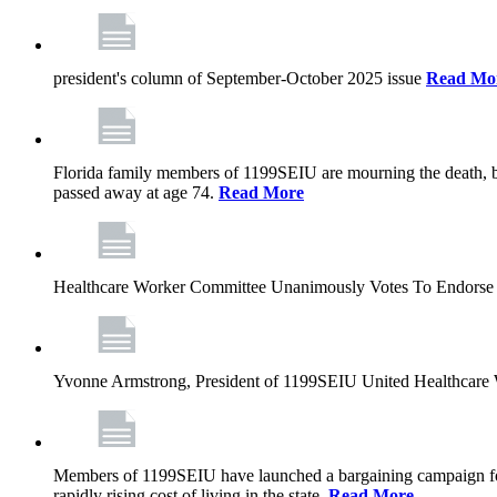
president's column of September-October 2025 issue
Read Mo
Florida family members of 1199SEIU are mourning the death, bu
passed away at age 74.
Read More
Healthcare Worker Committee Unanimously Votes To Endorse 
Yvonne Armstrong, President of 1199SEIU United Healthcare W
Members of 1199SEIU have launched a bargaining campaign for n
rapidly rising cost of living in the state.
Read More