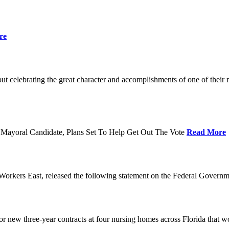
re
t celebrating the great character and accomplishments of one of thei
Mayoral Candidate, Plans Set To Help Get Out The Vote
Read More
orkers East, released the following statement on the Federal Gover
ew three-year contracts at four nursing homes across Florida that wou