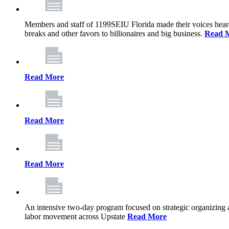
Members and staff of 1199SEIU Florida made their voices heard th
breaks and other favors to billionaires and big business.
Read 
Read More
Read More
Read More
An intensive two-day program focused on strategic organizing 
labor movement across Upstate
Read More