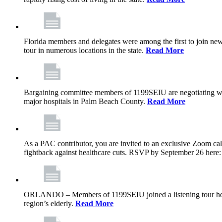
Florida members and delegates were among the first to join ne
tour in numerous locations in the state.
Read More
Bargaining committee members of 1199SEIU are negotiating with T
major hospitals in Palm Beach County.
Read More
As a PAC contributor, you are invited to an exclusive Zoom cal
fightback against healthcare cuts. RSVP by September 26 here
ORLANDO – Members of 1199SEIU joined a listening tour host
region’s elderly.
Read More