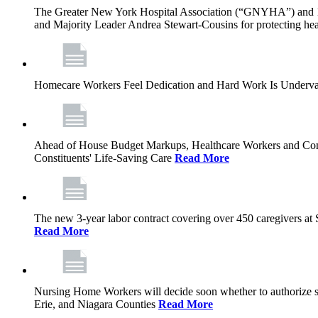
The Greater New York Hospital Association (“GNYHA”) and 
and Majority Leader Andrea Stewart-Cousins for protecting heal
Homecare Workers Feel Dedication and Hard Work Is Undervalu
Ahead of House Budget Markups, Healthcare Workers and Commu
Constituents' Life-Saving Care
Read More
The new 3-year labor contract covering over 450 caregivers at
Read More
Nursing Home Workers will decide soon whether to authorize stri
Erie, and Niagara Counties
Read More