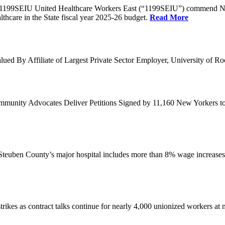
1199SEIU United Healthcare Workers East (“1199SEIU”) commend Ne
thcare in the State fiscal year 2025-26 budget.
Read More
ed By Affiliate of Largest Private Sector Employer, University of Ro
nity Advocates Deliver Petitions Signed by 11,160 New Yorkers to C
 Steuben County’s major hospital includes more than 8% wage increases
kes as contract talks continue for nearly 4,000 unionized workers at no