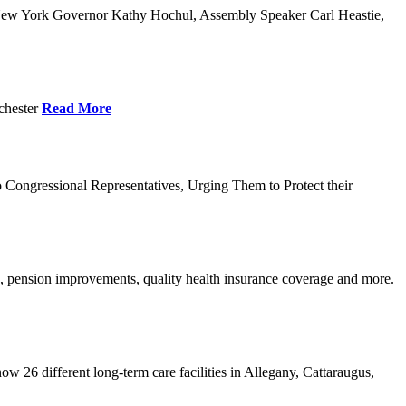
w York Governor Kathy Hochul, Assembly Speaker Carl Heastie,
chester
Read More
ongressional Representatives, Urging Them to Protect their
, pension improvements, quality health insurance coverage and more.
w 26 different long-term care facilities in Allegany, Cattaraugus,