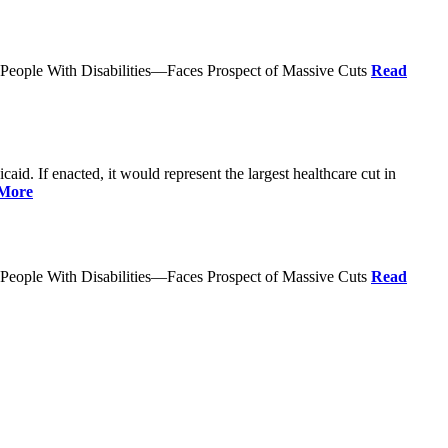
 People With Disabilities—Faces Prospect of Massive Cuts
Read
d. If enacted, it would represent the largest healthcare cut in
More
 People With Disabilities—Faces Prospect of Massive Cuts
Read