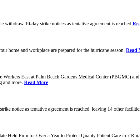
 withdraw 10-day strike notices as tentative agreement is reached
Re
your home and workplace are prepared for the hurricane season.
Read 
e Workers East at Palm Beach Gardens Medical Center (PBGMC) and 
ng and more.
Read More
e notice as tentative agreement is reached, leaving 14 other facilitie
tate Held Firm for Over a Year to Protect Quality Patient Care in 7 Ru