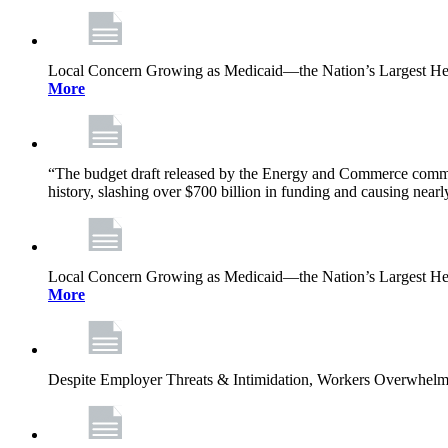
Local Concern Growing as Medicaid—the Nation’s Largest Heal
More
“The budget draft released by the Energy and Commerce committee
history, slashing over $700 billion in funding and causing nearl
Local Concern Growing as Medicaid—the Nation’s Largest Heal
More
Despite Employer Threats & Intimidation, Workers Overwhel