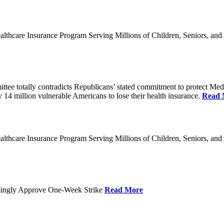
thcare Insurance Program Serving Millions of Children, Seniors, and
 totally contradicts Republicans’ stated commitment to protect Medicai
y 14 million vulnerable Americans to lose their health insurance.
Read 
thcare Insurance Program Serving Millions of Children, Seniors, and
mingly Approve One-Week Strike
Read More