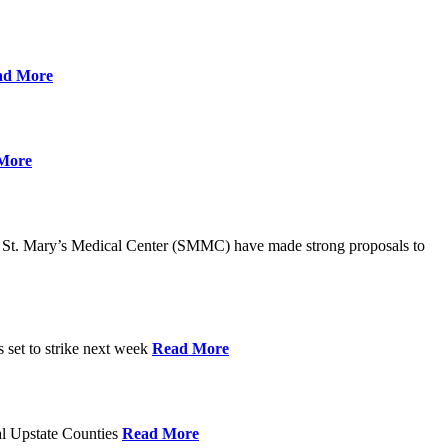
ad More
More
St. Mary’s Medical Center (SMMC) have made strong proposals to
s set to strike next week
Read More
ral Upstate Counties
Read More