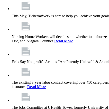
This May, TicketsatWork is here to help you achieve your goals
Nursing Home Workers will decide soon whether to authorize stri
Erie, and Niagara Counties
Read More
Feds Say Nonprofit’s Actions “Are Patently Unlawful & Aston
The existing 3-year labor contract covering over 450 caregivers
insurance
Read More
The Jobs Committee at UHealth Tower, formerly University of 