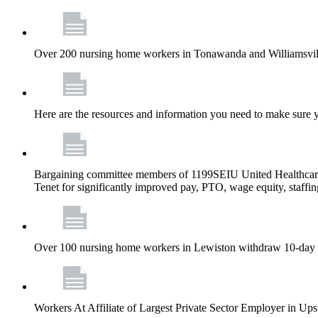
Over 200 nursing home workers in Tonawanda and Williamsville
Here are the resources and information you need to make sure 
Bargaining committee members of 1199SEIU United Healthcar
Tenet for significantly improved pay, PTO, wage equity, staffi
Over 100 nursing home workers in Lewiston withdraw 10-day strik
Workers At Affiliate of Largest Private Sector Employer in Ups