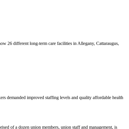
w 26 different long-term care facilities in Allegany, Cattaraugus,
kers demanded improved staffing levels and quality affordable health
rised of a dozen union members, union staff and management, is