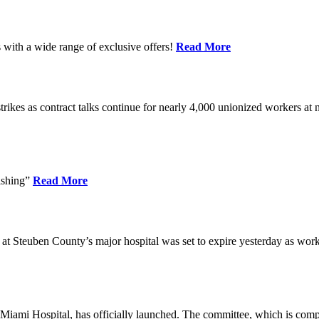
 with a wide range of exclusive offers!
Read More
kes as contract talks continue for nearly 4,000 unionized workers at no
ishing”
Read More
 at Steuben County’s major hospital was set to expire yesterday as wor
Miami Hospital, has officially launched. The committee, which is comp