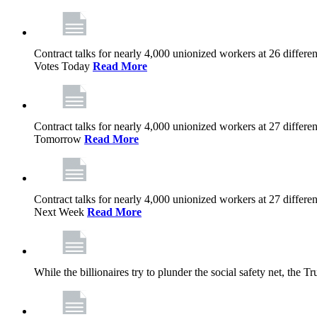
Contract talks for nearly 4,000 unionized workers at 26 diffe
Votes Today
Read More
Contract talks for nearly 4,000 unionized workers at 27 diffe
Tomorrow
Read More
Contract talks for nearly 4,000 unionized workers at 27 diffe
Next Week
Read More
While the billionaires try to plunder the social safety net, th