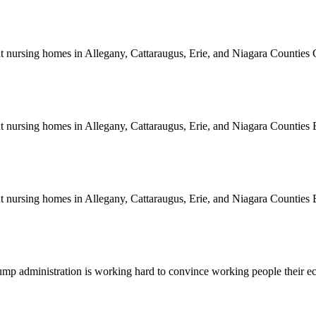
rent nursing homes in Allegany, Cattaraugus, Erie, and Niagara Counti
rent nursing homes in Allegany, Cattaraugus, Erie, and Niagara Count
rent nursing homes in Allegany, Cattaraugus, Erie, and Niagara Count
e Trump administration is working hard to convince working people thei