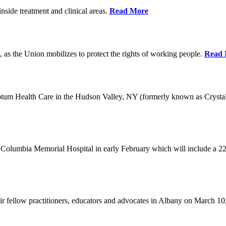
nside treatment and clinical areas.
Read More
 as the Union mobilizes to protect the rights of working people.
Read 
Optum Health Care in the Hudson Valley, NY (formerly known as Crysta
Columbia Memorial Hospital in early February which will include a 22
eir fellow practitioners, educators and advocates in Albany on March 1