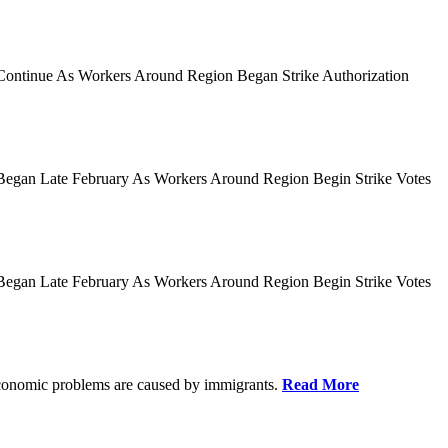
es Continue As Workers Around Region Began Strike Authorization
ies Began Late February As Workers Around Region Begin Strike Votes
ies Began Late February As Workers Around Region Begin Strike Votes
r economic problems are caused by immigrants.
Read More