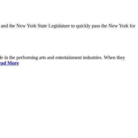
and the New York State Legislature to quickly pass the New York for
 in the performing arts and entertainment industries. When they
ead More