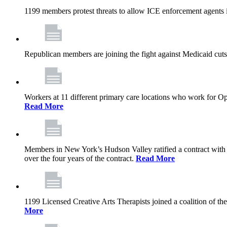
1199 members protest threats to allow ICE enforcement agents i
Republican members are joining the fight against Medicaid cuts,
Workers at 11 different primary care locations who work for 
Read More
Members in New York’s Hudson Valley ratified a contract with 
over the four years of the contract.
Read More
1199 Licensed Creative Arts Therapists joined a coalition of th
More