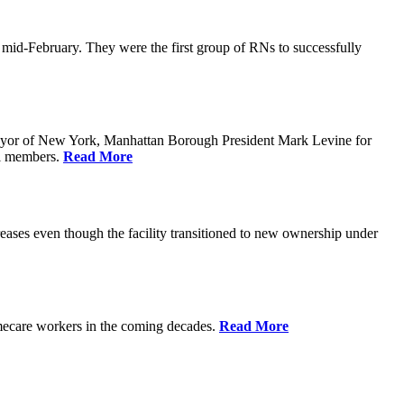
n mid-February. They were the first group of RNs to successfully
yor of New York, Manhattan Borough President Mark Levine for
il members.
Read More
eases even though the facility transitioned to new ownership under
homecare workers in the coming decades.
Read More