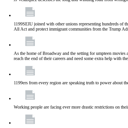
1199SEIU joined with other unions representing hundreds of t
All Act and protect immigrant communities from the Trump Admi
As the home of Broadway and the setting for umpteen movies an
reach the end of their careers and need some extra help with the
1199ers from every region are speaking truth to power about t
Working people are facing ever more drastic restrictions on thei