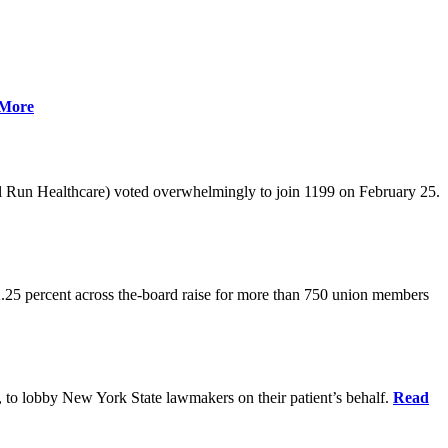
More
l Run Healthcare) voted overwhelmingly to join 1199 on February 25.
.25 percent across the-board raise for more than 750 union members
0, to lobby New York State lawmakers on their patient’s behalf.
Read