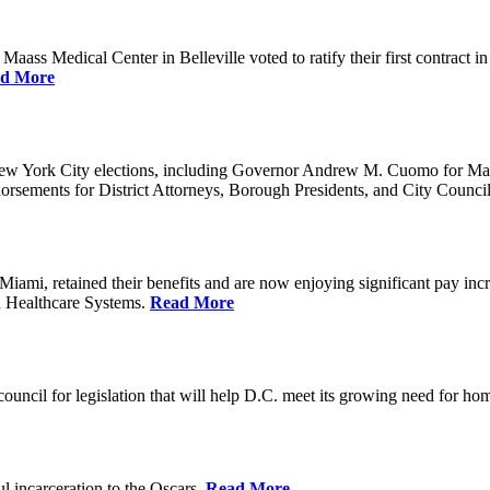
ss Medical Center in Belleville voted to ratify their first contract i
d More
ew York City elections, including Governor Andrew M. Cuomo for Ma
orsements for District Attorneys, Borough Presidents, and City Counc
mi, retained their benefits and are now enjoying significant pay incr
n Healthcare Systems.
Read More
council for legislation that will help D.C. meet its growing need for 
l incarceration to the Oscars.
Read More