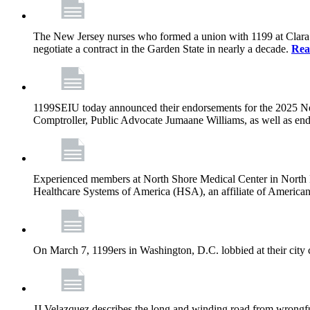
The New Jersey nurses who formed a union with 1199 at Clara Maa
negotiate a contract in the Garden State in nearly a decade.
Rea
1199SEIU today announced their endorsements for the 2025 N
Comptroller, Public Advocate Jumaane Williams, as well as end
Experienced members at North Shore Medical Center in North Mia
Healthcare Systems of America (HSA), an affiliate of America
On March 7, 1199ers in Washington, D.C. lobbied at their city 
JJ Velazquez describes the long and winding road from wrongfu