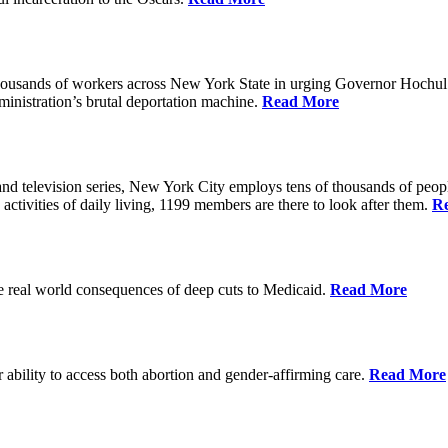
housands of workers across New York State in urging Governor Hochul 
nistration’s brutal deportation machine.
Read More
d television series, New York City employs tens of thousands of people
 activities of daily living, 1199 members are there to look after them.
R
he real world consequences of deep cuts to Medicaid.
Read More
r ability to access both abortion and gender-affirming care.
Read More