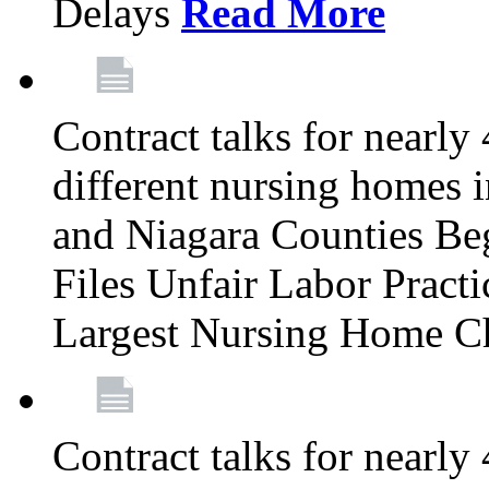
Delays
Read More
Contract talks for nearly
different nursing homes i
and Niagara Counties Be
Files Unfair Labor Prac
Largest Nursing Home C
Contract talks for nearly