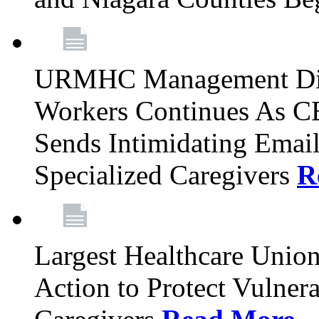
URMHC Management Dis
Workers Continues As C
Sends Intimidating Emai
Specialized Caregivers
R
Largest Healthcare Union
Action to Protect Vulner