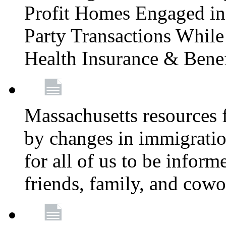
Profit Homes Engaged in 
Party Transactions Whil
Health Insurance & Bene
Massachusetts resources
by changes in immigration
for all of us to be infor
friends, family, and cow