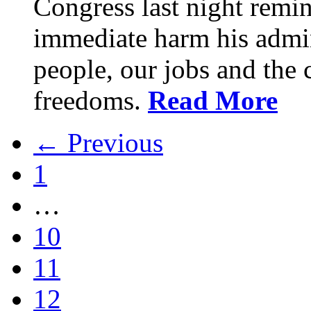
Congress last night remin
immediate harm his admin
people, our jobs and the c
freedoms.
Read More
← Previous
1
…
10
11
12