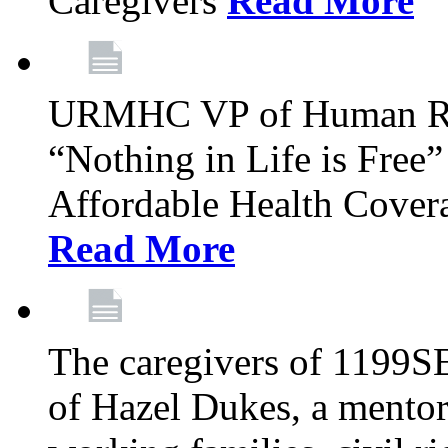
Caregivers
Read More
URMHC VP of Human Res
“Nothing in Life is Free”
Affordable Health Covera
Read More
The caregivers of 1199SE
of Hazel Dukes, a mentor