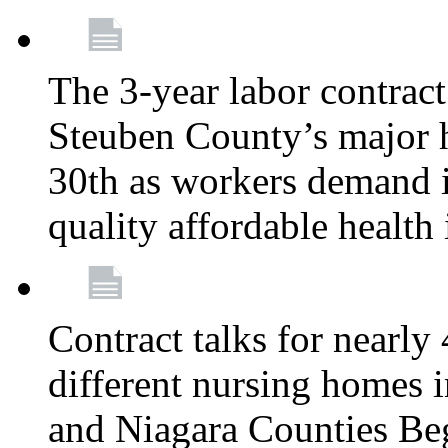
The 3-year labor contract
Steuben County’s major ho
30th as workers demand i
quality affordable health
Contract talks for nearly
different nursing homes i
and Niagara Counties Be