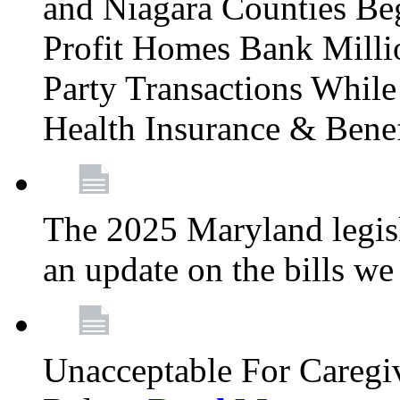
and Niagara Counties Be
Profit Homes Bank Millio
Party Transactions Whil
Health Insurance & Bene
The 2025 Maryland legisla
an update on the bills w
Unacceptable For Caregiv