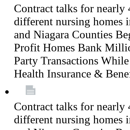
Contract talks for nearly
different nursing homes i
and Niagara Counties Be
Profit Homes Bank Millio
Party Transactions Whil
Health Insurance & Bene
Contract talks for nearly
different nursing homes i