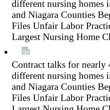
different nursing homes i
and Niagara Counties Be
Files Unfair Labor Prac
Largest Nursing Home C
Contract talks for nearly
different nursing homes i
and Niagara Counties Be
Files Unfair Labor Prac
Largest Nursing Home C