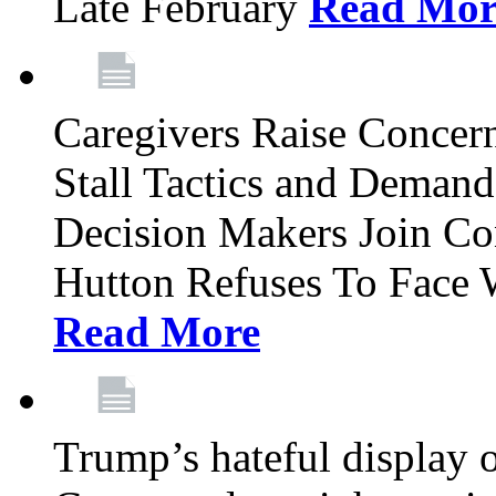
Late February
Read Mor
Caregivers Raise Conce
Stall Tactics and Demand
Decision Makers Join Co
Hutton Refuses To Face 
Read More
Trump’s hateful display of