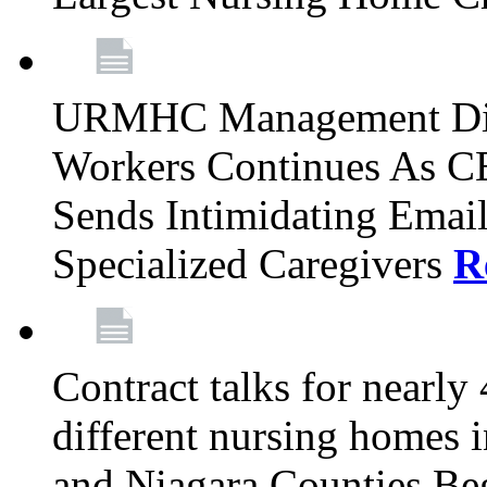
URMHC Management Dis
Workers Continues As C
Sends Intimidating Emai
Specialized Caregivers
R
Contract talks for nearly
different nursing homes i
and Niagara Counties Be