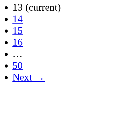
13
(current)
14
15
16
…
50
Next →