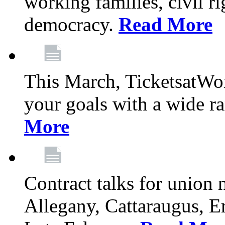
working families, civil ri
democracy.
Read More
This March, TicketsatWor
your goals with a wide ra
More
Contract talks for union
Allegany, Cattaraugus, E