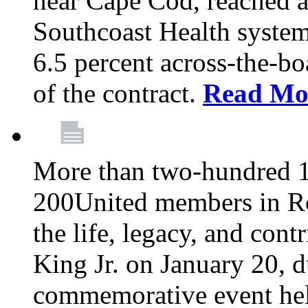
near Cape Cod, reached a
Southcoast Health system
6.5 percent across-the-bo
of the contract.
Read Mo
More than two-hundred 
200United members in Ro
the life, legacy, and cont
King Jr. on January 20, d
commemorative event held