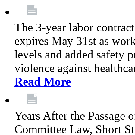
The 3-year labor contract
expires May 31st as wor
levels and added safety p
violence against healthca
Read More
Years After the Passage o
Committee Law, Short Sta