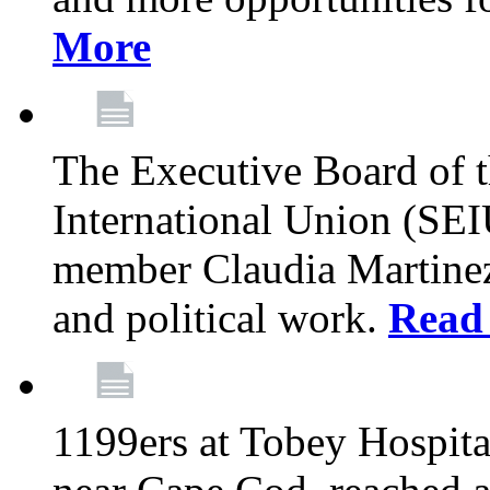
More
The Executive Board of 
International Union (SE
member Claudia Martinez 
and political work.
Read
1199ers at Tobey Hospita