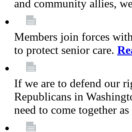
and community allies, we
Members join forces with
to protect senior care.
Re
If we are to defend our r
Republicans in Washingt
need to come together as