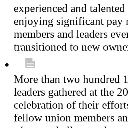
experienced and talente
enjoying significant pay 
members and leaders even 
transitioned to new owne
More than two hundred 1
leaders gathered at the 
celebration of their effo
fellow union members and