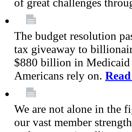
of great challenges throu
The budget resolution pas
tax giveaway to billionai
$880 billion in Medicaid 
Americans rely on.
Read
We are not alone in the f
our vast member strength 