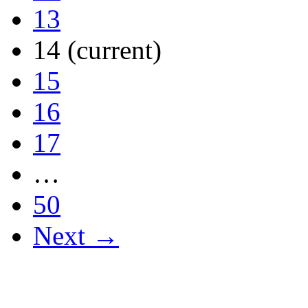
13
14
(current)
15
16
17
…
50
Next →