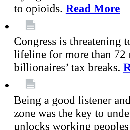
to opioids.
Read More
Congress is threatening t
lifeline for more than 72
billionaires’ tax breaks.
R
Being a good listener an
zone was the key to unde
unlocks working peoples