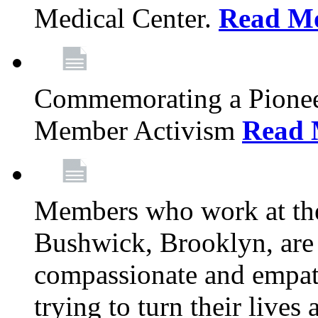
Medical Center.
Read M
Commemorating a Pionee
Member Activism
Read 
Members who work at the
Bushwick, Brooklyn, are 
compassionate and empath
trying to turn their live