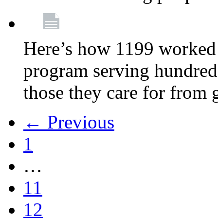
Here’s how 1199 worked 
program serving hundreds
those they care for from
← Previous
1
…
11
12