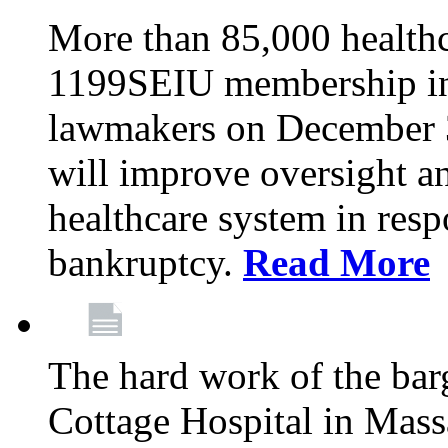
More than 85,000 health
1199SEIU membership in 
lawmakers on December 31
will improve oversight an
healthcare system in res
bankruptcy.
Read More
The hard work of the bar
Cottage Hospital in Massa