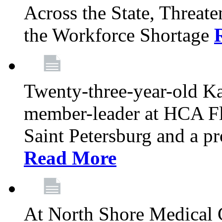
Across the State, Threate
the Workforce Shortage
Twenty-three-year-old K
member-leader at HCA Fl
Saint Petersburg and a p
Read More
At North Shore Medical 