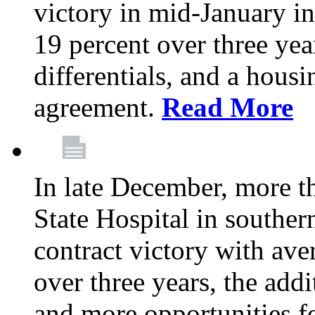
victory in mid-January i
19 percent over three yea
differentials, and a housi
agreement.
Read More
In late December, more 
State Hospital in souther
contract victory with ave
over three years, the addi
and more opportunities f