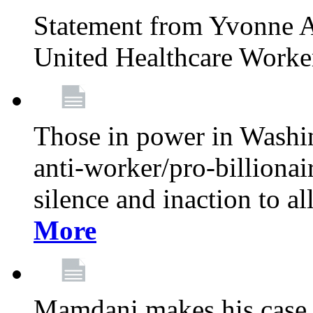
Statement from Yvonne A
United Healthcare Worke
Those in power in Washi
anti-worker/pro-billionai
silence and inaction to a
More
Mamdani makes his case 