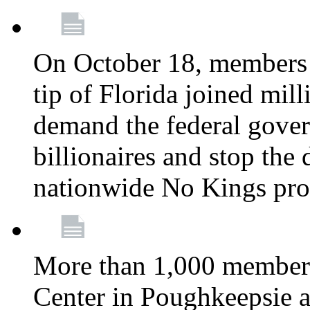
On October 18, members 
tip of Florida joined mil
demand the federal gover
billionaires and stop the 
nationwide No Kings pro
More than 1,000 members
Center in Poughkeepsie 