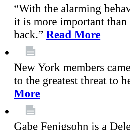
“With the alarming behav
it is more important than 
back.”
Read More
New York members came t
to the greatest threat to
More
Gabe Fenigsohn is a Del