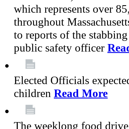
which represents over 85
throughout Massachusetts
to reports of the stabbin
public safety officer
Rea
Elected Officials expected
children
Read More
The weeklong food drive