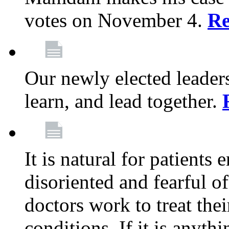
votes on November 4.
Re
Our newly elected leadersh
learn, and lead together.
It is natural for patients 
disoriented and fearful 
doctors work to treat thei
conditions. If it is anyt