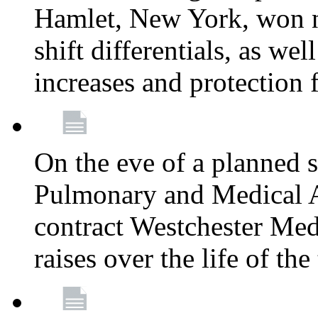
Hamlet, New York, won
shift differentials, as we
increases and protection 
On the eve of a planned 
Pulmonary and Medical As
contract Westchester Med
raises over the life of th