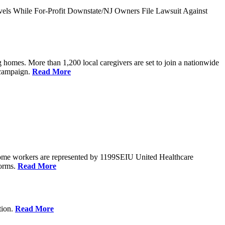
vels While For-Profit Downstate/NJ Owners File Lawsuit Against
 homes. More than 1,200 local caregivers are set to join a nationwide
r campaign.
Read More
Home workers are represented by 1199SEIU United Healthcare
forms.
Read More
tion.
Read More