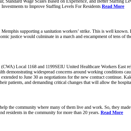
ur, Standard Wage Scales Based on Experience, and Better Staffing Le
nvestments to Improve Staffing Levels For Residents
Read More
emphis supporting a sanitation workers’ strike. This is well known. L
nomic justice would culminate in a march and encampment of tens of 
CWA) Local 1168 and 1199SEIU United Healthcare Workers East released
ealth demonstrating widespread concerns around working conditions cause
extended to June 30 as negotiations for the new contract continue. Kal
heir patients, and demanding critical changes that will allow the hospital
help the community where many of them live and work. So, they made a
and residents in the community for more than 20 years.
Read More