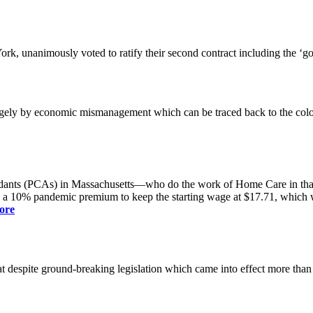
k, unanimously voted to ratify their second contract including the ‘g
gely by economic mismanagement which can be traced back to the colo
dants (PCAs) in Massachusetts—who do the work of Home Care in that s
s a 10% pandemic premium to keep the starting wage at $17.71, which was
ore
spite ground-breaking legislation which came into effect more than a yea