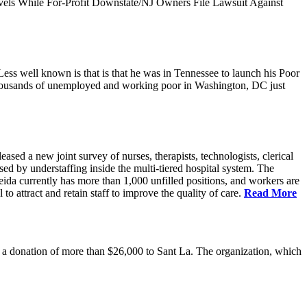
vels While For-Profit Downstate/NJ Owners File Lawsuit Against
ess well known is that is that he was in Tennessee to launch his Poor
thousands of unemployed and working poor in Washington, DC just
 a new joint survey of nurses, therapists, technologists, clerical
d by understaffing inside the multi-tiered hospital system. The
eida currently has more than 1,000 unfilled positions, and workers are
 to attract and retain staff to improve the quality of care.
Read More
 donation of more than $26,000 to Sant La. The organization, which