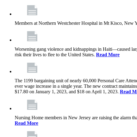
Members at Northern Westchester Hospital in Mt Kisco, New Yor
Worsening gang violence and kidnappings in Haiti—caused lar
risk their lives to flee to the United States.
Read More
The 1199 bargaining unit of nearly 60,000 Personal Care Atten
ever wage increase in a single year. The new contract maintain
$17.80 on January 1, 2023, and $18 on April 1, 2023.
Read M
Nursing Home members in New Jersey are raising the alarm that de
Read More