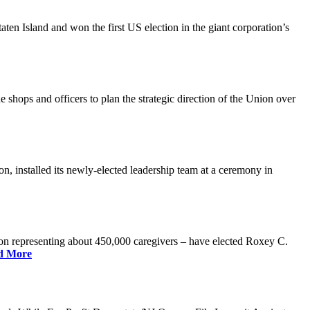
n Island and won the first US election in the giant corporation’s
 shops and officers to plan the strategic direction of the Union over
 installed its newly-elected leadership team at a ceremony in
 representing about 450,000 caregivers – have elected Roxey C.
d More