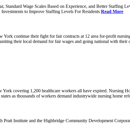
ur, Standard Wage Scales Based on Experience, and Better Staffing Le
nvestments to Improve Staffing Levels For Residents
Read More
k continue their fight for fair contracts at 12 area for-profit nursing
uniting their local demand for fair wages and going national with thei
w York covering 1,200 healthcare workers all have expired. Nursing 
12 states as thousands of workers demand industrywide nursing home re
th Pratt Institute and the Highbridge Community Development Corpora