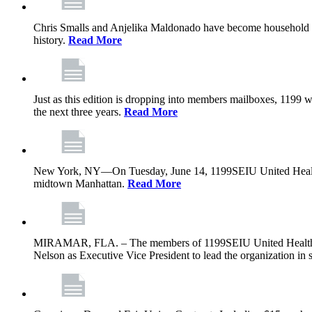
Chris Smalls and Anjelika Maldonado have become household nam
history.
Read More
Just as this edition is dropping into members mailboxes, 1199 wi
the next three years.
Read More
New York, NY—On Tuesday, June 14, 1199SEIU United Healthcare 
midtown Manhattan.
Read More
MIRAMAR, FLA. – The members of 1199SEIU United Healthcare W
Nelson as Executive Vice President to lead the organization in s