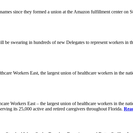
es since they formed a union at the Amazon fulfillment center on State
ll be swearing in hundreds of new Delegates to represent workers in the
Workers East, the largest union of healthcare workers in the nation,
orkers East – the largest union of healthcare workers in the nation
erving its 25,000 active and retired caregivers throughout Florida.
Rea