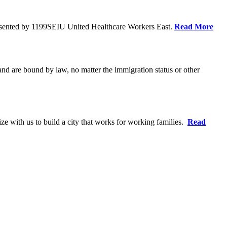
resented by 1199SEIU United Healthcare Workers East.
Read More
 and are bound by law, no matter the immigration status or other
ze with us to build a city that works for working families.
Read