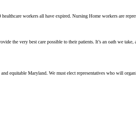
0 healthcare workers all have expired. Nursing Home workers are rep
vide the very best care possible to their patients. It’s an oath we take,
 and equitable Maryland. We must elect representatives who will organi