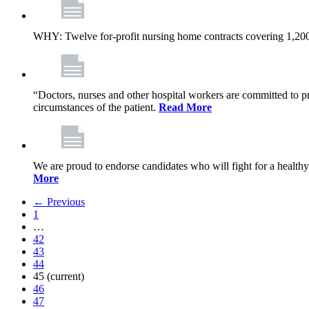
WHY: Twelve for-profit nursing home contracts covering 1,20
“Doctors, nurses and other hospital workers are committed to pro
circumstances of the patient.
Read More
We are proud to endorse candidates who will fight for a healthy
More
← Previous
1
…
42
43
44
45
(current)
46
47