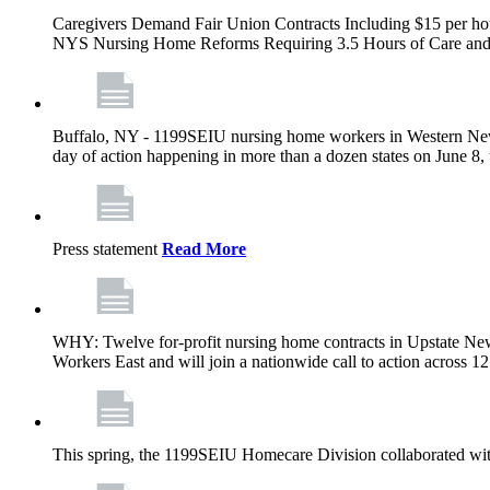
Caregivers Demand Fair Union Contracts Including $15 per ho
NYS Nursing Home Reforms Requiring 3.5 Hours of Care and I
Buffalo, NY - 1199SEIU nursing home workers in Western New Yor
day of action happening in more than a dozen states on June 8, 
Press statement
Read More
WHY: Twelve for-profit nursing home contracts in Upstate Ne
Workers East and will join a nationwide call to action across 
This spring, the 1199SEIU Homecare Division collaborated wi