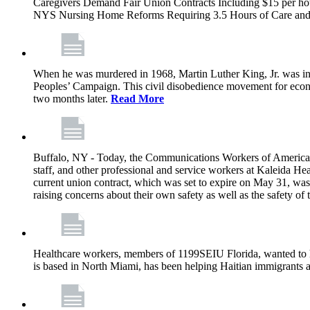
Caregivers Demand Fair Union Contracts Including $15 per ho
NYS Nursing Home Reforms Requiring 3.5 Hours of Care and I
When he was murdered in 1968, Martin Luther King, Jr. was in M
Peoples’ Campaign. This civil disobedience movement for eco
two months later.
Read More
Buffalo, NY - Today, the Communications Workers of America (
staff, and other professional and service workers at Kaleida H
current union contract, which was set to expire on May 31, was 
raising concerns about their own safety as well as the safety of t
Healthcare workers, members of 1199SEIU Florida, wanted to 
is based in North Miami, has been helping Haitian immigrants 