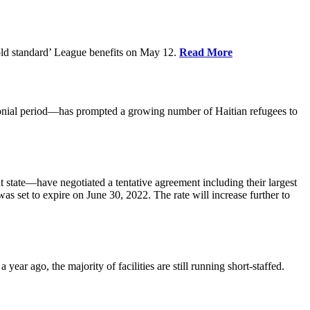
old standard’ League benefits on May 12.
Read More
nial period—has prompted a growing number of Haitian refugees to
tate—have negotiated a tentative agreement including their largest
 set to expire on June 30, 2022. The rate will increase further to
r ago, the majority of facilities are still running short-staffed.