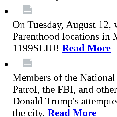
On Tuesday, August 12, 
Parenthood locations in 
1199SEIU!
Read More
Members of the National
Patrol, the FBI, and other
Donald Trump's attempted
the city.
Read More