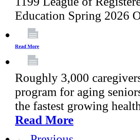
1199 League of Registere
Education Spring 2026 O
Read More
Roughly 3,000 caregivers
program for aging senior
the fastest growing healt
Read More
← Previous