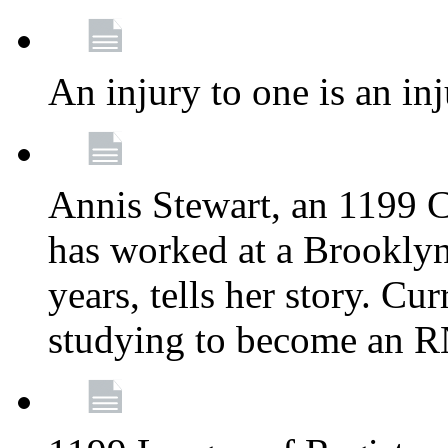
An injury to one is an inj
Annis Stewart, an 1199 
has worked at a Brooklyn
years, tells her story. Cu
studying to become an 