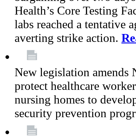
Health’s Core Testing Fac
labs reached a tentative 
averting strike action.
Re
New legislation amends 
protect healthcare worker
nursing homes to develop
security prevention prog