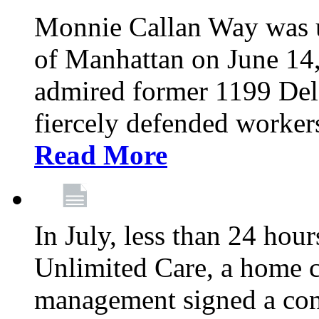
Monnie Callan Way was u
of Manhattan on June 1
admired former 1199 Del
fiercely defended workers
Read More
In July, less than 24 hour
Unlimited Care, a home c
management signed a con