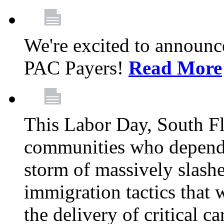
We're excited to announc
PAC Payers!
Read More
This Labor Day, South Fl
communities who depend 
storm of massively slas
immigration tactics that 
the delivery of critical ca