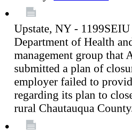
Upstate, NY - 1199SEIU 
Department of Health an
management group that A
submitted a plan of closur
employer failed to provi
regarding its plan to clos
rural Chautauqua County