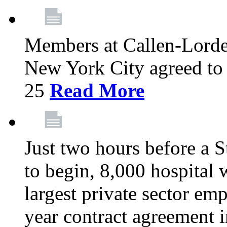
Members at Callen-Lord
New York City agreed to 
25
Read More
Just two hours before a S
to begin, 8,000 hospital
largest private sector emp
year contract agreement i