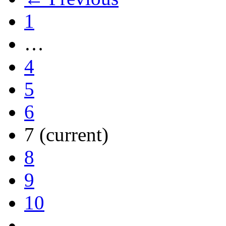
1
…
4
5
6
7
(current)
8
9
10
…