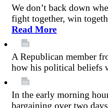
We don’t back down when
fight together, win toget
Read More
A Republican member fr
how his political beliefs
In the early morning hour
bargaining over two day