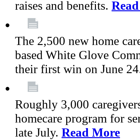
raises and benefits.
Read
The 2,500 new home car
based White Glove Comm
their first win on June 2
Roughly 3,000 caregivers
homecare program for sen
late July.
Read More