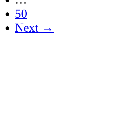
50
Next →