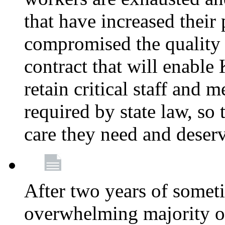
that have increased their
compromised the quality o
contract that will enable 
retain critical staff and m
required by state law, so 
care they need and deser
After two years of somet
overwhelming majority of