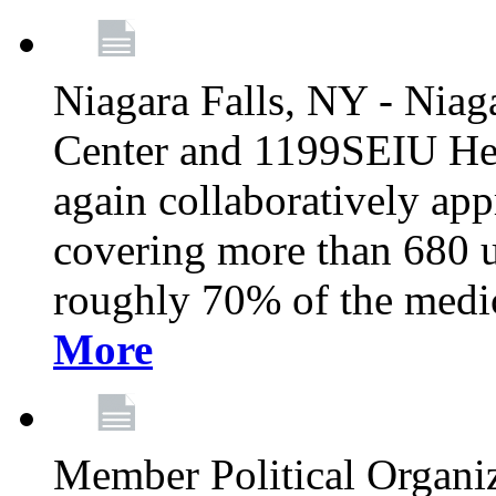
Niagara Falls, NY - Niag
Center and 1199SEIU Hea
again collaboratively ap
covering more than 680 u
roughly 70% of the medic
More
Member Political Organi