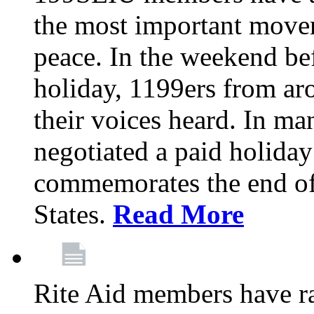
the most important moveme
peace. In the weekend be
holiday, 1199ers from a
their voices heard. In m
negotiated a paid holiday
commemorates the end of 
States.
Read More
Rite Aid members have rat