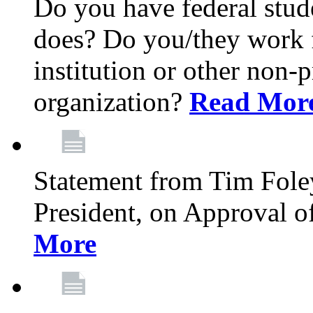
Do you have federal stu
does? Do you/they work fo
institution or other non-
organization?
Read Mor
Statement from Tim Fole
President, on Approval 
More