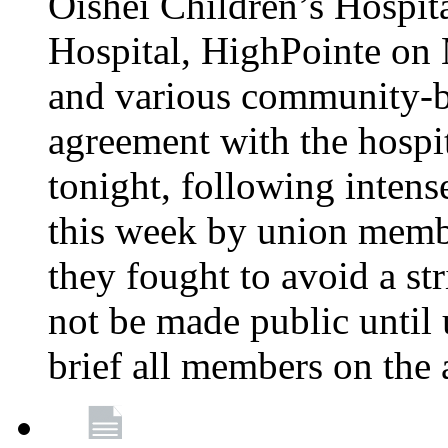
Oishei Children’s Hospit
Hospital, HighPointe on
and various community-ba
agreement with the hospi
tonight, following intens
this week by union memb
they fought to avoid a str
not be made public until 
brief all members on the