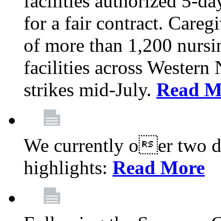
facilities authorized 5-da
for a fair contract. Careg
of more than 1,200 nursi
facilities across Wester
strikes mid-July.
Read M
We currently oer two de
highlights:
Read More