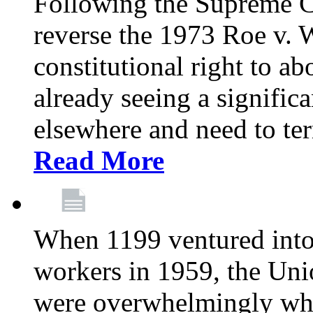
Following the Supreme C
reverse the 1973 Roe v. 
constitutional right to ab
already seeing a signific
elsewhere and need to ter
Read More
When 1199 ventured into 
workers in 1959, the Un
were overwhelmingly whit