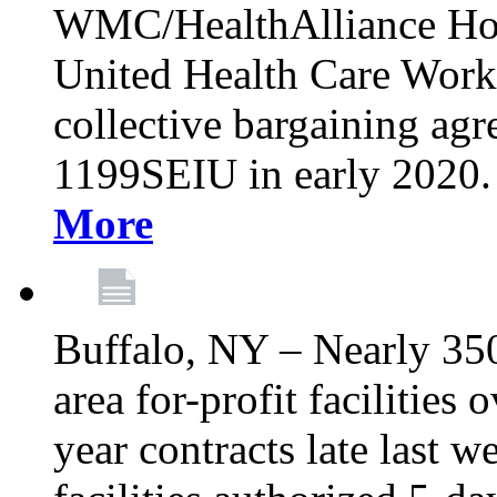
WMC/HealthAlliance Hos
United Health Care Worker
collective bargaining agr
1199SEIU in early 2020. 
More
Buffalo, NY – Nearly 35
area for-profit facilities
year contracts late last 