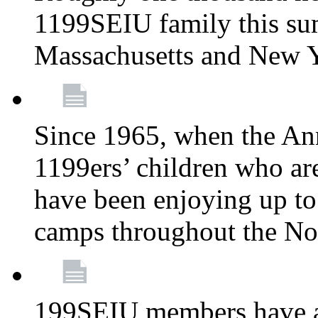
1199SEIU family this su
Massachusetts and New 
Since 1965, when the A
1199ers’ children who ar
have been enjoying up to
camps throughout the No
199SEIU members have al