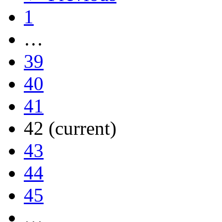
1
…
39
40
41
42
(current)
43
44
45
…