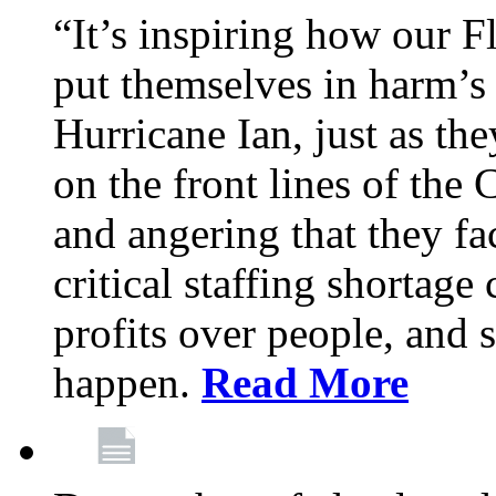
“It’s inspiring how our F
put themselves in harm’s 
Hurricane Ian, just as th
on the front lines of the
and angering that they fa
critical staffing shortage
profits over people, and s
happen.
Read More