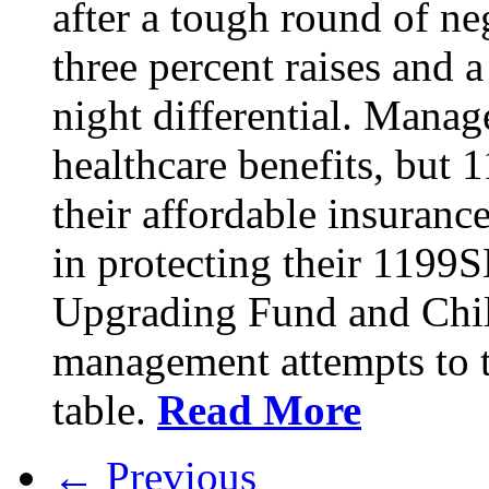
after a tough round of ne
three percent raises and a
night differential. Mana
healthcare benefits, but 
their affordable insuran
in protecting their 1199
Upgrading Fund and Chil
management attempts to t
table.
Read More
← Previous