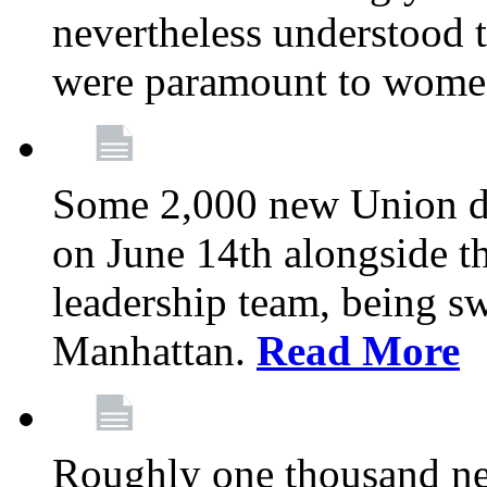
nevertheless understood t
were paramount to wome
Some 2,000 new Union del
on June 14th alongside 
leadership team, being s
Manhattan.
Read More
Roughly one thousand ne