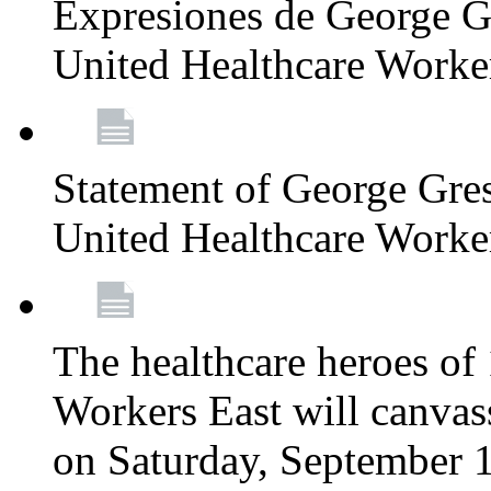
Expresiones de George G
United Healthcare Worke
Statement of George Gre
United Healthcare Worke
The healthcare heroes o
Workers East will canvas
on Saturday, September 1