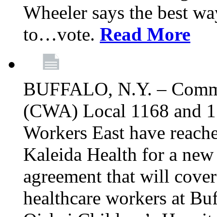
Wheeler says the best way
to…vote.
Read More
BUFFALO, N.Y. – Commu
(CWA) Local 1168 and 1
Workers East have reache
Kaleida Health for a new 
agreement that will cove
healthcare workers at Bu