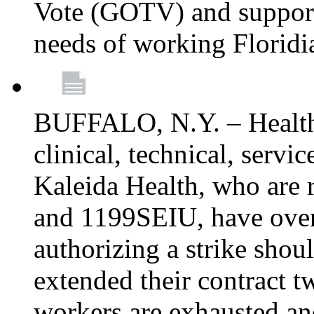
Vote (GOTV) and support 
needs of working Floridi
BUFFALO, N.Y. – Healthc
clinical, technical, servi
Kaleida Health, who are
and 1199SEIU, have over
authorizing a strike shou
extended their contract t
workers are exhausted and