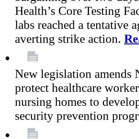
Health’s Core Testing Fac
labs reached a tentative 
averting strike action.
Re
New legislation amends 
protect healthcare worker
nursing homes to develop
security prevention prog