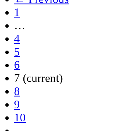
1
…
4
5
6
7
(current)
8
9
10
…