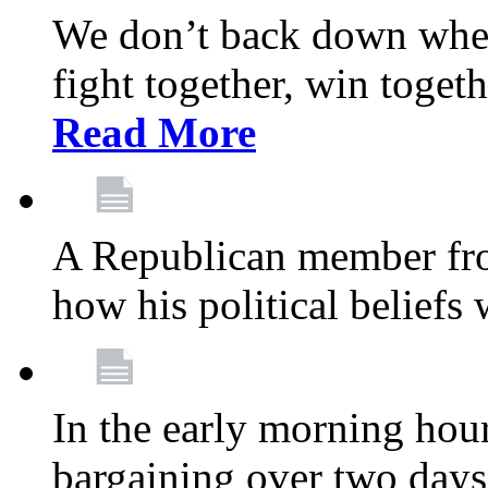
We don’t back down when
fight together, win toget
Read More
A Republican member fr
how his political beliefs
In the early morning hour
bargaining over two day