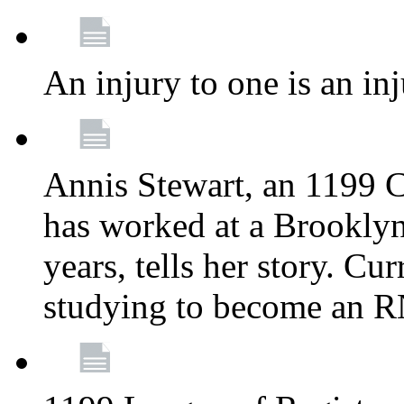
An injury to one is an inj
Annis Stewart, an 1199 
has worked at a Brooklyn
years, tells her story. Cu
studying to become an 