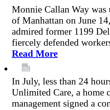
Monnie Callan Way was u
of Manhattan on June 1
admired former 1199 Del
fiercely defended workers
Read More
In July, less than 24 hour
Unlimited Care, a home c
management signed a con