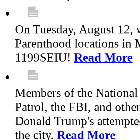
On Tuesday, August 12, 
Parenthood locations in 
1199SEIU!
Read More
Members of the National
Patrol, the FBI, and other
Donald Trump's attempted
the city.
Read More