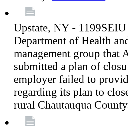
Upstate, NY - 1199SEIU 
Department of Health an
management group that A
submitted a plan of closur
employer failed to provi
regarding its plan to clos
rural Chautauqua County