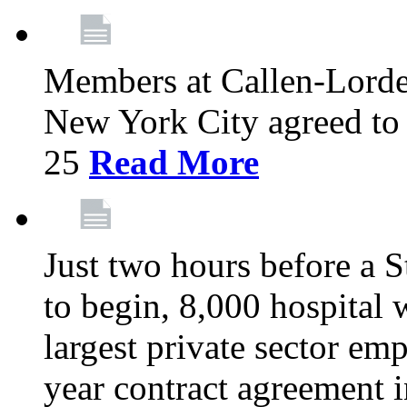
Members at Callen-Lord
New York City agreed to 
25
Read More
Just two hours before a S
to begin, 8,000 hospital
largest private sector emp
year contract agreement i