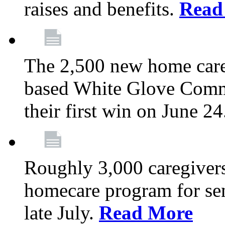
raises and benefits.
Read
The 2,500 new home car
based White Glove Comm
their first win on June 2
Roughly 3,000 caregivers
homecare program for sen
late July.
Read More