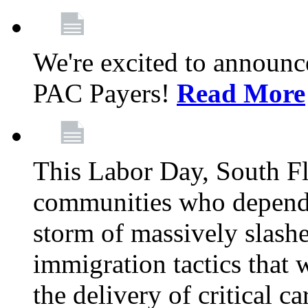
We're excited to announc
PAC Payers!
Read More
This Labor Day, South Fl
communities who depend 
storm of massively slas
immigration tactics that 
the delivery of critical ca