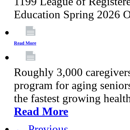
1199 League of Registere
Education Spring 2026 O
Read More
Roughly 3,000 caregivers
program for aging senior
the fastest growing healt
Read More
← Previous