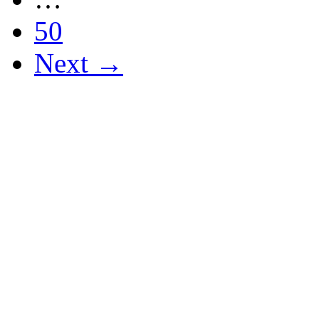
50
Next →