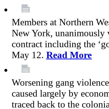
Members at Northern Wes
New York, unanimously vo
contract including the ‘g
May 12.
Read More
Worsening gang violence
caused largely by econo
traced back to the colon