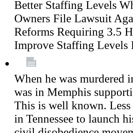
Better Staffing Levels W
Owners File Lawsuit Ag
Reforms Requiring 3.5 H
Improve Staffing Levels
When he was murdered in
was in Memphis supportin
This is well known. Less 
in Tennessee to launch h
civil disobedience movem