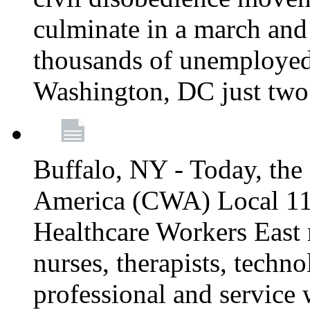
culminate in a march and
thousands of unemployed
Washington, DC just two
Buffalo, NY - Today, th
America (CWA) Local 1
Healthcare Workers East 
nurses, therapists, technol
professional and service 