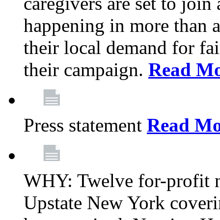
caregivers are set to join
happening in more than a 
their local demand for fa
their campaign.
Read Mo
Press statement
Read Mo
WHY: Twelve for-profit n
Upstate New York coverin