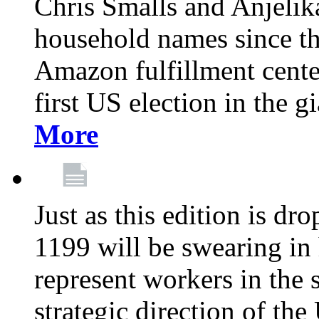
Chris Smalls and Anjeli
household names since th
Amazon fulfillment cente
first US election in the g
More
Just as this edition is d
1199 will be swearing in
represent workers in the 
strategic direction of the