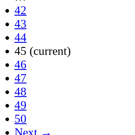
42
43
44
45
(current)
46
47
48
49
50
Next →