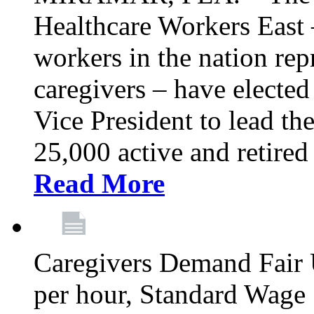
Healthcare Workers East –
workers in the nation re
caregivers – have electe
Vice President to lead the
25,000 active and retired
Read More
Caregivers Demand Fair 
per hour, Standard Wage 