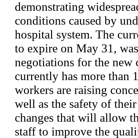
demonstrating widesprea
conditions caused by unde
hospital system. The curr
to expire on May 31, was
negotiations for the new 
currently has more than 1
workers are raising conce
well as the safety of thei
changes that will allow th
staff to improve the quali