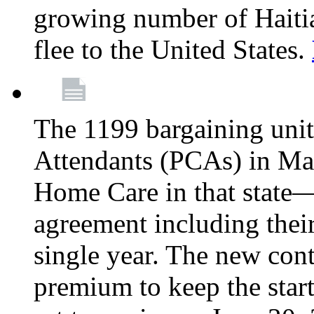
growing number of Haitian
flee to the United States.
The 1199 bargaining unit
Attendants (PCAs) in M
Home Care in that state—
agreement including their
single year. The new con
premium to keep the star