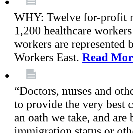
WHY: Twelve for-profit 
1,200 healthcare workers
workers are represented
Workers East.
Read Mor
“Doctors, nurses and oth
to provide the very best ca
an oath we take, and are 
immigration status or oth