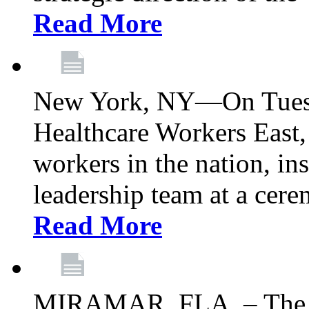
Read More
New York, NY—On Tuesd
Healthcare Workers East, 
workers in the nation, ins
leadership team at a ce
Read More
MIRAMAR, FLA. – The 