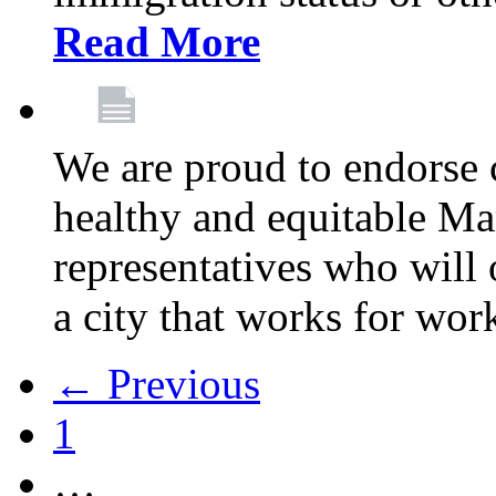
Read More
We are proud to endorse c
healthy and equitable Ma
representatives who will 
a city that works for wor
← Previous
1
…