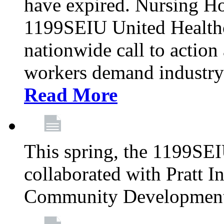
have expired. Nursing H
1199SEIU United Healthca
nationwide call to action
workers demand industry
Read More
This spring, the 1199SE
collaborated with Pratt I
Community Development