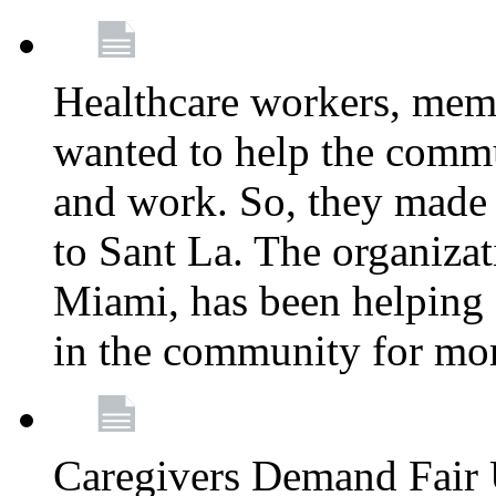
Healthcare workers, mem
wanted to help the comm
and work. So, they made
to Sant La. The organizat
Miami, has been helping 
in the community for mor
Caregivers Demand Fair 