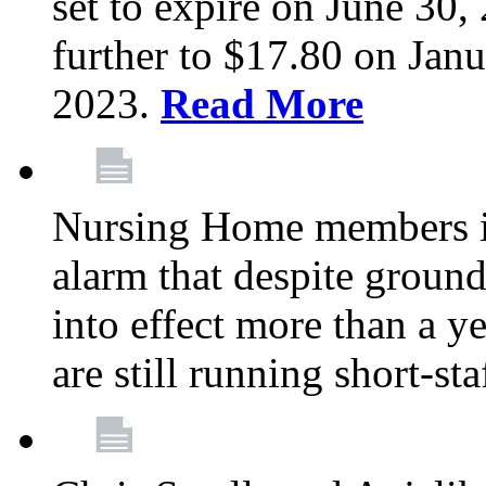
set to expire on June 30, 
further to $17.80 on Janu
2023.
Read More
Nursing Home members in
alarm that despite groun
into effect more than a ye
are still running short-st