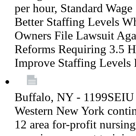
per hour, Standard Wage 
Better Staffing Levels W
Owners File Lawsuit Ag
Reforms Requiring 3.5 H
Improve Staffing Levels
Buffalo, NY - 1199SEIU 
Western New York continue
12 area for-profit nursin