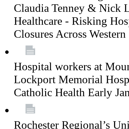
Claudia Tenney & Nick 
Healthcare - Risking Hos
Closures Across Wester
Hospital workers at Moun
Lockport Memorial Hospi
Catholic Health Early J
Rochester Regional’s Un