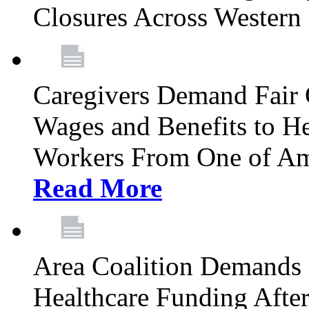
Closures Across Wester
Caregivers Demand Fair 
Wages and Benefits to H
Workers From One of Am
Read More
Area Coalition Demands S
Healthcare Funding Afte