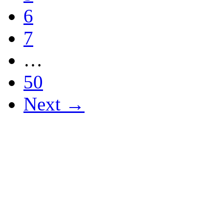
6
7
…
50
Next →