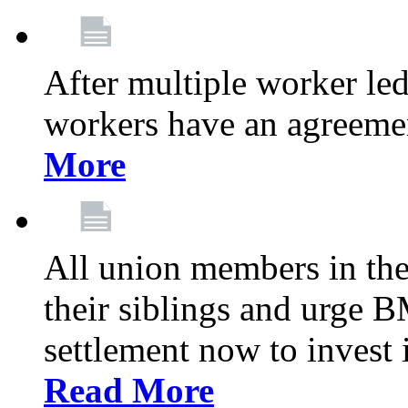
After multiple worker le
workers have an agreeme
More
All union members in th
their siblings and urge
settlement now to invest 
Read More