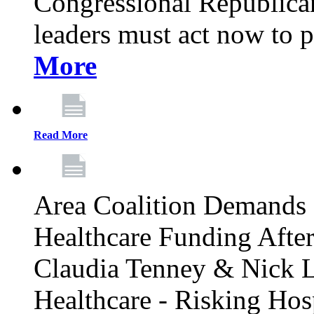
Congressional Republican 
leaders must act now to p
More
Read More
Area Coalition Demands S
Healthcare Funding Afte
Claudia Tenney & Nick 
Healthcare - Risking Hos