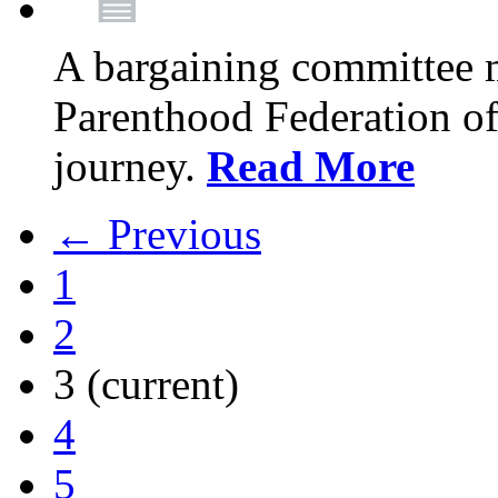
A bargaining committee 
Parenthood Federation of
journey.
Read More
← Previous
1
2
3
(current)
4
5