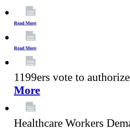
Read More
Read More
1199ers vote to authoriz
More
Healthcare Workers Deman