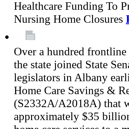
Healthcare Funding To Pr
Nursing Home Closures
Over a hundred frontlin
the state joined State Se
legislators in Albany earl
Home Care Savings & Re
(S2332A/A2018A) that wo
approximately $35 billion