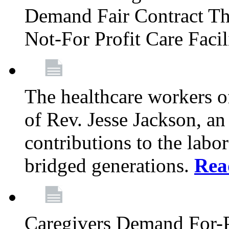
Demand Fair Contract Th
Not-For Profit Care Faci
The healthcare workers 
of Rev. Jesse Jackson, an
contributions to the labo
bridged generations.
Rea
Caregivers Demand For-P