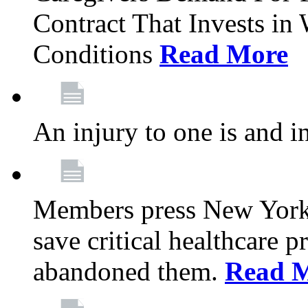
Contract That Invests i
Conditions
Read More
An injury to one is and in
Members press New York 
save critical healthcare 
abandoned them.
Read 