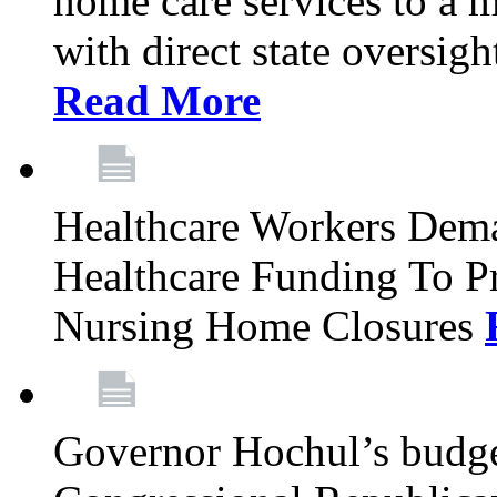
home care services to a 
with direct state oversig
Read More
Healthcare Workers Deman
Healthcare Funding To Pr
Nursing Home Closures
Governor Hochul’s budget