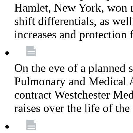
Hamlet, New York, won
shift differentials, as we
increases and protection 
On the eve of a planned 
Pulmonary and Medical As
contract Westchester Med
raises over the life of th