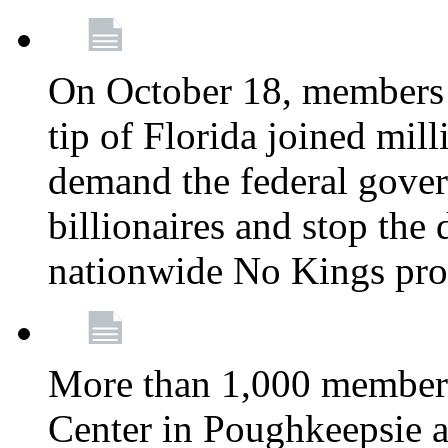
On October 18, members 
tip of Florida joined mil
demand the federal gover
billionaires and stop the 
nationwide No Kings pro
More than 1,000 members
Center in Poughkeepsie 