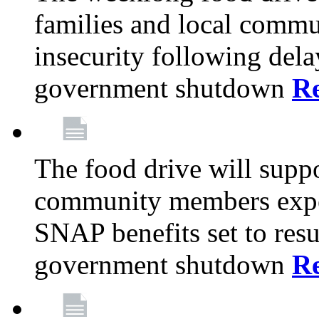
families and local comm
insecurity following del
government shutdown
R
The food drive will suppo
community members exper
SNAP benefits set to resu
government shutdown
R