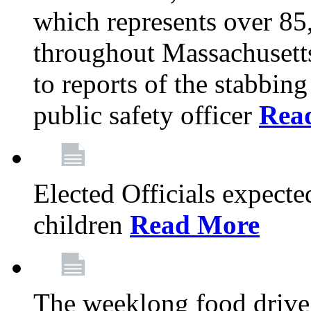
which represents over 85
throughout Massachusetts
to reports of the stabbin
public safety officer
Rea
Elected Officials expected
children
Read More
The weeklong food drive