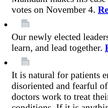
votes on November 4.
Re
Our newly elected leadersh
learn, and lead together.
It is natural for patients 
disoriented and fearful 
doctors work to treat thei
conditions. If it is anyt