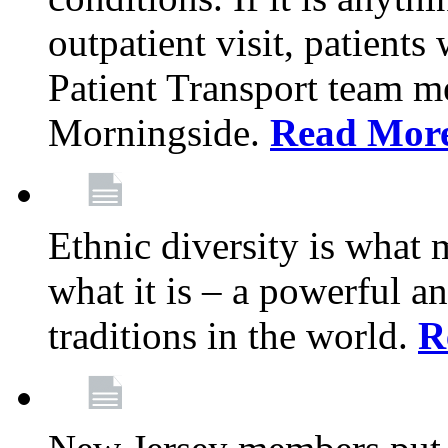
outpatient visit, patients
Patient Transport team 
Morningside.
Read Mor
Ethnic diversity is what
what it is – a powerful an
traditions in the world.
R