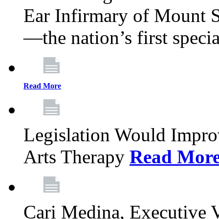
Ear Infirmary of Mount S
—the nation’s first specia
Read More
Legislation Would Impro
Arts Therapy
Read Mor
Cari Medina, Executive 