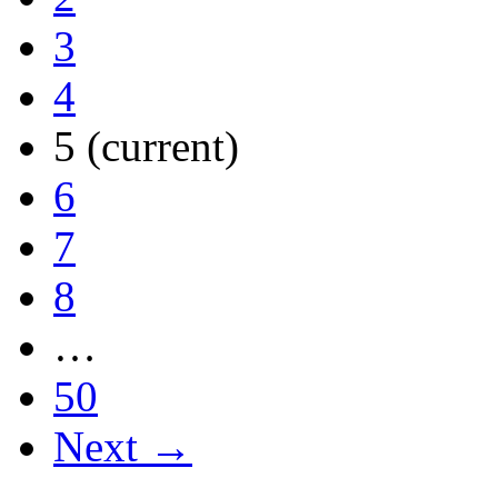
3
4
5
(current)
6
7
8
…
50
Next →