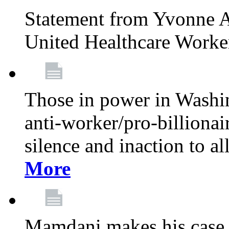
Statement from Yvonne A
United Healthcare Worke
Those in power in Washi
anti-worker/pro-billionai
silence and inaction to a
More
Mamdani makes his case 