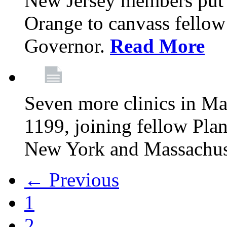
New Jersey members put t
Orange to canvass fellow v
Governor.
Read More
Seven more clinics in Ma
1199, joining fellow Pl
New York and Massachus
← Previous
1
2