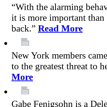
“With the alarming behav
it is more important than 
back.”
Read More
New York members came t
to the greatest threat to
More
Gabe Fenigsohn is a Del