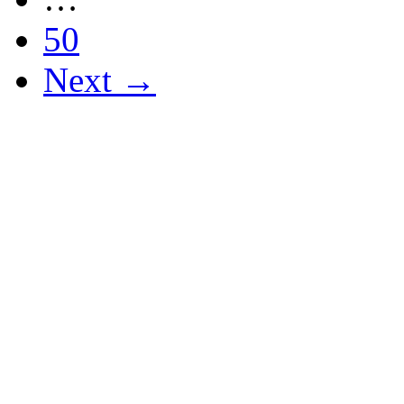
50
Next →