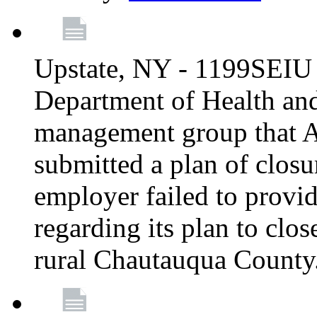
Upstate, NY - 1199SEIU 
Department of Health an
management group that A
submitted a plan of closur
employer failed to provi
regarding its plan to clos
rural Chautauqua County