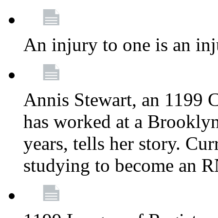
An injury to one is an inj
Annis Stewart, an 1199 
has worked at a Brooklyn
years, tells her story. Cu
studying to become an 