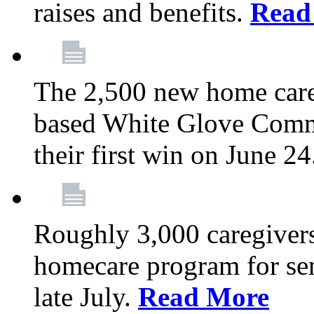
raises and benefits.
Read
The 2,500 new home car
based White Glove Comm
their first win on June 2
Roughly 3,000 caregivers
homecare program for sen
late July.
Read More