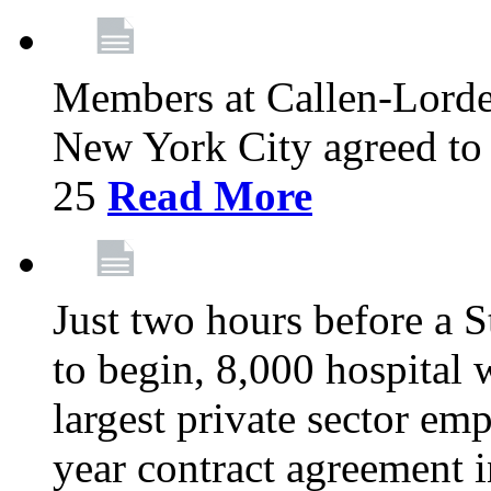
Members at Callen-Lord
New York City agreed to 
25
Read More
Just two hours before a S
to begin, 8,000 hospital
largest private sector emp
year contract agreement i