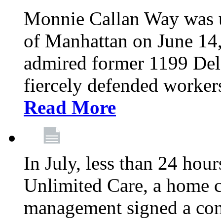
Monnie Callan Way was u
of Manhattan on June 1
admired former 1199 Del
fiercely defended workers
Read More
In July, less than 24 hour
Unlimited Care, a home c
management signed a con