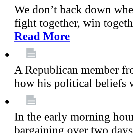
We don’t back down when
fight together, win toget
Read More
A Republican member fr
how his political beliefs
In the early morning hour
bargaining over two day