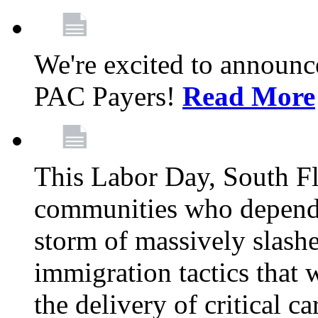
We're excited to announc
PAC Payers!
Read More
This Labor Day, South Fl
communities who depend 
storm of massively slas
immigration tactics that 
the delivery of critical ca