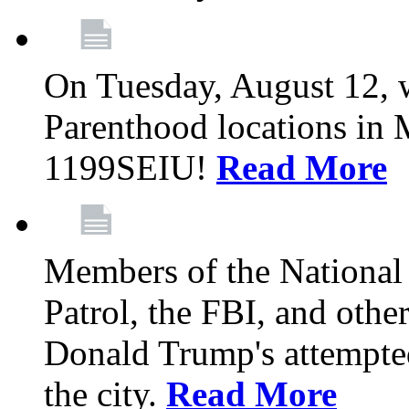
On Tuesday, August 12, 
Parenthood locations in 
1199SEIU!
Read More
Members of the National
Patrol, the FBI, and other
Donald Trump's attempted
the city.
Read More