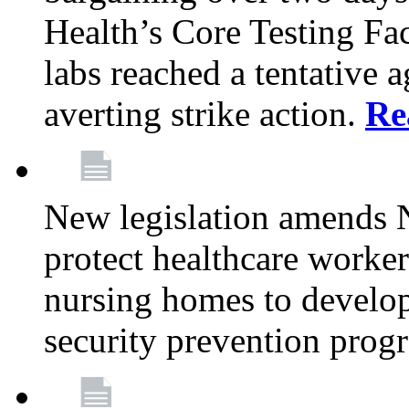
Health’s Core Testing Fac
labs reached a tentative 
averting strike action.
Re
New legislation amends 
protect healthcare worker
nursing homes to develop
security prevention prog