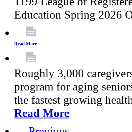
1199 League of Registere
Education Spring 2026 O
Read More
Roughly 3,000 caregivers
program for aging senior
the fastest growing healt
Read More
← Previous