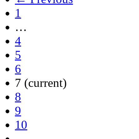
1
…
4
5
6
7
(current)
8
9
10
…