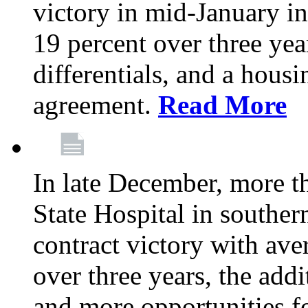
victory in mid-January i
19 percent over three yea
differentials, and a housi
agreement.
Read More
In late December, more 
State Hospital in souther
contract victory with ave
over three years, the addi
and more opportunities f