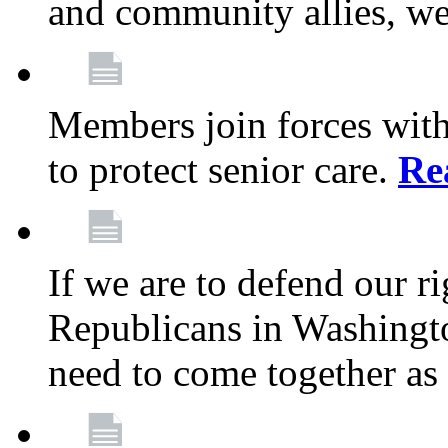
and community allies, we
Members join forces with
to protect senior care.
Re
If we are to defend our r
Republicans in Washingt
need to come together as