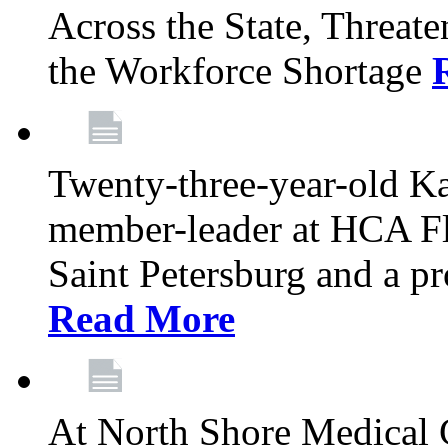
Across the State, Threate
the Workforce Shortage
Twenty-three-year-old K
member-leader at HCA Fl
Saint Petersburg and a p
Read More
At North Shore Medical 