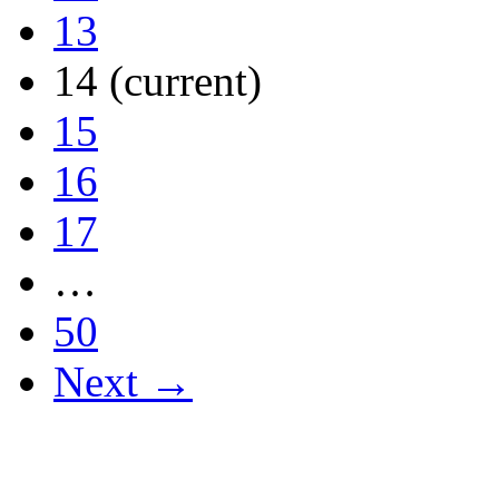
13
14
(current)
15
16
17
…
50
Next →