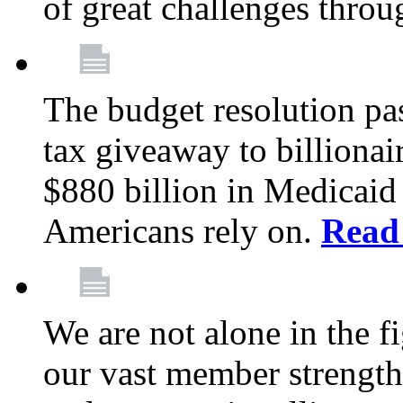
of great challenges throu
The budget resolution pas
tax giveaway to billionai
$880 billion in Medicaid 
Americans rely on.
Read
We are not alone in the f
our vast member strength 