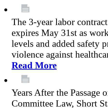
The 3-year labor contract
expires May 31st as wor
levels and added safety p
violence against healthca
Read More
Years After the Passage o
Committee Law, Short Sta