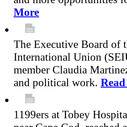
More
The Executive Board of 
International Union (SE
member Claudia Martinez 
and political work.
Read
1199ers at Tobey Hospita