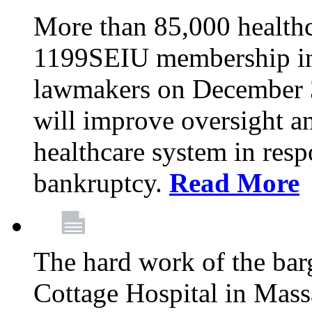
More than 85,000 health
1199SEIU membership in 
lawmakers on December 31
will improve oversight an
healthcare system in res
bankruptcy.
Read More
The hard work of the bar
Cottage Hospital in Massa