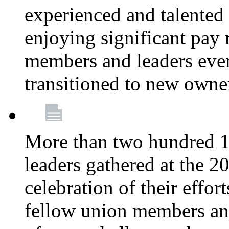
experienced and talente
enjoying significant pay 
members and leaders even 
transitioned to new owne
More than two hundred 1
leaders gathered at the 
celebration of their effo
fellow union members and