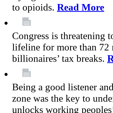
to opioids.
Read More
Congress is threatening t
lifeline for more than 72
billionaires’ tax breaks.
R
Being a good listener an
zone was the key to unde
unlocks working peoples