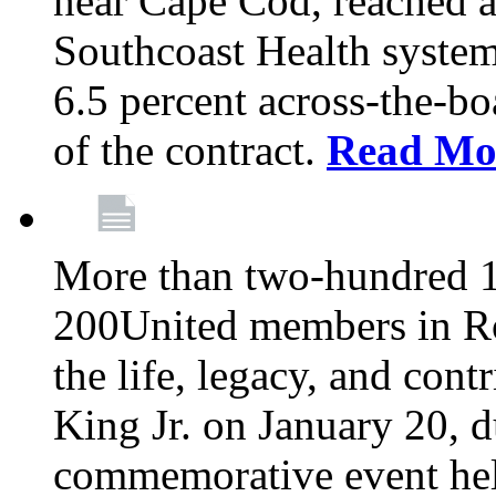
near Cape Cod, reached a
Southcoast Health system
6.5 percent across-the-bo
of the contract.
Read Mo
More than two-hundred 
200United members in Ro
the life, legacy, and cont
King Jr. on January 20, d
commemorative event held