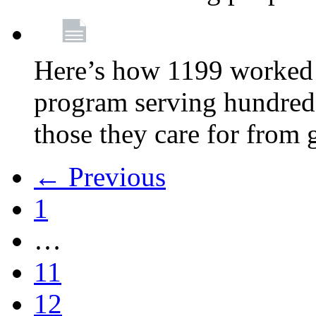
Here’s how 1199 worked 
program serving hundreds
those they care for from
← Previous
1
…
11
12