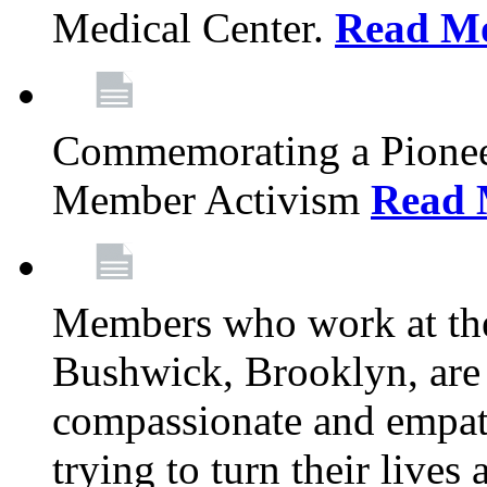
Medical Center.
Read M
Commemorating a Pionee
Member Activism
Read 
Members who work at the
Bushwick, Brooklyn, are 
compassionate and empath
trying to turn their live