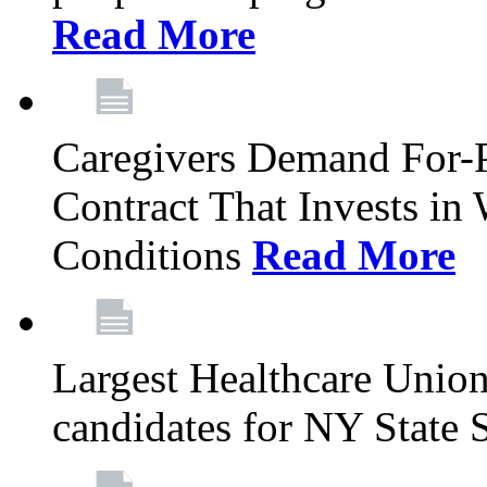
Read More
Caregivers Demand For-P
Contract That Invests i
Conditions
Read More
Largest Healthcare Union
candidates for NY State