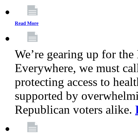
Read More
We’re gearing up for the
Everywhere, we must call 
protecting access to health
supported by overwhelmi
Republican voters alike.