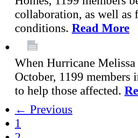
Homes, 1199 members be
collaboration, as well as
conditions.
Read More
When Hurricane Melissa t
October, 1199 members 
to help those affected.
Re
← Previous
1
2