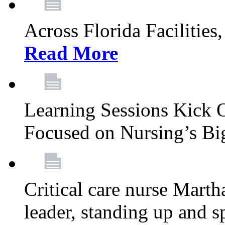
Across Florida Facilities
Read More
Learning Sessions Kick 
Focused on Nursing’s Bi
Critical care nurse Mart
leader, standing up and s