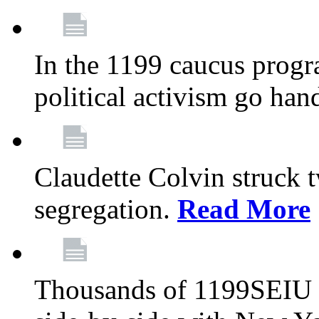
In the 1199 caucus progr
political activism go han
Claudette Colvin struck 
segregation.
Read More
Thousands of 1199SEIU 