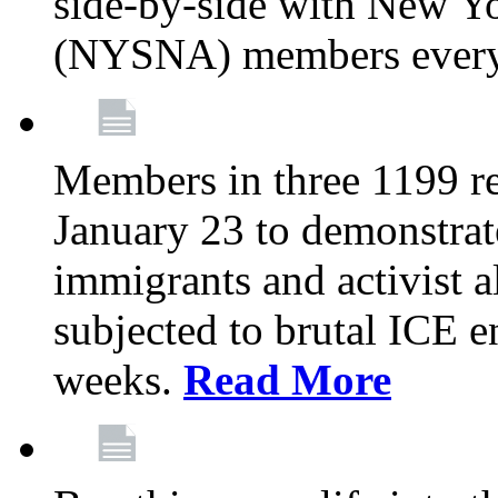
side-by-side with New Yo
(NYSNA) members every
Members in three 1199 reg
January 23 to demonstrate
immigrants and activist 
subjected to brutal ICE e
weeks.
Read More