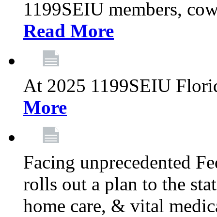
1199SEIU members, cowo
Read More
At 2025 1199SEIU Flori
More
Facing unprecedented Fe
rolls out a plan to the st
home care, & vital medic