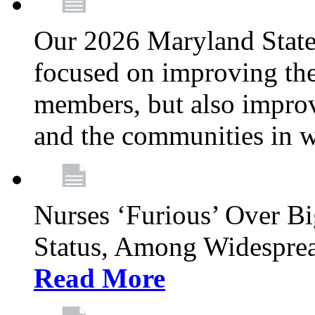
Our 2026 Maryland State l
focused on improving the
members, but also improvi
and the communities in w
Nurses ‘Furious’ Over B
Status, Among Widespre
Read More