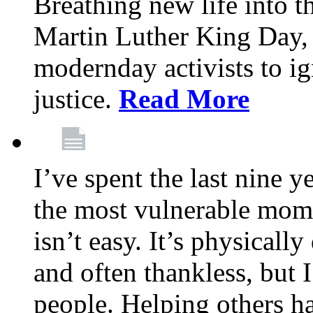
Breathing new life into 
Martin Luther King Day,
modernday activists to ig
justice.
Read More
I’ve spent the last nine y
the most vulnerable mome
isn’t easy. It’s physical
and often thankless, but I
people. Helping others h