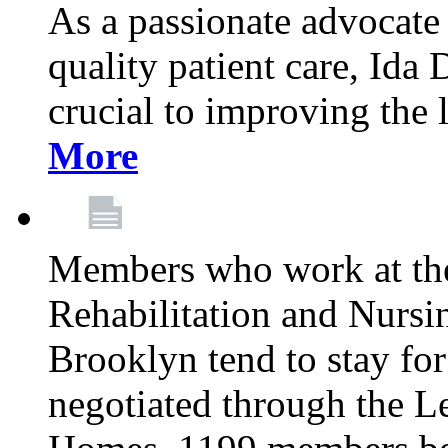
As a passionate advocate
quality patient care, Ida 
crucial to improving the 
More
Members who work at th
Rehabilitation and Nursin
Brooklyn tend to stay for
negotiated through the L