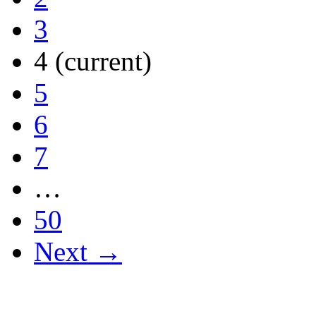
3
4
(current)
5
6
7
…
50
Next →