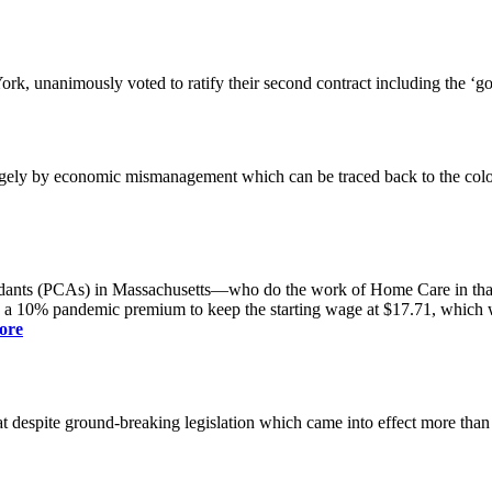
k, unanimously voted to ratify their second contract including the ‘g
gely by economic mismanagement which can be traced back to the colo
dants (PCAs) in Massachusetts—who do the work of Home Care in that s
s a 10% pandemic premium to keep the starting wage at $17.71, which was
ore
spite ground-breaking legislation which came into effect more than a yea