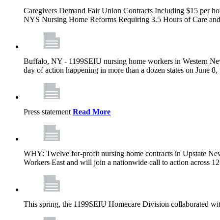
Caregivers Demand Fair Union Contracts Including $15 per ho
NYS Nursing Home Reforms Requiring 3.5 Hours of Care and I
Buffalo, NY - 1199SEIU nursing home workers in Western New Yor
day of action happening in more than a dozen states on June 8, 
Press statement
Read More
WHY: Twelve for-profit nursing home contracts in Upstate Ne
Workers East and will join a nationwide call to action across 
This spring, the 1199SEIU Homecare Division collaborated wi