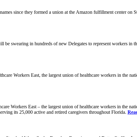
es since they formed a union at the Amazon fulfillment center on State
ll be swearing in hundreds of new Delegates to represent workers in the
Workers East, the largest union of healthcare workers in the nation,
orkers East – the largest union of healthcare workers in the nation
erving its 25,000 active and retired caregivers throughout Florida.
Rea