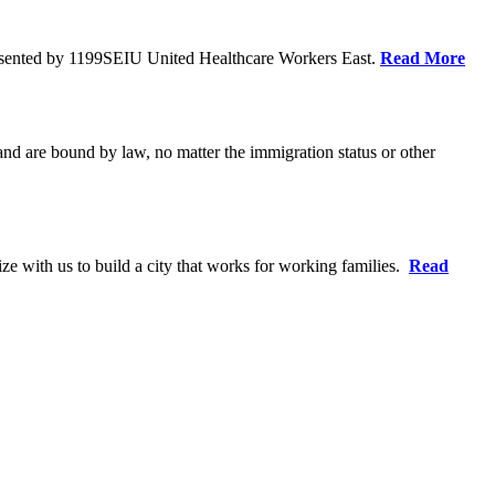
resented by 1199SEIU United Healthcare Workers East.
Read More
 and are bound by law, no matter the immigration status or other
ze with us to build a city that works for working families.
Read