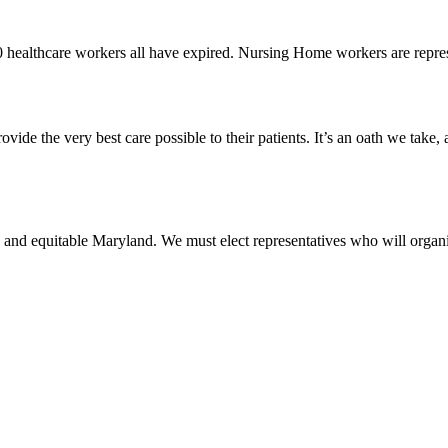
0 healthcare workers all have expired. Nursing Home workers are rep
vide the very best care possible to their patients. It’s an oath we take,
 and equitable Maryland. We must elect representatives who will organi