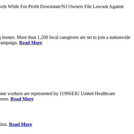
vels While For-Profit Downstate/NJ Owners File Lawsuit Against
 homes. More than 1,200 local caregivers are set to join a nationwide
r campaign.
Read More
Home workers are represented by 1199SEIU United Healthcare
forms.
Read More
tion.
Read More