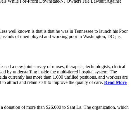
vels While For-Profit Downstate/NJ Owners File Lawsuit Against
ess well known is that is that he was in Tennessee to launch his Poor
thousands of unemployed and working poor in Washington, DC just
 a new joint survey of nurses, therapists, technologists, clerical
d by understaffing inside the multi-tiered hospital system. The
eida currently has more than 1,000 unfilled positions, and workers are
 to attract and retain staff to improve the quality of care.
Read More
 donation of more than $26,000 to Sant La. The organization, which