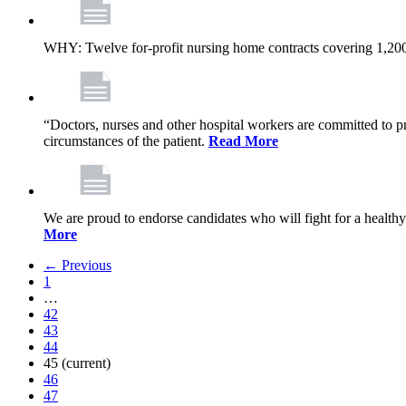
WHY: Twelve for-profit nursing home contracts covering 1,20
“Doctors, nurses and other hospital workers are committed to pro
circumstances of the patient.
Read More
We are proud to endorse candidates who will fight for a healthy
More
← Previous
1
…
42
43
44
45
(current)
46
47