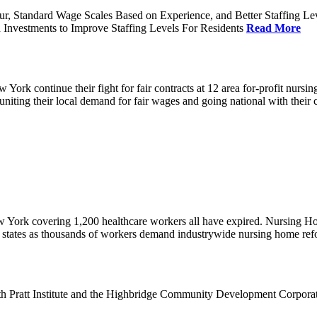
ur, Standard Wage Scales Based on Experience, and Better Staffing Le
nvestments to Improve Staffing Levels For Residents
Read More
k continue their fight for fair contracts at 12 area for-profit nursing
uniting their local demand for fair wages and going national with thei
w York covering 1,200 healthcare workers all have expired. Nursing 
12 states as thousands of workers demand industrywide nursing home re
th Pratt Institute and the Highbridge Community Development Corpora