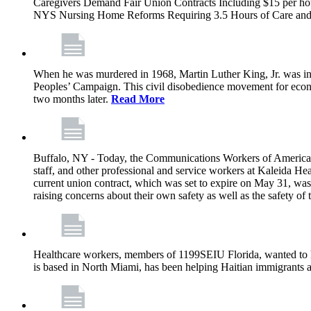
Caregivers Demand Fair Union Contracts Including $15 per ho
NYS Nursing Home Reforms Requiring 3.5 Hours of Care and I
When he was murdered in 1968, Martin Luther King, Jr. was in M
Peoples’ Campaign. This civil disobedience movement for eco
two months later.
Read More
Buffalo, NY - Today, the Communications Workers of America (
staff, and other professional and service workers at Kaleida H
current union contract, which was set to expire on May 31, was 
raising concerns about their own safety as well as the safety of t
Healthcare workers, members of 1199SEIU Florida, wanted to 
is based in North Miami, has been helping Haitian immigrants 