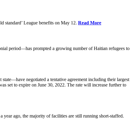
old standard’ League benefits on May 12.
Read More
nial period—has prompted a growing number of Haitian refugees to
tate—have negotiated a tentative agreement including their largest
 set to expire on June 30, 2022. The rate will increase further to
r ago, the majority of facilities are still running short-staffed.