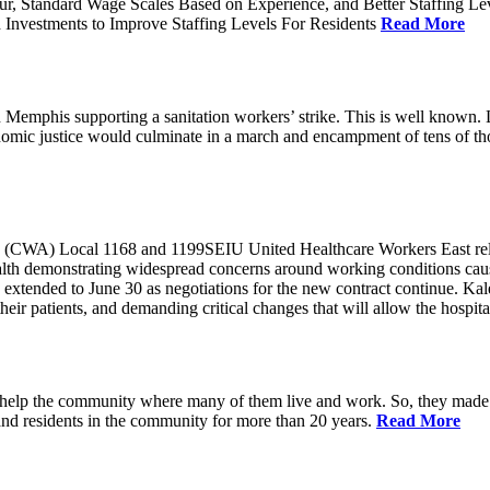
ur, Standard Wage Scales Based on Experience, and Better Staffing Le
nvestments to Improve Staffing Levels For Residents
Read More
emphis supporting a sanitation workers’ strike. This is well known. L
nomic justice would culminate in a march and encampment of tens of 
CWA) Local 1168 and 1199SEIU United Healthcare Workers East released
ealth demonstrating widespread concerns around working conditions cause
extended to June 30 as negotiations for the new contract continue. Kal
heir patients, and demanding critical changes that will allow the hospital
help the community where many of them live and work. So, they made a
and residents in the community for more than 20 years.
Read More