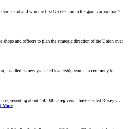
n Island and won the first US election in the giant corporation’s
 shops and officers to plan the strategic direction of the Union over
 installed its newly-elected leadership team at a ceremony in
 representing about 450,000 caregivers – have elected Roxey C.
d More