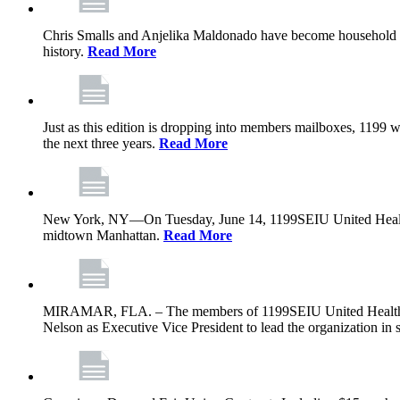
Chris Smalls and Anjelika Maldonado have become household nam
history.
Read More
Just as this edition is dropping into members mailboxes, 1199 wi
the next three years.
Read More
New York, NY—On Tuesday, June 14, 1199SEIU United Healthcare 
midtown Manhattan.
Read More
MIRAMAR, FLA. – The members of 1199SEIU United Healthcare W
Nelson as Executive Vice President to lead the organization in s