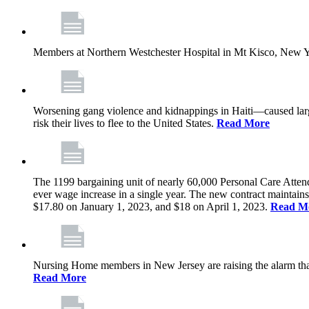
Members at Northern Westchester Hospital in Mt Kisco, New Yor
Worsening gang violence and kidnappings in Haiti—caused lar
risk their lives to flee to the United States.
Read More
The 1199 bargaining unit of nearly 60,000 Personal Care Atten
ever wage increase in a single year. The new contract maintain
$17.80 on January 1, 2023, and $18 on April 1, 2023.
Read M
Nursing Home members in New Jersey are raising the alarm that de
Read More