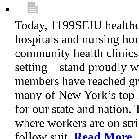
Today, 1199SEIU healthc
hospitals and nursing ho
community health clinics
setting—stand proudly
members have reached gr
many of New York’s top h
for our state and nation.
where workers are on str
follow suit.
Read More