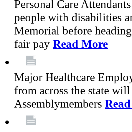
Personal Care Attendants
people with disabilities 
Memorial before heading
fair pay
Read More
Major Healthcare Employ
from across the state wi
Assemblymembers
Read