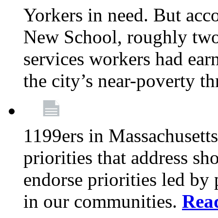
Yorkers in need. But acco
New School, roughly two-
services workers had ear
the city’s near-poverty t
1199ers in Massachusetts
priorities that address sh
endorse priorities led by 
in our communities.
Rea