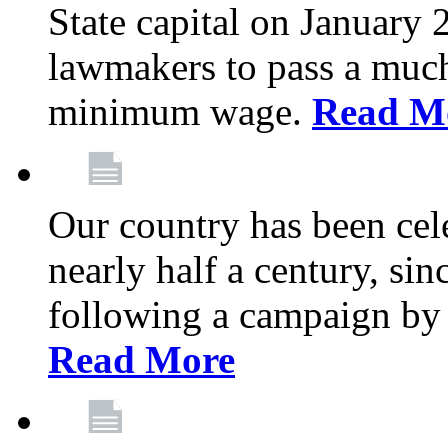
State capital on January 
lawmakers to pass a much-
minimum wage.
Read M
Our country has been cel
nearly half a century, sin
following a campaign by
Read More