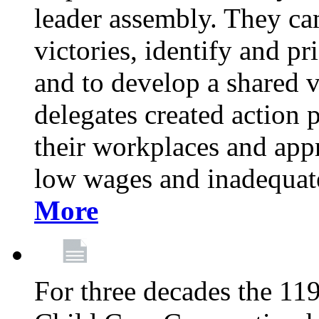
leader assembly. They cam
victories, identify and pr
and to develop a shared v
delegates created action p
their workplaces and appr
low wages and inadequate
More
For three decades the 1