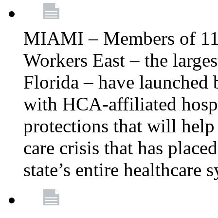
MIAMI – Members of 11
Workers East – the larges
Florida – have launched 
with HCA-affiliated hospi
protections that will help 
care crisis that has place
state’s entire healthcare 