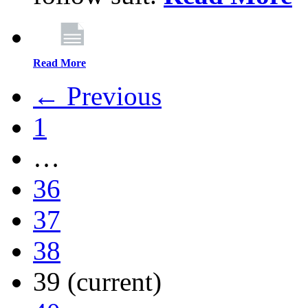
Read More
← Previous
1
…
36
37
38
39
(current)