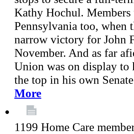
Kathy Hochul. Members we
Pennsylvania too, when t
narrow victory for John F
November. And as far afie
Union was on display to
the top in his own Senat
More
1199 Home Care members