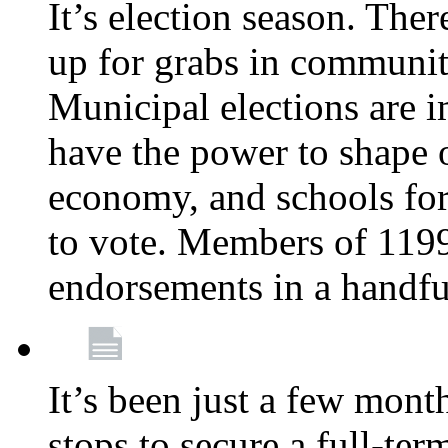
It’s election season. The
up for grabs in communiti
Municipal elections are i
have the power to shape 
economy, and schools for 
to vote. Members of 119
endorsements in a handfu
It’s been just a few month
stops to secure a full-t