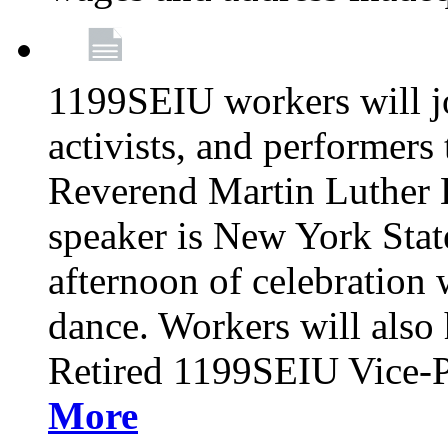
1199SEIU workers will j
activists, and performers 
Reverend Martin Luther K
speaker is New York Sta
afternoon of celebration 
dance. Workers will also 
Retired 1199SEIU Vice-Pr
More