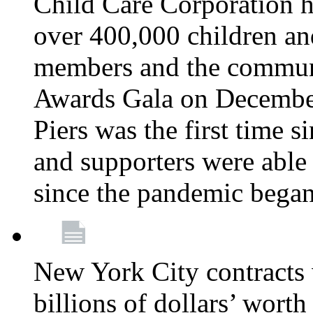
Child Care Corporation h
over 400,000 children an
members and the communi
Awards Gala on December
Piers was the first time 
and supporters were able 
since the pandemic bega
New York City contracts 
billions of dollars’ worth