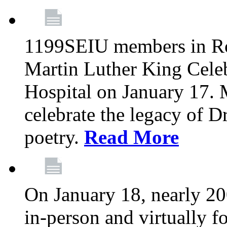
1199SEIU members in Roc
Martin Luther King Cele
Hospital on January 17.
celebrate the legacy of D
poetry.
Read More
On January 18, nearly 2
in-person and virtually f