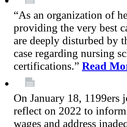
“As an organization of he
providing the very best c
are deeply disturbed by t
case regarding nursing sc
certifications.”
Read Mo
On January 18, 1199ers jo
reflect on 2022 to inform
wages and address inadeq