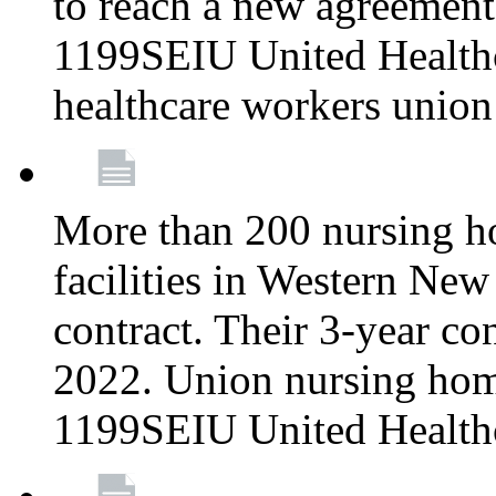
to reach a new agreement
1199SEIU United Healthca
healthcare workers union
More than 200 nursing ho
facilities in Western New 
contract. Their 3-year c
2022. Union nursing hom
1199SEIU United Health