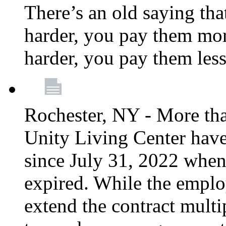
There’s an old saying tha
harder, you pay them mor
harder, you pay them les
Rochester, NY - More th
Unity Living Center have
since July 31, 2022 when
expired. While the emplo
extend the contract multi