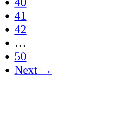
40
41
42
…
50
Next →