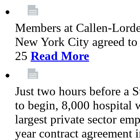
Members at Callen-Lord
New York City agreed to 
25
Read More
Just two hours before a S
to begin, 8,000 hospital
largest private sector emp
year contract agreement i