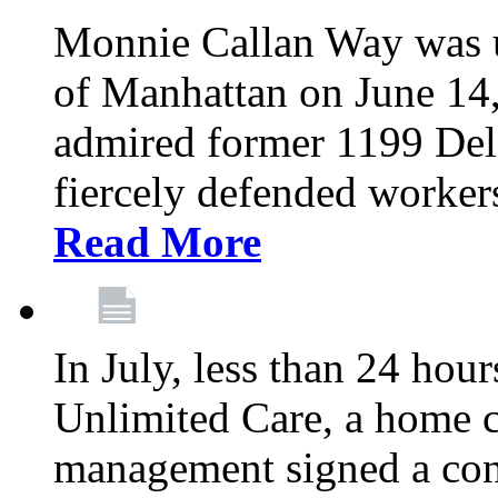
Monnie Callan Way was u
of Manhattan on June 1
admired former 1199 Del
fiercely defended workers
Read More
In July, less than 24 hour
Unlimited Care, a home c
management signed a con