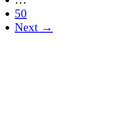
50
Next →