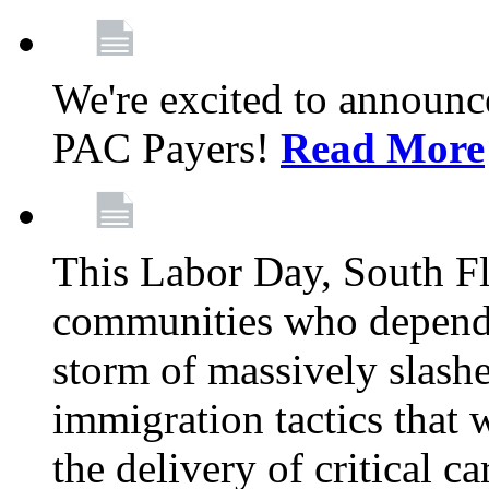
We're excited to announc
PAC Payers!
Read More
This Labor Day, South Fl
communities who depend 
storm of massively slas
immigration tactics that 
the delivery of critical ca