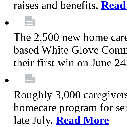
raises and benefits.
Read
The 2,500 new home car
based White Glove Comm
their first win on June 2
Roughly 3,000 caregivers
homecare program for sen
late July.
Read More