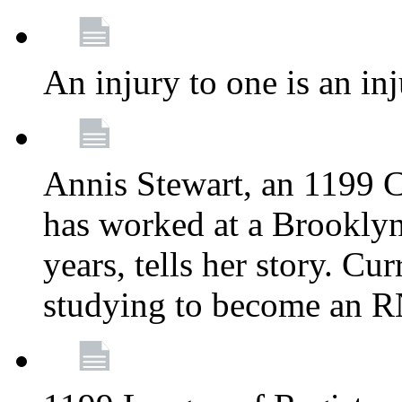
An injury to one is an inj
Annis Stewart, an 1199 
has worked at a Brooklyn
years, tells her story. Cu
studying to become an 