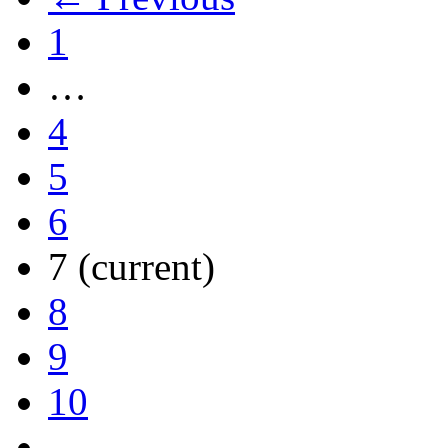
1
…
4
5
6
7
(current)
8
9
10
…