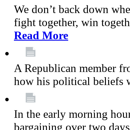
We don’t back down when
fight together, win toget
Read More
A Republican member fr
how his political beliefs
In the early morning hour
bargaining over two day