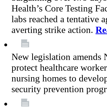
Health’s Core Testing Fac
labs reached a tentative 
averting strike action.
Re
New legislation amends 
protect healthcare worker
nursing homes to develop
security prevention prog