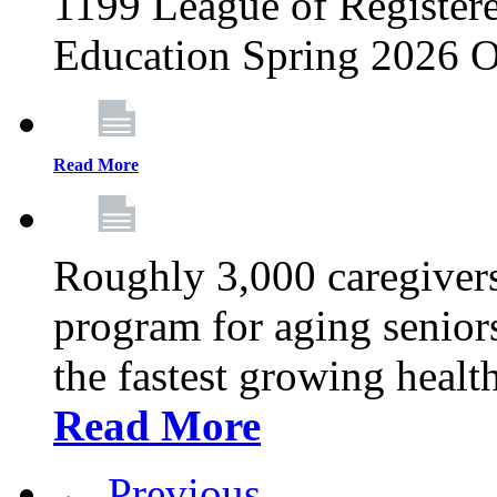
1199 League of Registere
Education Spring 2026 O
Read More
Roughly 3,000 caregivers
program for aging senior
the fastest growing healt
Read More
← Previous