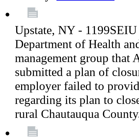
Upstate, NY - 1199SEIU 
Department of Health an
management group that A
submitted a plan of closur
employer failed to provi
regarding its plan to clos
rural Chautauqua County