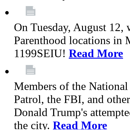
On Tuesday, August 12, 
Parenthood locations in 
1199SEIU!
Read More
Members of the National
Patrol, the FBI, and other
Donald Trump's attempted
the city.
Read More