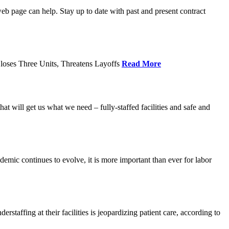
age can help. Stay up to date with past and present contract
loses Three Units, Threatens Layoffs
Read More
 will get us what we need – fully-staffed facilities and safe and
c continues to evolve, it is more important than ever for labor
fing at their facilities is jeopardizing patient care, according to