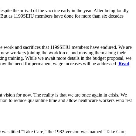
pite the arrival of the vaccine early in the year. After being loudly
ts. But as 1199SEIU members have done for more than six decades
s the work and sacrifices that 1199SEIU members have endured. We are
of new workers joining the workforce, and moving them along their
king training. While we await more details in the budget proposal, we
t how the need for permanent wage increases will be addressed.
Read
 vision for now. The reality is that we are once again in crisis. We
tion to reduce quarantine time and allow healthcare workers who test
80 was titled “Take Care,” the 1982 version was named “Take Care,