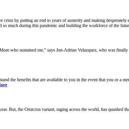
 crisis by putting an end to years of austerity and making desperately-n
so much during this pandemic and building the workforce of the future 
y Mom who sustained me,” says Jon-Adrian Velazquez, who was finally r
rstand the benefits that are available to you in the event that you or a
ore
ar. But, the Omicron variant, raging across the world, has quashed that 