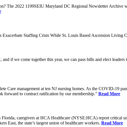
n? The 2022 1199SEIU Maryland DC Regional Newsletter Archive web p
e
xacerbate Staffing Crisis While St. Louis Based Ascension Living C
if we come together this year, we can pass bills and elect leaders that
ete Care management at ten NJ nursing homes. As the COVID-19 pandemi
ook forward to contract ratification by our membership.”
Read More
ida, caregivers at HCA Healthcare (NYSE:HCA) report critical understaf
 East, the state’s largest union of healthcare workers.
Read More