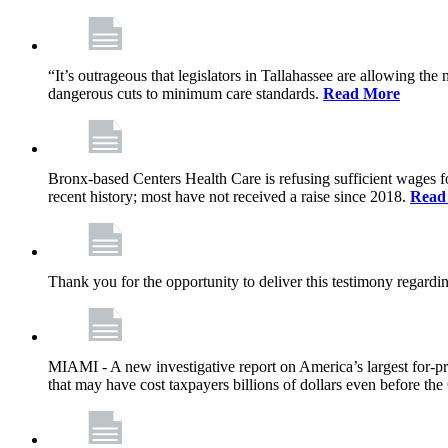
“It’s outrageous that legislators in Tallahassee are allowing t
dangerous cuts to minimum care standards.
Read More
Bronx-based Centers Health Care is refusing sufficient wages f
recent history; most have not received a raise since 2018.
Read
Thank you for the opportunity to deliver this testimony rega
MIAMI - A new investigative report on America’s largest for
that may have cost taxpayers billions of dollars even before 