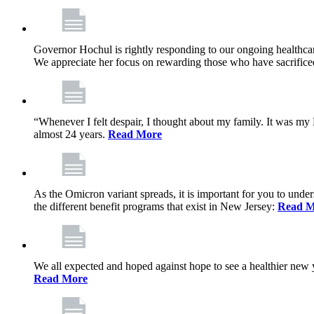
Governor Hochul is rightly responding to our ongoing healthcare
We appreciate her focus on rewarding those who have sacrificed 
“Whenever I felt despair, I thought about my family. It was m
almost 24 years.
Read More
As the Omicron variant spreads, it is important for you to unde
the different benefit programs that exist in New Jersey:
Read M
We all expected and hoped against hope to see a healthier new ye
Read More