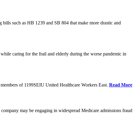
cing bills such as HB 1239 and SB 804 that make more drastic and
hile caring for the frail and elderly during the worse pandemic in
tate members of 1199SEIU United Healthcare Workers East.
Read More
he company may be engaging in widespread Medicare admissions fraud