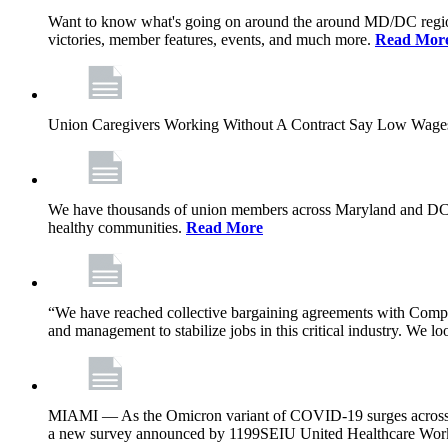
Want to know what's going on around the around MD/DC regio
victories, member features, events, and much more.
Read Mor
Union Caregivers Working Without A Contract Say Low Wages E
We have thousands of union members across Maryland and DC, and 
healthy communities.
Read More
“We have reached collective bargaining agreements with Compl
and management to stabilize jobs in this critical industry. We l
MIAMI — As the Omicron variant of COVID-19 surges across Flor
a new survey announced by 1199SEIU United Healthcare Workers