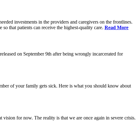
eeded investments in the providers and caregivers on the frontlines.
so that patients can receive the highest-quality care.
Read More
eleased on September 9th after being wrongly incarcerated for
 member of your family gets sick. Here is what you should know about
vision for now. The reality is that we are once again in severe crisis.