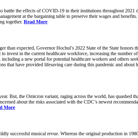
battle the effects of COVID-19 in their institutions throughout 2021 des
 management at the bargaining table to preserve their wages and benefi
ing together.
Read More
longer than expected, Governor Hochul’s 2022 State of the State honor
 to invest in the current healthcare workforce, increasing the number 
, including a new portal for potential healthcare workers and others see
utions that have provided lifesaving care during this pandemic and abou
ar. But, the Omicron variant, raging across the world, has quashed that
 concerned about the risks associated with the CDC’s newest recommenda
d More
ildly successful musical revue. Whereas the original production in 19