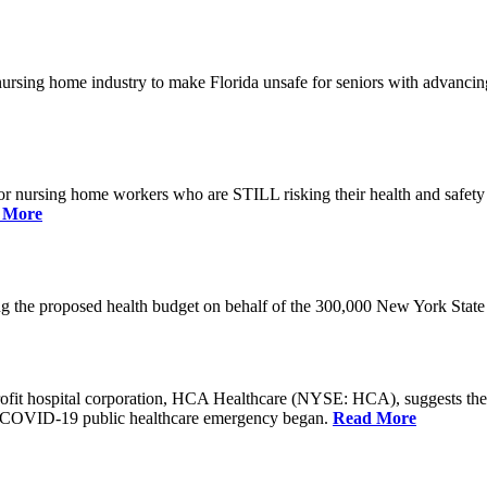
he nursing home industry to make Florida unsafe for seniors with advan
or nursing home workers who are STILL risking their health and safety w
 More
rding the proposed health budget on behalf of the 300,000 New York S
-profit hospital corporation, HCA Healthcare (NYSE: HCA), suggests t
the COVID-19 public healthcare emergency began.
Read More