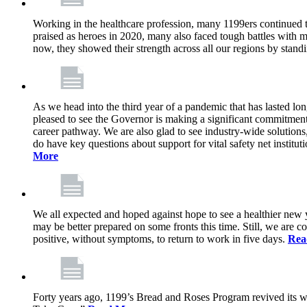
Working in the healthcare profession, many 1199ers continued to 
praised as heroes in 2020, many also faced tough battles with
now, they showed their strength across all our regions by stand
As we head into the third year of a pandemic that has lasted 
pleased to see the Governor is making a significant commitment
career pathway. We are also glad to see industry-wide solutions
do have key questions about support for vital safety net instit
More
We all expected and hoped against hope to see a healthier new ye
may be better prepared on some fronts this time. Still, we are
positive, without symptoms, to return to work in five days.
Rea
Forty years ago, 1199’s Bread and Roses Program revived its w