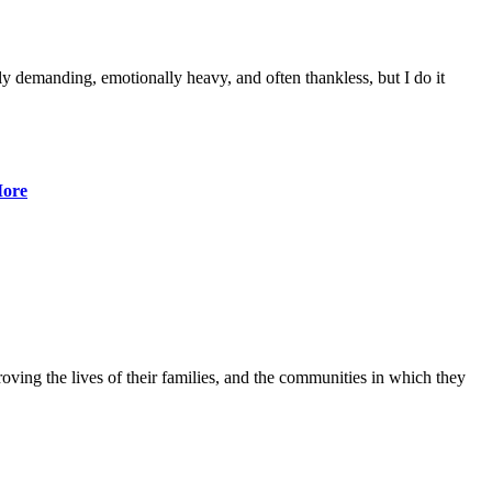
lly demanding, emotionally heavy, and often thankless, but I do it
ore
ving the lives of their families, and the communities in which they