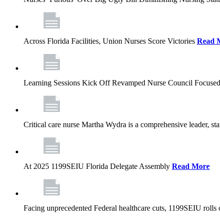
Across Florida Facilities, Union Nurses Score Victories
Read 
Learning Sessions Kick Off Revamped Nurse Council Focused
Critical care nurse Martha Wydra is a comprehensive leader, 
At 2025 1199SEIU Florida Delegate Assembly
Read More
Facing unprecedented Federal healthcare cuts, 1199SEIU rolls ou