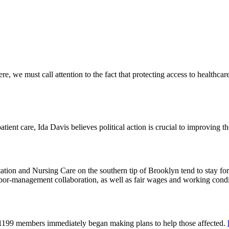
 we must call attention to the fact that protecting access to healthcare 
tient care, Ida Davis believes political action is crucial to improving t
on and Nursing Care on the southern tip of Brooklyn tend to stay for 
or-management collaboration, as well as fair wages and working cond
 1199 members immediately began making plans to help those affected.