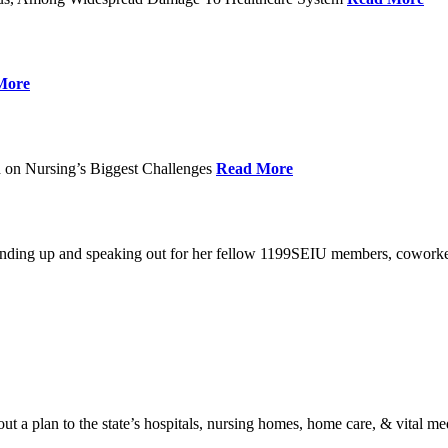
More
 on Nursing’s Biggest Challenges
Read More
standing up and speaking out for her fellow 1199SEIU members, cowork
t a plan to the state’s hospitals, nursing homes, home care, & vital me