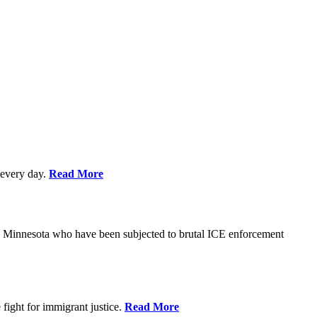
every day.
Read More
s in Minnesota who have been subjected to brutal ICE enforcement
fight for immigrant justice.
Read More