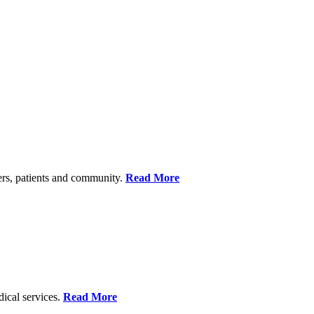
ers, patients and community.
Read More
dical services.
Read More