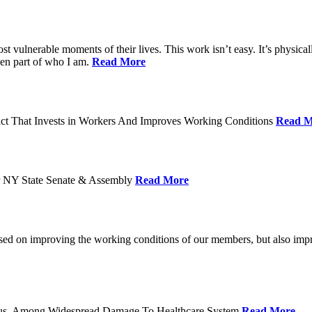
ost vulnerable moments of their lives. This work isn’t easy. It’s physica
een part of who I am.
Read More
act That Invests in Workers And Improves Working Conditions
Read M
or NY State Senate & Assembly
Read More
used on improving the working conditions of our members, but also impro
tatus, Among Widespread Damage To Healthcare System
Read More