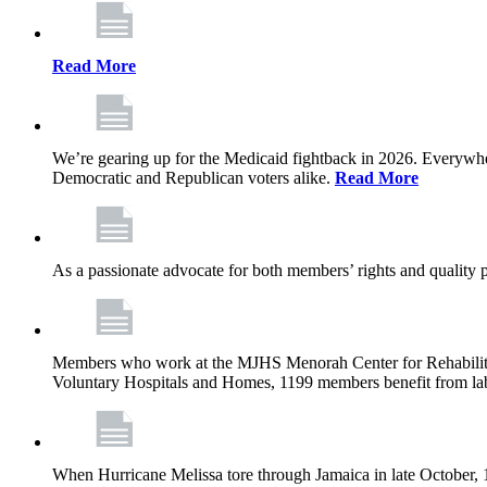
Read More
We’re gearing up for the Medicaid fightback in 2026. Everywhere,
Democratic and Republican voters alike.
Read More
As a passionate advocate for both members’ rights and quality pa
Members who work at the MJHS Menorah Center for Rehabilitati
Voluntary Hospitals and Homes, 1199 members benefit from lab
When Hurricane Melissa tore through Jamaica in late October,