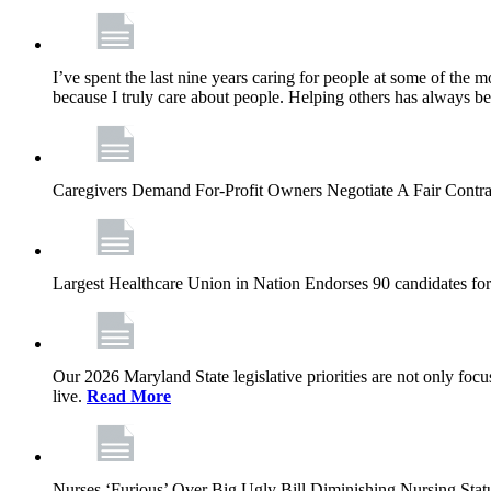
I’ve spent the last nine years caring for people at some of the m
because I truly care about people. Helping others has always b
Caregivers Demand For-Profit Owners Negotiate A Fair Contr
Largest Healthcare Union in Nation Endorses 90 candidates f
Our 2026 Maryland State legislative priorities are not only foc
live.
Read More
Nurses ‘Furious’ Over Big Ugly Bill Diminishing Nursing S