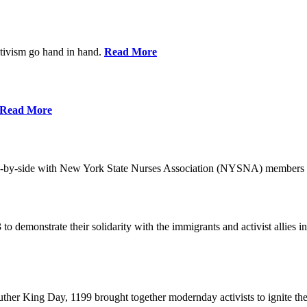
ctivism go hand in hand.
Read More
Read More
-by-side with New York State Nurses Association (NYSNA) members 
 to demonstrate their solidarity with the immigrants and activist allie
her King Day, 1199 brought together modernday activists to ignite the 