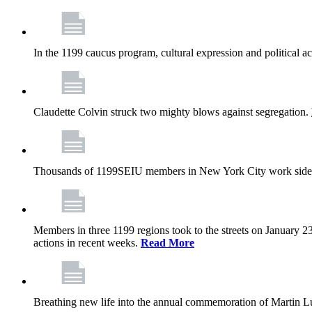
In the 1199 caucus program, cultural expression and political a
Claudette Colvin struck two mighty blows against segregation.
Thousands of 1199SEIU members in New York City work side
Members in three 1199 regions took to the streets on January 23
actions in recent weeks.
Read More
Breathing new life into the annual commemoration of Martin Lut