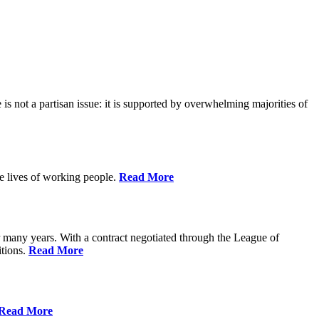
is not a partisan issue: it is supported by overwhelming majorities of
he lives of working people.
Read More
many years. With a contract negotiated through the League of
itions.
Read More
Read More