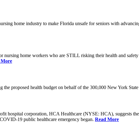
he nursing home industry to make Florida unsafe for seniors with advan
or nursing home workers who are STILL risking their health and safety w
 More
rding the proposed health budget on behalf of the 300,000 New York S
-profit hospital corporation, HCA Healthcare (NYSE: HCA), suggests t
the COVID-19 public healthcare emergency began.
Read More