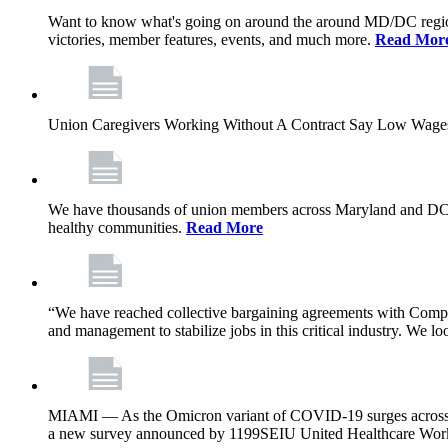
Want to know what's going on around the around MD/DC regio
victories, member features, events, and much more.
Read Mor
Union Caregivers Working Without A Contract Say Low Wages E
We have thousands of union members across Maryland and DC, and 
healthy communities.
Read More
“We have reached collective bargaining agreements with Compl
and management to stabilize jobs in this critical industry. We l
MIAMI — As the Omicron variant of COVID-19 surges across Flor
a new survey announced by 1199SEIU United Healthcare Workers