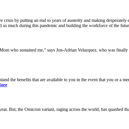
 crisis by putting an end to years of austerity and making desperately-n
so much during this pandemic and building the workforce of the future 
y Mom who sustained me,” says Jon-Adrian Velazquez, who was finally r
rstand the benefits that are available to you in the event that you or a
ore
ar. But, the Omicron variant, raging across the world, has quashed that 