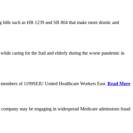
cing bills such as HB 1239 and SB 804 that make more drastic and
hile caring for the frail and elderly during the worse pandemic in
tate members of 1199SEIU United Healthcare Workers East.
Read More
he company may be engaging in widespread Medicare admissions fraud