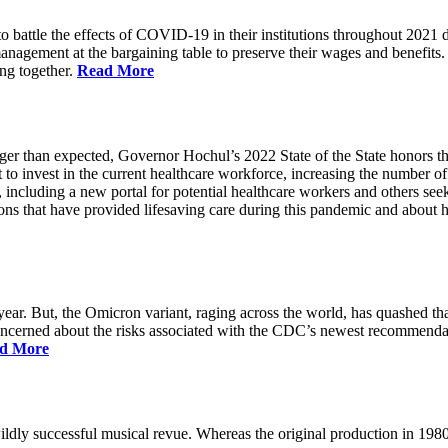
battle the effects of COVID-19 in their institutions throughout 2021 des
 management at the bargaining table to preserve their wages and benefi
ing together.
Read More
longer than expected, Governor Hochul’s 2022 State of the State honor
 to invest in the current healthcare workforce, increasing the number 
, including a new portal for potential healthcare workers and others see
utions that have provided lifesaving care during this pandemic and abou
ar. But, the Omicron variant, raging across the world, has quashed that
 concerned about the risks associated with the CDC’s newest recommenda
d More
ildly successful musical revue. Whereas the original production in 19