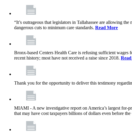
“It’s outrageous that legislators in Tallahassee are allowing t
dangerous cuts to minimum care standards.
Read More
Bronx-based Centers Health Care is refusing sufficient wages f
recent history; most have not received a raise since 2018.
Read
Thank you for the opportunity to deliver this testimony rega
MIAMI - A new investigative report on America’s largest for
that may have cost taxpayers billions of dollars even before 