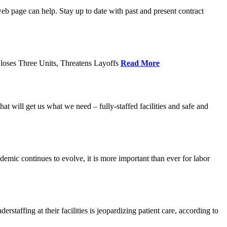
age can help. Stay up to date with past and present contract
loses Three Units, Threatens Layoffs
Read More
 will get us what we need – fully-staffed facilities and safe and
c continues to evolve, it is more important than ever for labor
fing at their facilities is jeopardizing patient care, according to