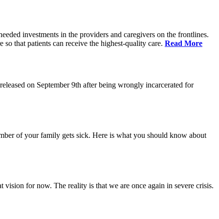
eeded investments in the providers and caregivers on the frontlines.
so that patients can receive the highest-quality care.
Read More
eleased on September 9th after being wrongly incarcerated for
 member of your family gets sick. Here is what you should know about
vision for now. The reality is that we are once again in severe crisis.