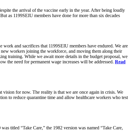
pite the arrival of the vaccine early in the year. After being loudly
ts. But as 1199SEIU members have done for more than six decades
s the work and sacrifices that 1199SEIU members have endured. We are
of new workers joining the workforce, and moving them along their
king training. While we await more details in the budget proposal, we
t how the need for permanent wage increases will be addressed.
Read
 vision for now. The reality is that we are once again in crisis. We
tion to reduce quarantine time and allow healthcare workers who test
80 was titled “Take Care,” the 1982 version was named “Take Care,