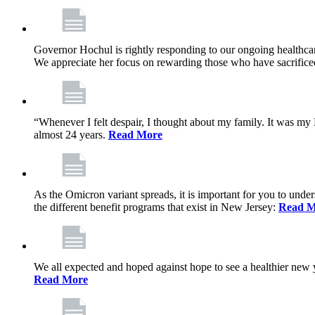
Governor Hochul is rightly responding to our ongoing healthcare
We appreciate her focus on rewarding those who have sacrificed 
“Whenever I felt despair, I thought about my family. It was m
almost 24 years.
Read More
As the Omicron variant spreads, it is important for you to unde
the different benefit programs that exist in New Jersey:
Read M
We all expected and hoped against hope to see a healthier new ye
Read More