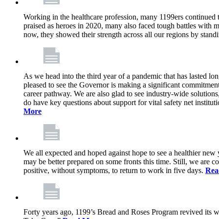
Working in the healthcare profession, many 1199ers continued to 
praised as heroes in 2020, many also faced tough battles with
now, they showed their strength across all our regions by stand
As we head into the third year of a pandemic that has lasted 
pleased to see the Governor is making a significant commitment
career pathway. We are also glad to see industry-wide solutions
do have key questions about support for vital safety net instit
More
We all expected and hoped against hope to see a healthier new ye
may be better prepared on some fronts this time. Still, we are
positive, without symptoms, to return to work in five days.
Rea
Forty years ago, 1199’s Bread and Roses Program revived its w