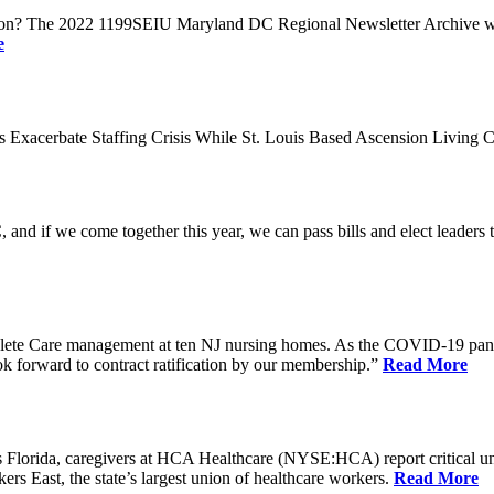
n? The 2022 1199SEIU Maryland DC Regional Newsletter Archive web p
e
xacerbate Staffing Crisis While St. Louis Based Ascension Living C
if we come together this year, we can pass bills and elect leaders that
ete Care management at ten NJ nursing homes. As the COVID-19 pandemi
ook forward to contract ratification by our membership.”
Read More
ida, caregivers at HCA Healthcare (NYSE:HCA) report critical understaf
 East, the state’s largest union of healthcare workers.
Read More