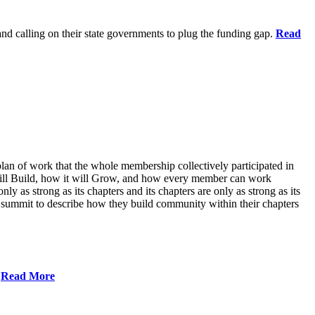
 and calling on their state governments to plug the funding gap.
Read
lan of work that the whole membership collectively participated in
will Build, how it will Grow, and how every member can work
ly as strong as its chapters and its chapters are only as strong as its
 summit to describe how they build community within their chapters
.
Read More