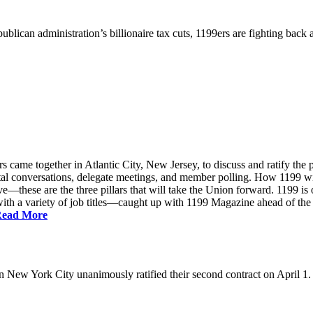
ublican administration’s billionaire tax cuts, 1199ers are fighting back
came together in Atlantic City, New Jersey, to discuss and ratify the p
ntal conversations, delegate meetings, and member polling. How 1199 
e—these are the three pillars that will take the Union forward. 1199 is on
th a variety of job titles—caught up with 1199 Magazine ahead of the
ead More
New York City unanimously ratified their second contract on April 1