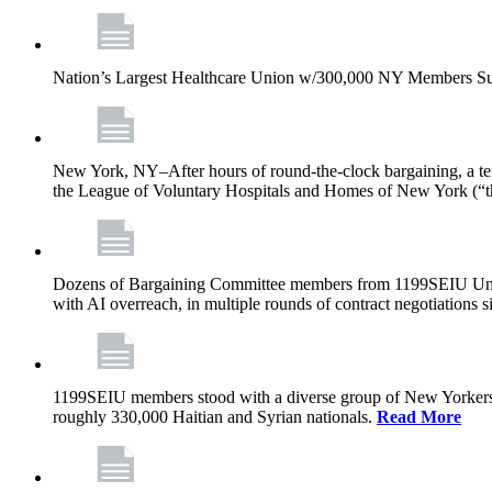
Nation’s Largest Healthcare Union w/300,000 NY Members Su
New York, NY–After hours of round-the-clock bargaining, a t
the League of Voluntary Hospitals and Homes of New York (“
Dozens of Bargaining Committee members from 1199SEIU United H
with AI overreach, in multiple rounds of contract negotiations 
1199SEIU members stood with a diverse group of New Yorkers 
roughly 330,000 Haitian and Syrian nationals.
Read More