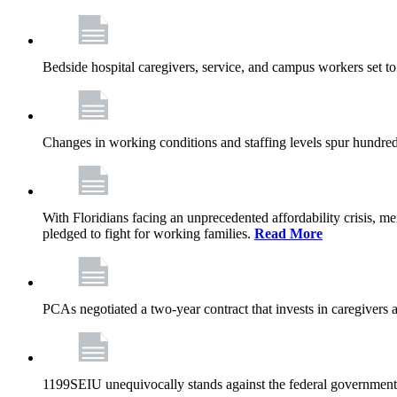
Bedside hospital caregivers, service, and campus workers set t
Changes in working conditions and staffing levels spur hundred
With Floridians facing an unprecedented affordability crisis, 
pledged to fight for working families.
Read More
PCAs negotiated a two-year contract that invests in caregivers 
1199SEIU unequivocally stands against the federal government w