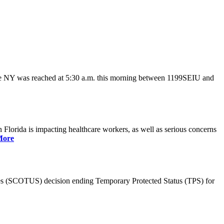
ate NY was reached at 5:30 a.m. this morning between 1199SEIU and
lorida is impacting healthcare workers, as well as serious concerns
More
es (SCOTUS) decision ending Temporary Protected Status (TPS) for