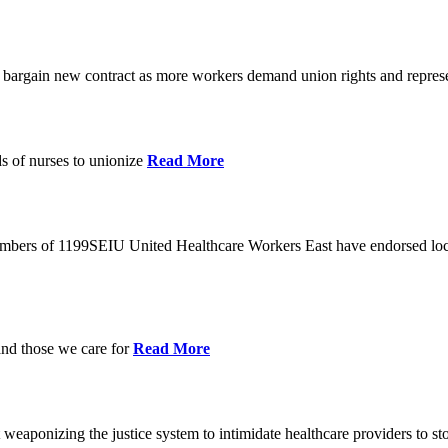
o bargain new contract as more workers demand union rights and represe
s of nurses to unionize
Read More
members of 1199SEIU United Healthcare Workers East have endorsed loca
and those we care for
Read More
eaponizing the justice system to intimidate healthcare providers to sto