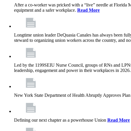
After a co-worker was pricked with a “live” needle at Florida
equipment and a safer workplace.
Read More
Longtime union leader DeQuasia Canales has always been fully 
steward to organizing union workers across the country, and n
Led by the 1199SEIU Nurse Council, groups of RNs and LPNs re
leadership, engagement and power in their workplaces in 2026
New York State Department of Health Abruptly Approves Plan 
Defining our next chapter as a powerhouse Union
Read More