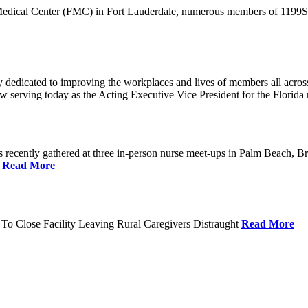
 Medical Center (FMC) in Fort Lauderdale, numerous members of 1199SEI
dedicated to improving the workplaces and lives of members all across 
ow serving today as the Acting Executive Vice President for the Flori
cently gathered at three in-person nurse meet-ups in Palm Beach, Br
.
Read More
To Close Facility Leaving Rural Caregivers Distraught
Read More