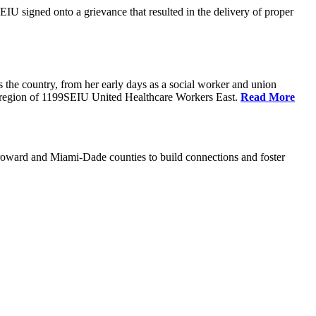
U signed onto a grievance that resulted in the delivery of proper
the country, from her early days as a social worker and union
da region of 1199SEIU United Healthcare Workers East.
Read More
oward and Miami-Dade counties to build connections and foster