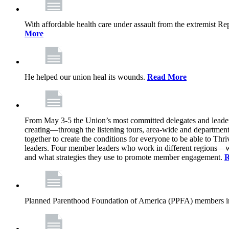
With affordable health care under assault from the extremist Rep
More
He helped our union heal its wounds.
Read More
From May 3-5 the Union’s most committed delegates and leaders 
creating—through the listening tours, area-wide and departme
together to create the conditions for everyone to be able to Thriv
leaders. Four member leaders who work in different regions—wi
and what strategies they use to promote member engagement.
R
Planned Parenthood Foundation of America (PPFA) members in 