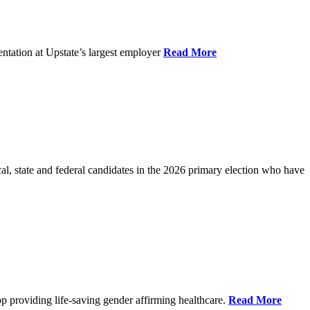
ntation at Upstate’s largest employer
Read More
l, state and federal candidates in the 2026 primary election who have
p providing life-saving gender affirming healthcare.
Read More