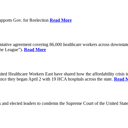
pports Gov. for Reelection
Read More
entative agreement covering 86,000 healthcare workers across downst
the League”).
Read More
ealthcare Workers East have shared how the affordability crisis in F
since they began April 2 with 19 HCA hospitals across the state.
Read 
and elected leaders to condemn the Supreme Court of the United Stat