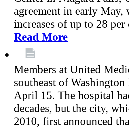
agreement in early May,
increases of up to 28 per 
Read More
Members at United Medica
southeast of Washington 
April 15. The hospital h
decades, but the city, 
2010, first announced tha