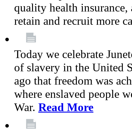
quality health insurance,
retain and recruit more c
Today we celebrate June
of slavery in the United S
ago that freedom was achi
where enslaved people wer
War.
Read More