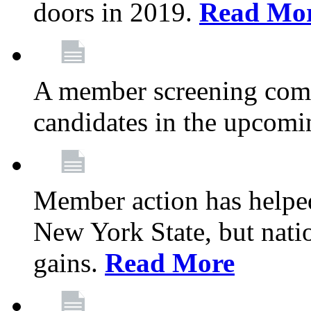
doors in 2019.
Read Mo
A member screening commi
candidates in the upcomi
Member action has helped
New York State, but nation
gains.
Read More