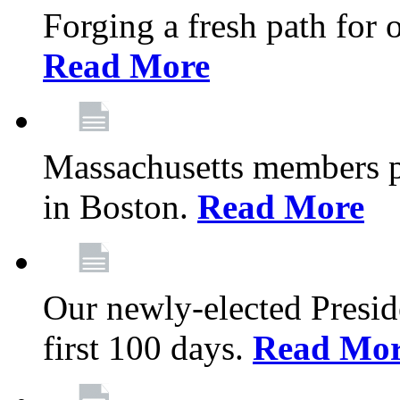
Forging a fresh path for
Read More
Massachusetts members pr
in Boston.
Read More
Our newly-elected Preside
first 100 days.
Read Mo