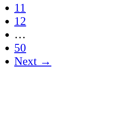
11
12
…
50
Next →