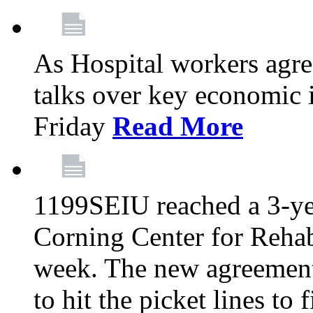
As Hospital workers agree
talks over key economic 
Friday
Read More
1199SEIU reached a 3-ye
Corning Center for Rehabi
week. The new agreement
to hit the picket lines to 