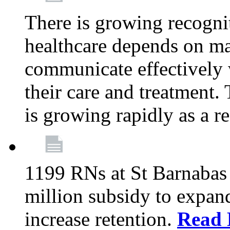
There is growing recognit
healthcare depends on ma
communicate effectively 
their care and treatment.
is growing rapidly as a re
1199 RNs at St Barnabas 
million subsidy to expand
increase retention.
Read