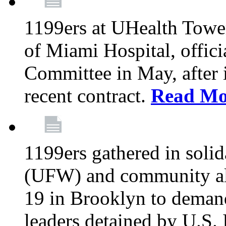
1199ers at UHealth Towe
of Miami Hospital, offici
Committee in May, after i
recent contract.
Read Mo
1199ers gathered in soli
(UFW) and community al
19 in Brooklyn to deman
leaders detained by U.S