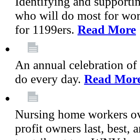
Identifying and support
who will do most for wor
for 1199ers.
Read More
An annual celebration of
do every day.
Read Mor
Nursing home workers o
profit owners last, best, 