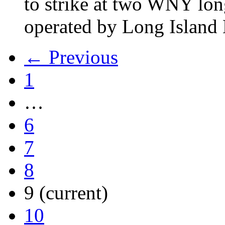
to strike at two WNY lon
operated by Long Islan
← Previous
1
…
6
7
8
9
(current)
10