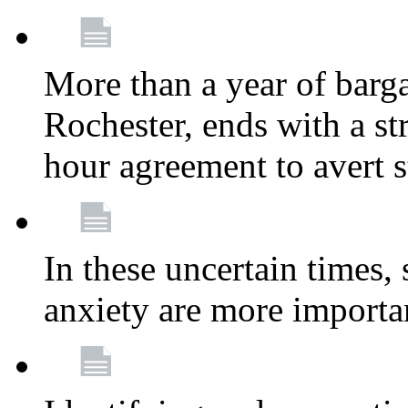
More than a year of barga
Rochester, ends with a st
hour agreement to avert s
In these uncertain times, 
anxiety are more importa