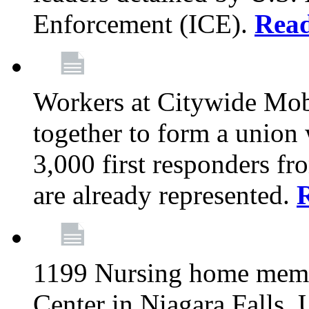
Enforcement (ICE).
Rea
Workers at Citywide Mo
together to form a union
3,000 first responders f
are already represented.
1199 Nursing home memb
Center in Niagara Falls, 