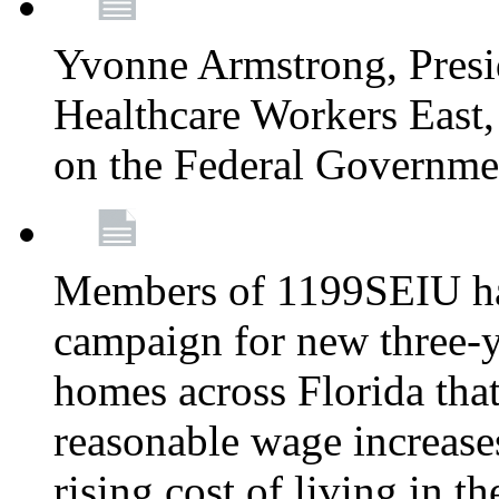
Yvonne Armstrong, Pres
Healthcare Workers East,
on the Federal Governm
Members of 1199SEIU ha
campaign for new three-ye
homes across Florida that
reasonable wage increases
rising cost of living in th