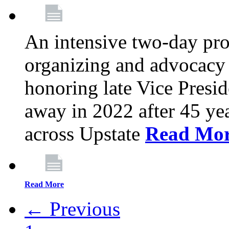
An intensive two-day pro
organizing and advocacy 
honoring late Vice Presi
away in 2022 after 45 ye
across Upstate
Read Mo
Read More
← Previous