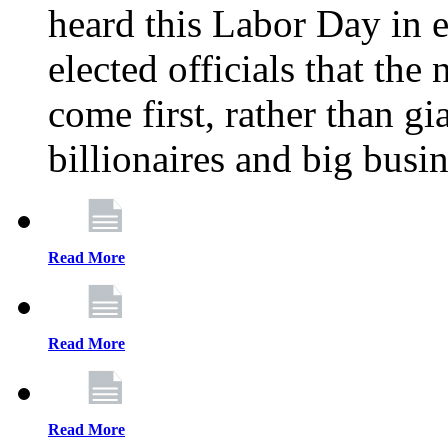
heard this Labor Day in e
elected officials that th
come first, rather than gi
billionaires and big busi
Read More
Read More
Read More