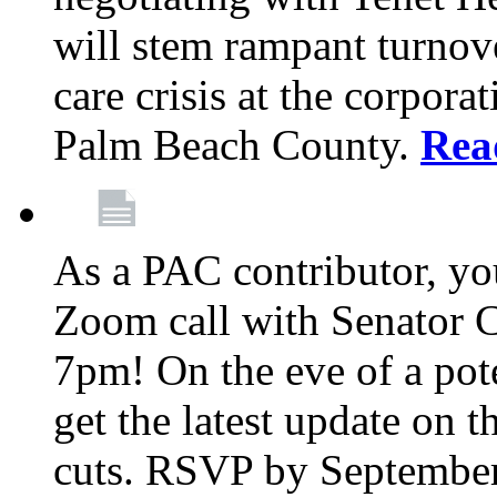
will stem rampant turnove
care crisis at the corpora
Palm Beach County.
Rea
As a PAC contributor, you
Zoom call with Senator 
7pm! On the eve of a pot
get the latest update on t
cuts. RSVP by September