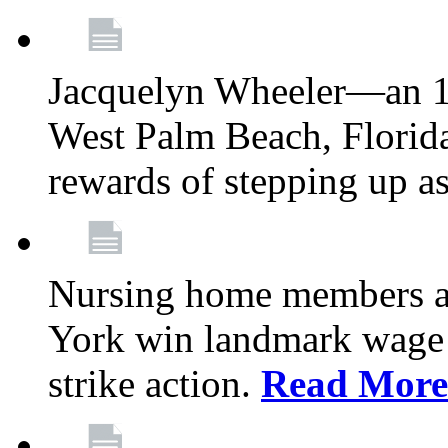
Jacquelyn Wheeler—an 1
West Palm Beach, Florid
rewards of stepping up a
Nursing home members at
York win landmark wage 
strike action.
Read More