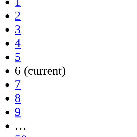
1
2
3
4
5
6
(current)
7
8
9
…