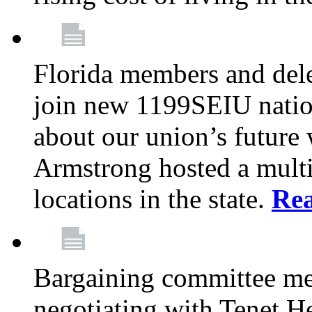
Florida members and dele
join new 1199SEIU nation
about our union’s future
Armstrong hosted a multi
locations in the state.
Re
Bargaining committee m
negotiating with Tenet He