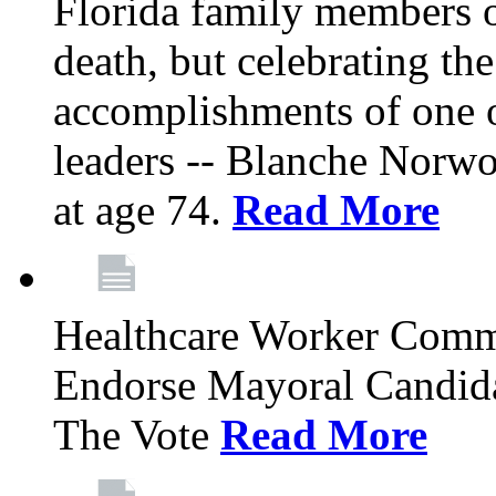
Florida family members 
death, but celebrating the
accomplishments of one 
leaders -- Blanche Norw
at age 74.
Read More
Healthcare Worker Comm
Endorse Mayoral Candida
The Vote
Read More