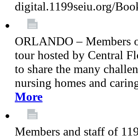
digital.1199seiu.org/Bo
ORLANDO – Members of 
tour hosted by Central 
to share the many challe
nursing homes and caring 
More
Members and staff of 11