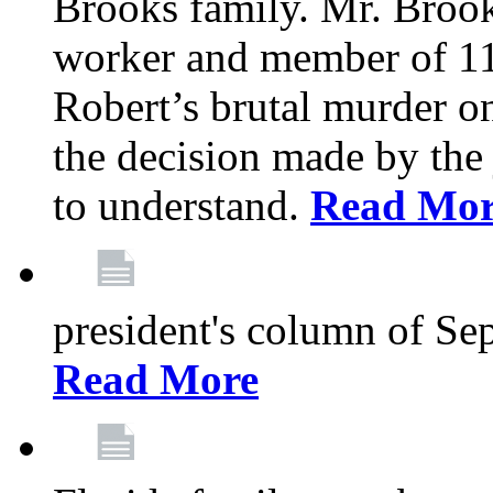
Brooks family. Mr. Brook
worker and member of 11
Robert’s brutal murder on
the decision made by the 
to understand.
Read Mo
president's column of Se
Read More