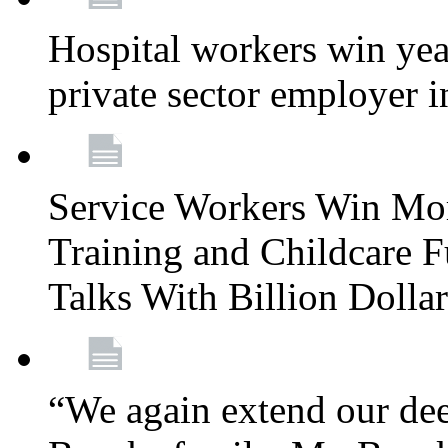
Hospital workers win year
private sector employer i
Service Workers Win Mo
Training and Childcare F
Talks With Billion Doll
“We again extend our dee