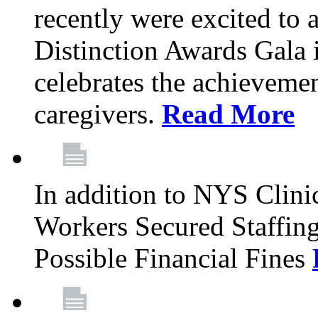
recently were excited to 
Distinction Awards Gala
celebrates the achieveme
caregivers.
Read More
In addition to NYS Clini
Workers Secured Staffin
Possible Financial Fines