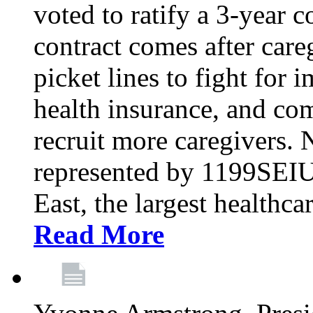
voted to ratify a 3-year c
contract comes after care
picket lines to fight for 
health insurance, and com
recruit more caregivers.
represented by 1199SEIU
East, the largest healthca
Read More