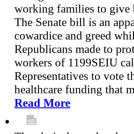
working families to give b
The Senate bill is an app
cowardice and greed whil
Republicans made to prot
workers of 1199SEIU cal
Representatives to vote t
healthcare funding that m
Read More