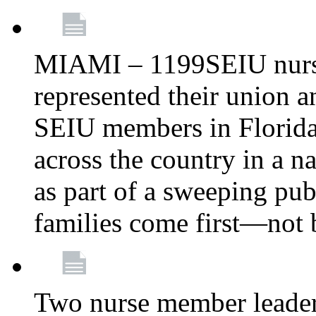
MIAMI – 1199SEIU nurs
represented their union a
SEIU members in Florida 
across the country in a n
as part of a sweeping pub
families come first—not b
Two nurse member leade