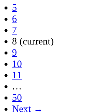
5
6
7
8
(current)
9
10
11
…
50
Next →