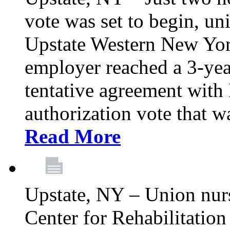
vote was set to begin, un
Upstate Western New York
employer reached a 3-yea
tentative agreement with 
authorization vote that wa
Read More
Upstate, NY – Union nur
Center for Rehabilitatio