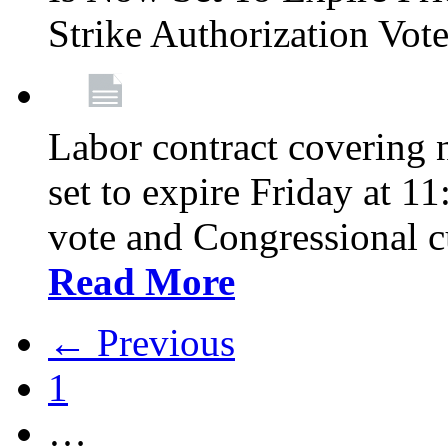
Strike Authorization Vo
Labor contract covering n
set to expire Friday at 1
vote and Congressional 
Read More
← Previous
1
…