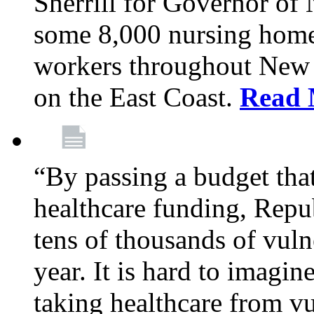
Sherrill for Governor of
some 8,000 nursing home
workers throughout New 
on the East Coast.
Read 
“By passing a budget that 
healthcare funding, Rep
tens of thousands of vul
year. It is hard to imag
taking healthcare from vu