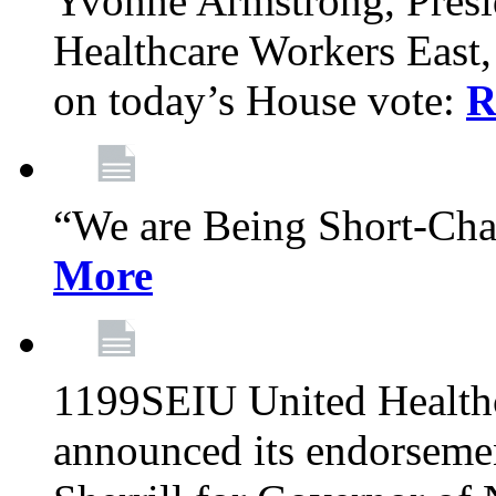
Yvonne Armstrong, Pres
Healthcare Workers East,
on today’s House vote:
R
“We are Being Short-Ch
More
1199SEIU United Healthc
announced its endorsem