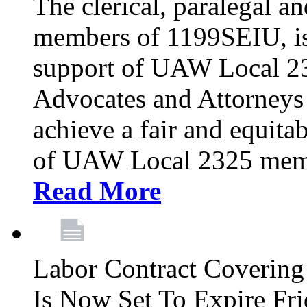
The clerical, paralegal an
members of 1199SEIU, is
support of UAW Local 23
Advocates and Attorneys 
achieve a fair and equita
of UAW Local 2325 membe
Read More
Labor Contract Covering
Is Now Set To Expire Fri