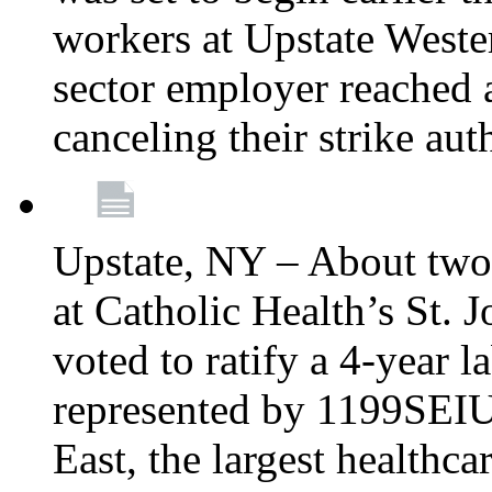
workers at Upstate Weste
sector employer reached a
canceling their strike aut
Upstate, NY – About two
at Catholic Health’s St.
voted to ratify a 4-year l
represented by 1199SEIU
East, the largest healthca