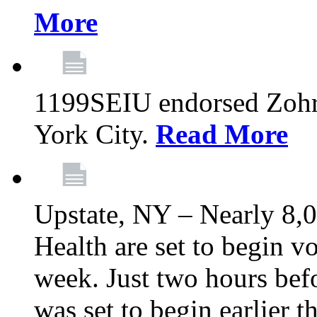
More
1199SEIU endorsed Zoh
York City.
Read More
Upstate, NY – Nearly 8,0
Health are set to begin v
week. Just two hours befo
was set to begin earlier 