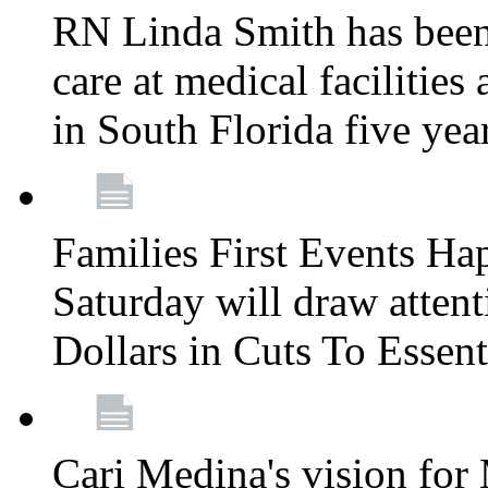
RN Linda Smith has been 
care at medical facilities 
in South Florida five yea
Families First Events Ha
Saturday will draw attent
Dollars in Cuts To Essen
Cari Medina's vision for