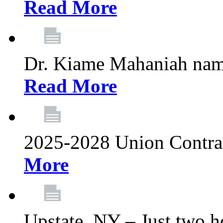
Read More
Dr. Kiame Mahaniah nam
Read More
2025-2028 Union Contrac
More
Upstate, NY – Just two ho