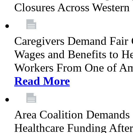
Closures Across Wester
Caregivers Demand Fair 
Wages and Benefits to H
Workers From One of Am
Read More
Area Coalition Demands S
Healthcare Funding Afte