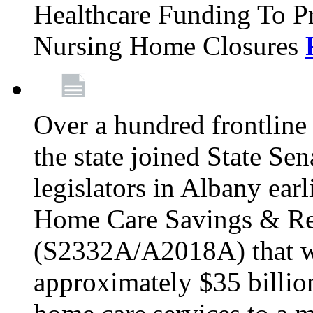
Healthcare Funding To Pr
Nursing Home Closures
Over a hundred frontlin
the state joined State Se
legislators in Albany earl
Home Care Savings & Re
(S2332A/A2018A) that wo
approximately $35 billion