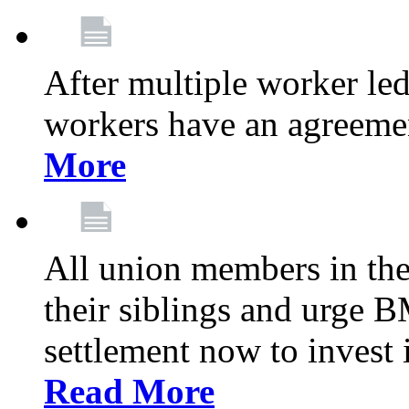
After multiple worker le
workers have an agreeme
More
All union members in th
their siblings and urge
settlement now to invest 
Read More