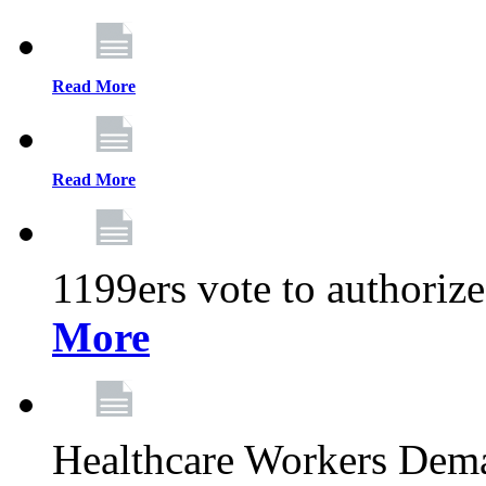
Read More
Read More
1199ers vote to authoriz
More
Healthcare Workers Deman