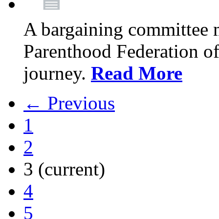
A bargaining committee 
Parenthood Federation of
journey.
Read More
← Previous
1
2
3
(current)
4
5