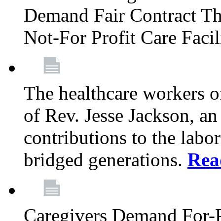
Demand Fair Contract Th
Not-For Profit Care Faci
The healthcare workers 
of Rev. Jesse Jackson, an
contributions to the labo
bridged generations.
Rea
Caregivers Demand For-P