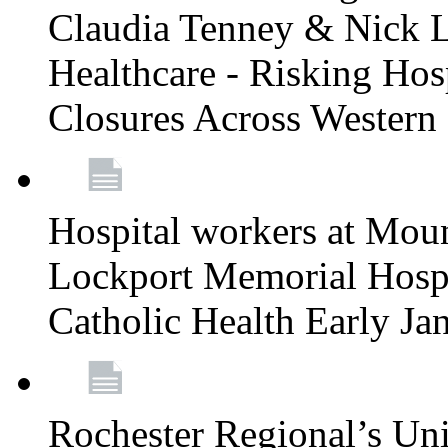
Claudia Tenney & Nick 
Healthcare - Risking Hos
Closures Across Wester
Hospital workers at Moun
Lockport Memorial Hospi
Catholic Health Early J
Rochester Regional’s Un