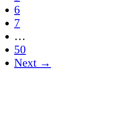
6
7
…
50
Next →