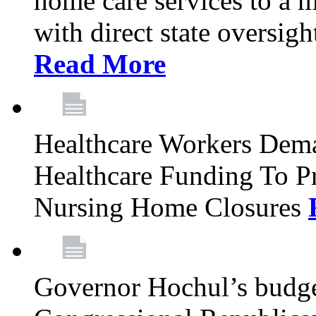
home care services to a 
with direct state oversig
Read More
Healthcare Workers Deman
Healthcare Funding To Pr
Nursing Home Closures
Governor Hochul’s budget