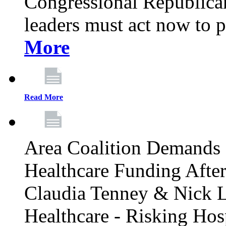
Congressional Republican 
leaders must act now to p
More
Read More
Area Coalition Demands S
Healthcare Funding Afte
Claudia Tenney & Nick 
Healthcare - Risking Hos