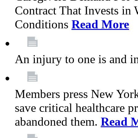
Contract That Invests i
Conditions
Read More
An injury to one is and in
Members press New York 
save critical healthcare 
abandoned them.
Read 