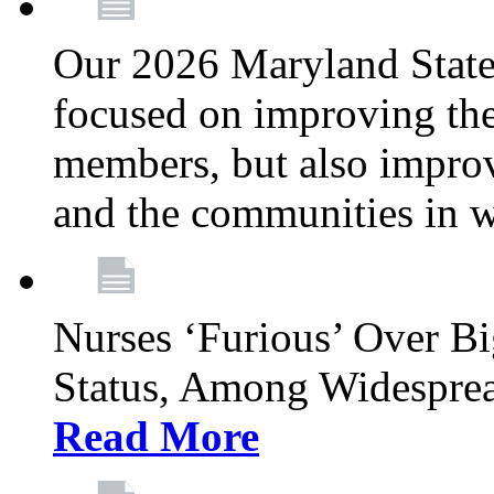
Our 2026 Maryland State l
focused on improving the
members, but also improvi
and the communities in w
Nurses ‘Furious’ Over B
Status, Among Widespre
Read More