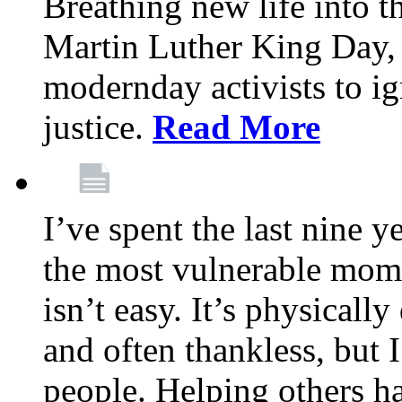
Breathing new life into 
Martin Luther King Day,
modernday activists to ig
justice.
Read More
I’ve spent the last nine y
the most vulnerable mome
isn’t easy. It’s physical
and often thankless, but I
people. Helping others h