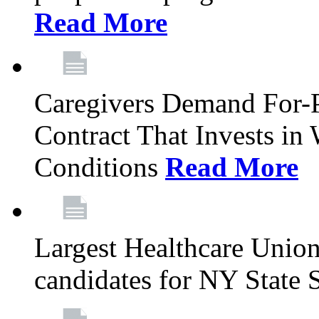
Read More
Caregivers Demand For-P
Contract That Invests i
Conditions
Read More
Largest Healthcare Union
candidates for NY State