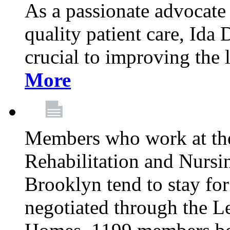
As a passionate advocate
quality patient care, Ida 
crucial to improving the 
More
Members who work at th
Rehabilitation and Nursin
Brooklyn tend to stay for
negotiated through the L