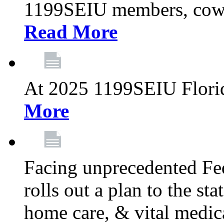
1199SEIU members, cowo
Read More
At 2025 1199SEIU Flori
More
Facing unprecedented Fe
rolls out a plan to the st
home care, & vital medic