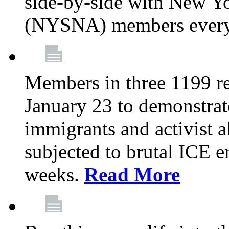
side-by-side with New Yo
(NYSNA) members every
Members in three 1199 reg
January 23 to demonstrate
immigrants and activist 
subjected to brutal ICE e
weeks.
Read More