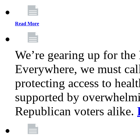
Read More
We’re gearing up for the
Everywhere, we must call 
protecting access to health
supported by overwhelmi
Republican voters alike.