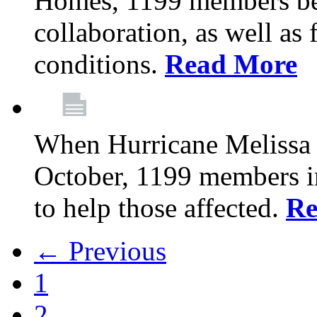
Homes, 1199 members be
collaboration, as well as
conditions.
Read More
When Hurricane Melissa t
October, 1199 members 
to help those affected.
Re
← Previous
1
2