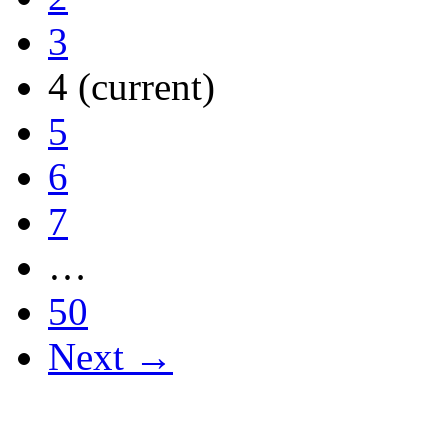
3
4
(current)
5
6
7
…
50
Next →