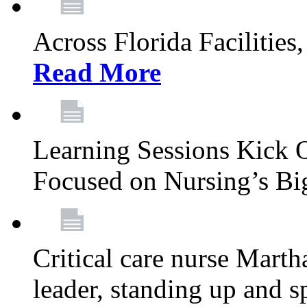
Across Florida Facilities
Read More
Learning Sessions Kick 
Focused on Nursing’s Bi
Critical care nurse Mart
leader, standing up and s