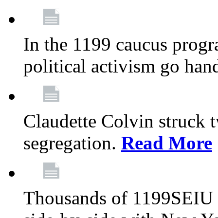
In the 1199 caucus progr
political activism go han
Claudette Colvin struck 
segregation.
Read More
Thousands of 1199SEIU 