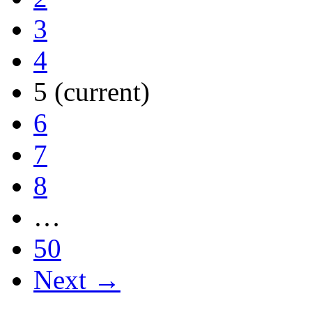
3
4
5
(current)
6
7
8
…
50
Next →