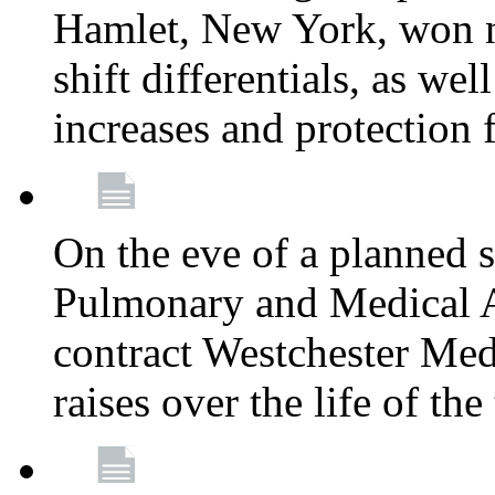
Hamlet, New York, won
shift differentials, as we
increases and protection 
On the eve of a planned 
Pulmonary and Medical As
contract Westchester Med
raises over the life of th