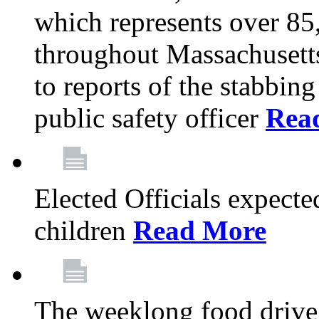
which represents over 85
throughout Massachusetts
to reports of the stabbin
public safety officer
Rea
Elected Officials expected
children
Read More
The weeklong food drive