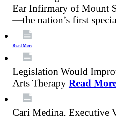
Ear Infirmary of Mount S
—the nation’s first specia
Read More
Legislation Would Impro
Arts Therapy
Read Mor
Cari Medina, Executive 