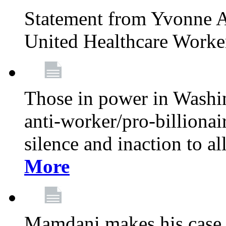
Statement from Yvonne A
United Healthcare Worke
Those in power in Washi
anti-worker/pro-billionai
silence and inaction to a
More
Mamdani makes his case 