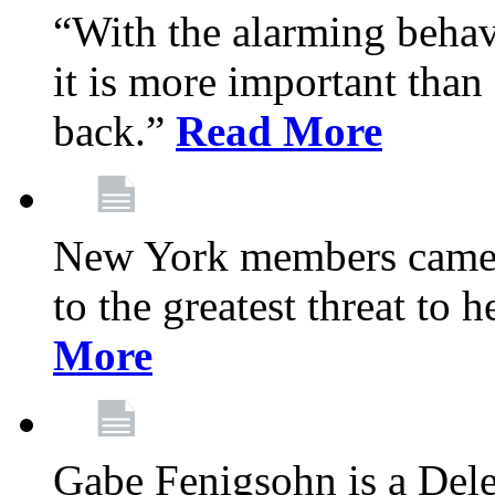
“With the alarming behav
it is more important than 
back.”
Read More
New York members came t
to the greatest threat to
More
Gabe Fenigsohn is a Del