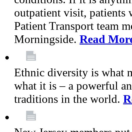
outpatient visit, patients
Patient Transport team 
Morningside.
Read Mor
Ethnic diversity is what
what it is – a powerful an
traditions in the world.
R