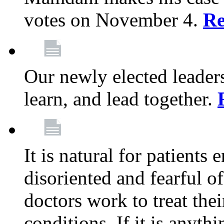
votes on November 4.
Re
Our newly elected leadersh
learn, and lead together.
It is natural for patients 
disoriented and fearful 
doctors work to treat thei
conditions. If it is anyt