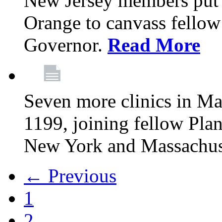
New Jersey members put t
Orange to canvass fellow v
Governor.
Read More
Seven more clinics in Ma
1199, joining fellow Pl
New York and Massachus
← Previous
1
2