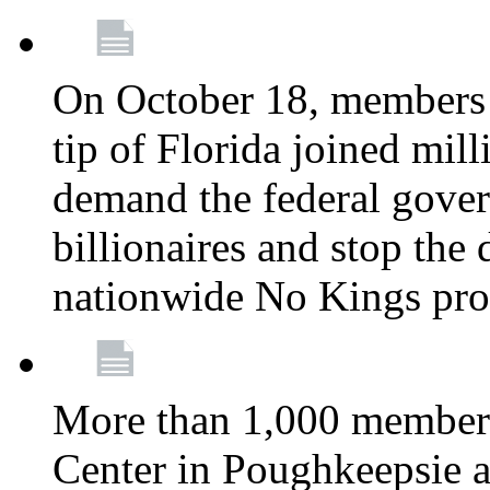
On October 18, members 
tip of Florida joined mil
demand the federal gover
billionaires and stop the 
nationwide No Kings pro
More than 1,000 members
Center in Poughkeepsie 