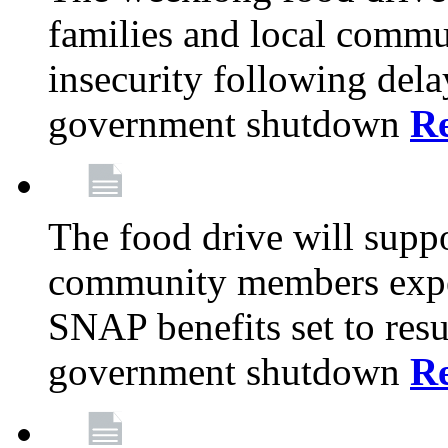
families and local comm
insecurity following del
government shutdown
R
The food drive will suppo
community members exper
SNAP benefits set to resu
government shutdown
R