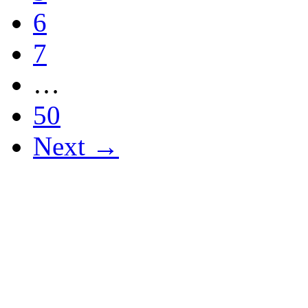
6
7
…
50
Next →