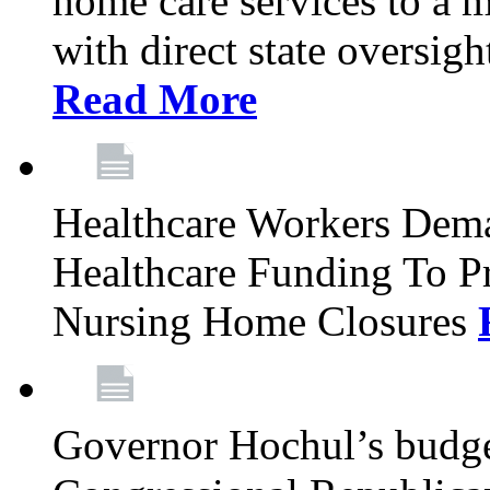
home care services to a 
with direct state oversig
Read More
Healthcare Workers Deman
Healthcare Funding To Pr
Nursing Home Closures
Governor Hochul’s budget