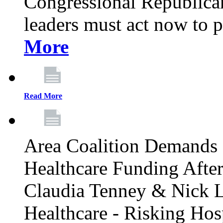
Congressional Republican 
leaders must act now to p
More
Read More
Area Coalition Demands S
Healthcare Funding Afte
Claudia Tenney & Nick 
Healthcare - Risking Hos