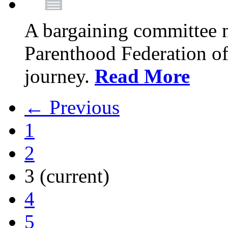
A bargaining committee 
Parenthood Federation of
journey.
Read More
← Previous
1
2
3
(current)
4
5