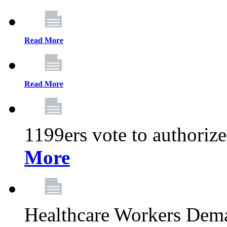
Read More
Read More
1199ers vote to authoriz
More
Healthcare Workers Deman