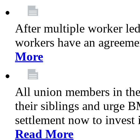
After multiple worker le
workers have an agreeme
More
All union members in th
their siblings and urge
settlement now to invest 
Read More