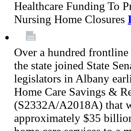
Healthcare Funding To Pr
Nursing Home Closures
Over a hundred frontlin
the state joined State Se
legislators in Albany earl
Home Care Savings & Re
(S2332A/A2018A) that wo
approximately $35 billion