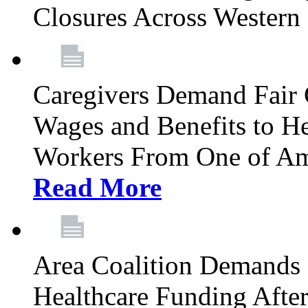
Closures Across Wester
Caregivers Demand Fair 
Wages and Benefits to H
Workers From One of Am
Read More
Area Coalition Demands S
Healthcare Funding Afte