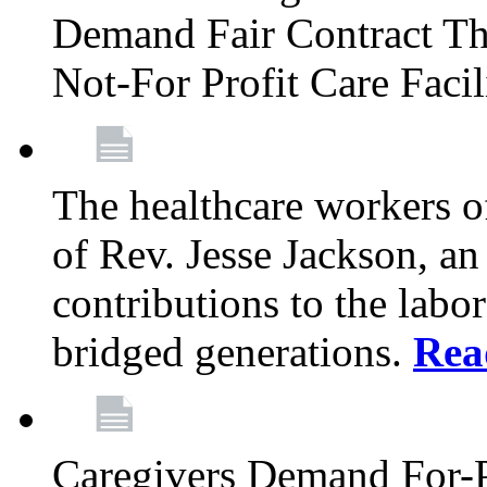
Demand Fair Contract Th
Not-For Profit Care Faci
The healthcare workers 
of Rev. Jesse Jackson, an
contributions to the labo
bridged generations.
Rea
Caregivers Demand For-P