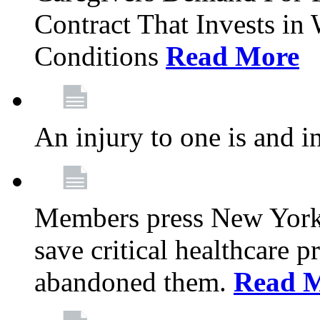
Contract That Invests i
Conditions
Read More
An injury to one is and in
Members press New York 
save critical healthcare 
abandoned them.
Read 