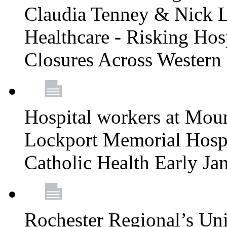
Claudia Tenney & Nick 
Healthcare - Risking Hos
Closures Across Wester
Hospital workers at Moun
Lockport Memorial Hospi
Catholic Health Early J
Rochester Regional’s Un