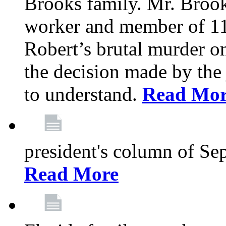
Brooks family. Mr. Brook
worker and member of 11
Robert’s brutal murder on
the decision made by the 
to understand.
Read Mo
president's column of Se
Read More