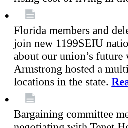
Florida members and dele
join new 1199SEIU nation
about our union’s future
Armstrong hosted a multi
locations in the state.
Re
Bargaining committee m
negotiating with Tenet He