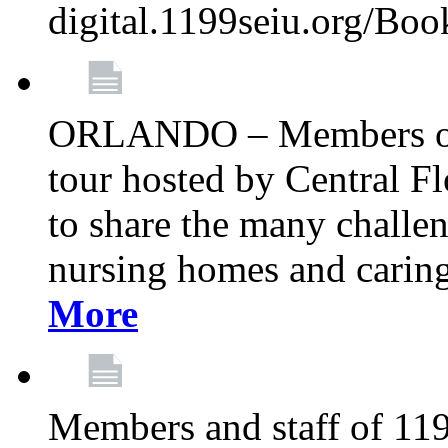
digital.1199seiu.org/Bo
ORLANDO – Members of 
tour hosted by Central 
to share the many challe
nursing homes and caring 
More
Members and staff of 11