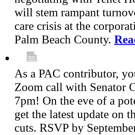
will stem rampant turnove
care crisis at the corpora
Palm Beach County.
Rea
As a PAC contributor, you
Zoom call with Senator 
7pm! On the eve of a pot
get the latest update on t
cuts. RSVP by September