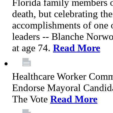
Florida family members 
death, but celebrating the
accomplishments of one 
leaders -- Blanche Norw
at age 74.
Read More
Healthcare Worker Comm
Endorse Mayoral Candida
The Vote
Read More