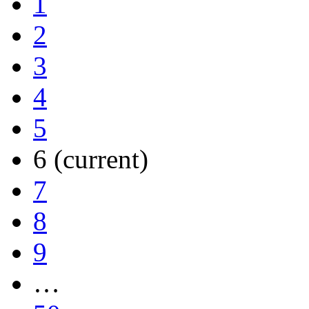
1
2
3
4
5
6
(current)
7
8
9
…