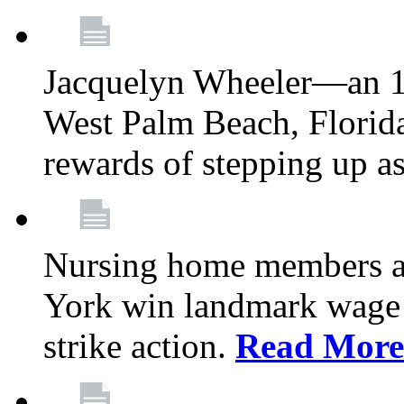
Jacquelyn Wheeler—an 1
West Palm Beach, Florid
rewards of stepping up a
Nursing home members at
York win landmark wage 
strike action.
Read More