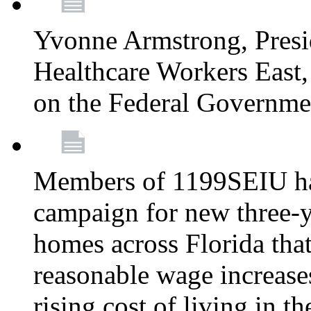
Yvonne Armstrong, Pres
Healthcare Workers East,
on the Federal Governm
Members of 1199SEIU ha
campaign for new three-ye
homes across Florida that
reasonable wage increases
rising cost of living in th