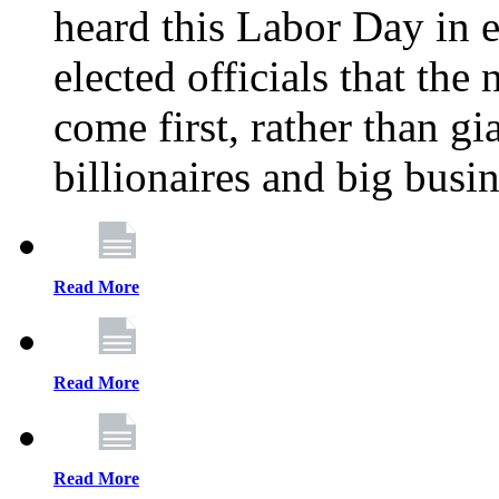
heard this Labor Day in e
elected officials that th
come first, rather than gi
billionaires and big busi
Read More
Read More
Read More