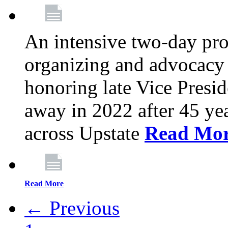
An intensive two-day pro
organizing and advocacy 
honoring late Vice Presi
away in 2022 after 45 ye
across Upstate
Read Mo
Read More
← Previous