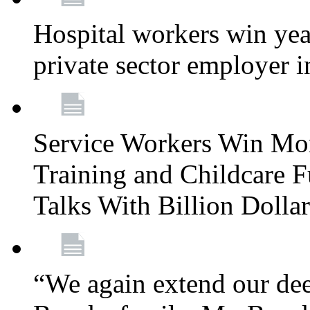
Hospital workers win year
private sector employer i
Service Workers Win Mo
Training and Childcare F
Talks With Billion Doll
“We again extend our dee