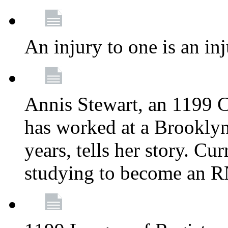
An injury to one is an inj
Annis Stewart, an 1199 
has worked at a Brooklyn
years, tells her story. Cu
studying to become an 