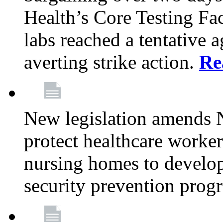
Health’s Core Testing Fac
labs reached a tentative 
averting strike action.
Re
New legislation amends 
protect healthcare worker
nursing homes to develop
security prevention prog