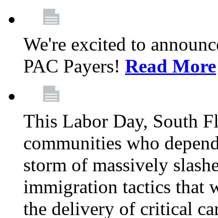
We're excited to announc
PAC Payers!
Read More
This Labor Day, South Fl
communities who depend 
storm of massively slas
immigration tactics that 
the delivery of critical ca