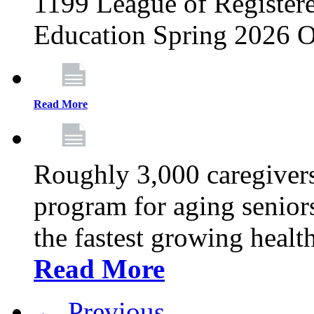
1199 League of Registere
Education Spring 2026 O
Read More
Roughly 3,000 caregivers
program for aging senior
the fastest growing healt
Read More
← Previous