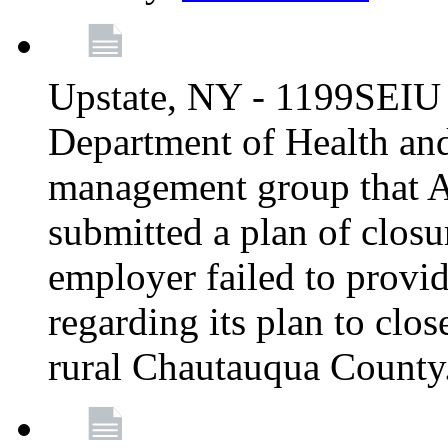
Upstate, NY - 1199SEIU 
Department of Health an
management group that A
submitted a plan of closur
employer failed to provi
regarding its plan to clos
rural Chautauqua County