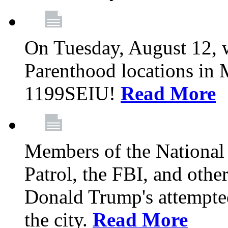
On Tuesday, August 12, 
Parenthood locations in 
1199SEIU!
Read More
Members of the National
Patrol, the FBI, and other
Donald Trump's attempted
the city.
Read More