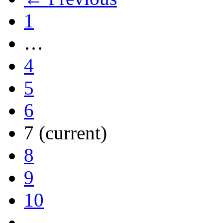
1
…
4
5
6
7
(current)
8
9
10
…