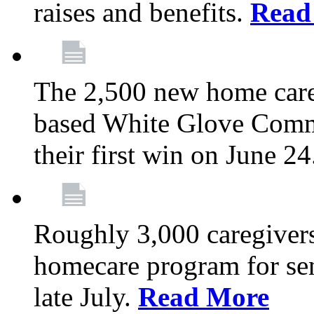
raises and benefits.
Read
The 2,500 new home car
based White Glove Comm
their first win on June 2
Roughly 3,000 caregivers
homecare program for sen
late July.
Read More