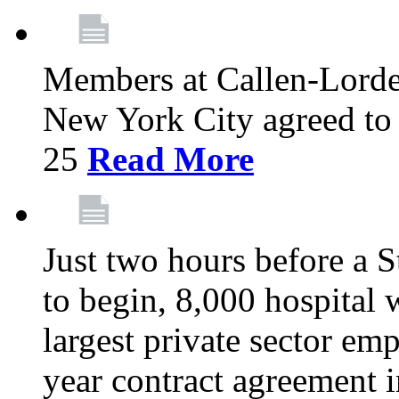
Members at Callen-Lord
New York City agreed to 
25
Read More
Just two hours before a S
to begin, 8,000 hospital
largest private sector emp
year contract agreement i