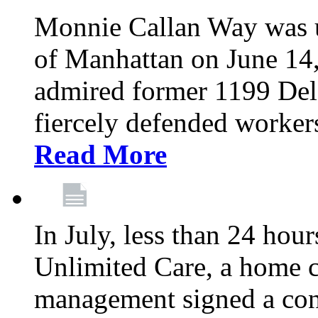
Monnie Callan Way was u
of Manhattan on June 1
admired former 1199 Del
fiercely defended workers
Read More
In July, less than 24 hour
Unlimited Care, a home c
management signed a con