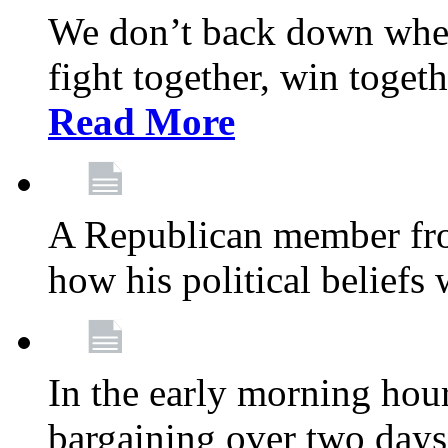
We don’t back down when
fight together, win toget
Read More
A Republican member fr
how his political beliefs
In the early morning hour
bargaining over two day