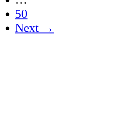
50
Next →