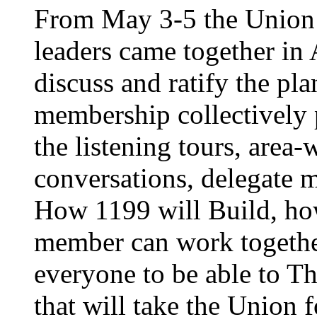
From May 3-5 the Union’
leaders came together in 
discuss and ratify the pl
membership collectively 
the listening tours, area
conversations, delegate 
How 1199 will Build, ho
member can work together
everyone to be able to Th
that will take the Union 