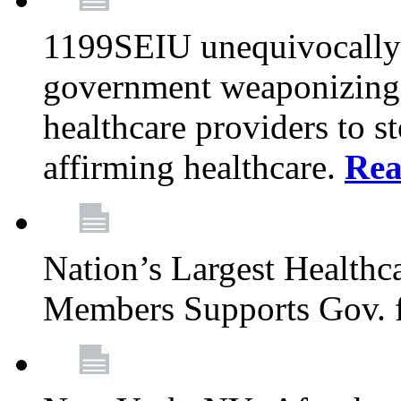
1199SEIU unequivocally s
government weaponizing t
healthcare providers to s
affirming healthcare.
Rea
Nation’s Largest Health
Members Supports Gov. f