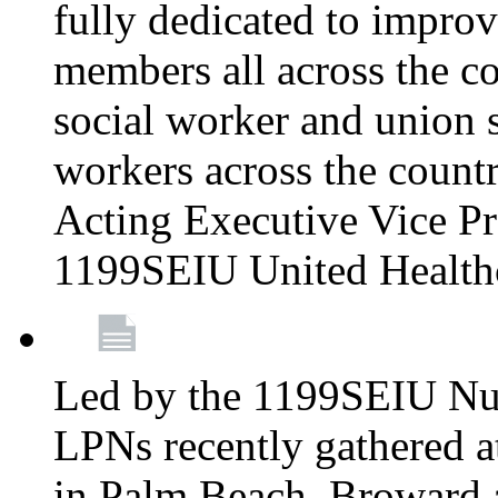
fully dedicated to improv
members all across the co
social worker and union 
workers across the count
Acting Executive Vice Pre
1199SEIU United Health
Led by the 1199SEIU Nur
LPNs recently gathered a
in Palm Beach, Broward 