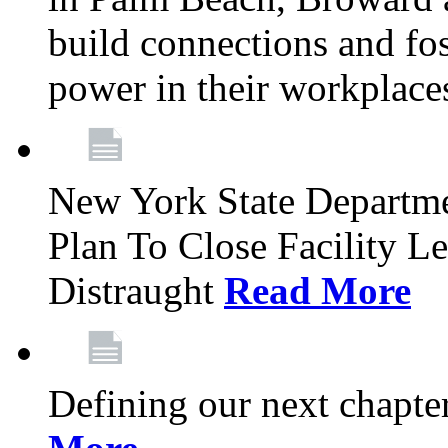
build connections and fo
power in their workplace
New York State Departme
Plan To Close Facility L
Distraught
Read More
Defining our next chapt