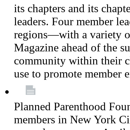
its chapters and its chapte
leaders. Four member lea
regions—with a variety o
Magazine ahead of the su
community within their c
use to promote member 
Planned Parenthood Fou
members in New York City