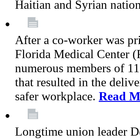
Haitian and Syrian natio
After a co-worker was pri
Florida Medical Center (
numerous members of 11
that resulted in the deli
safer workplace.
Read M
Longtime union leader D