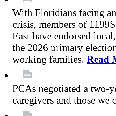
With Floridians facing an
crisis, members of 1199
East have endorsed local,
the 2026 primary electio
working families.
Read 
PCAs negotiated a two-yea
caregivers and those we 