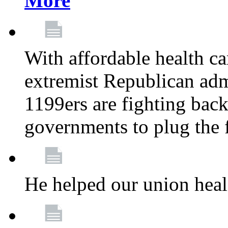
More
With affordable health ca
extremist Republican admi
1199ers are fighting back 
governments to plug the
He helped our union heal