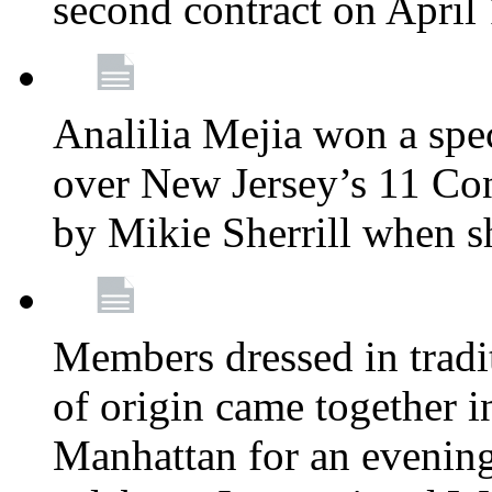
second contract on April
Analilia Mejia won a spec
over New Jersey’s 11 Cong
by Mikie Sherrill when 
Members dressed in tradit
of origin came together 
Manhattan for an evening