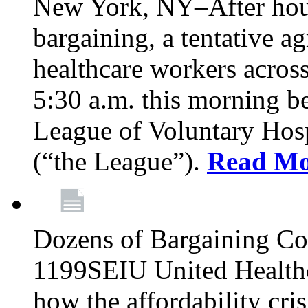
New York, NY–After hour
bargaining, a tentative 
healthcare workers acros
5:30 a.m. this morning 
League of Voluntary Hos
(“the League”).
Read Mo
Dozens of Bargaining C
1199SEIU United Healthc
how the affordability cris