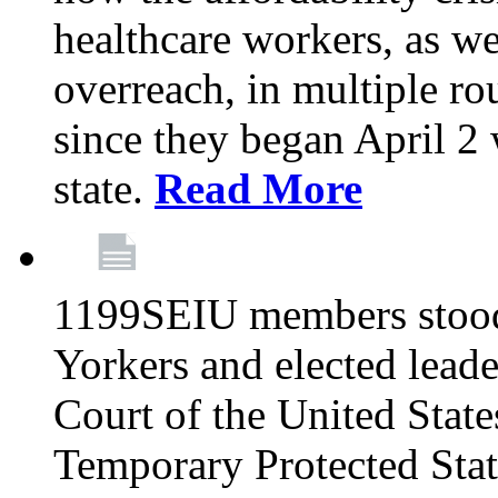
healthcare workers, as we
overreach, in multiple ro
since they began April 2
state.
Read More
1199SEIU members stood
Yorkers and elected lead
Court of the United Sta
Temporary Protected Sta