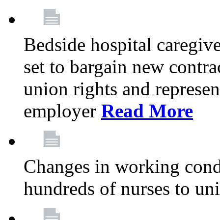
Bedside hospital caregiv
set to bargain new contr
union rights and represent
employer
Read More
Changes in working condi
hundreds of nurses to un