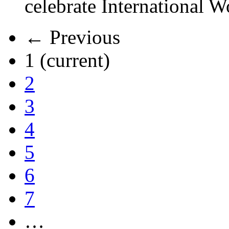
celebrate International 
← Previous
1
(current)
2
3
4
5
6
7
…