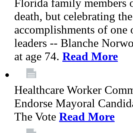
Florida family members 
death, but celebrating the
accomplishments of one 
leaders -- Blanche Norw
at age 74.
Read More
Healthcare Worker Comm
Endorse Mayoral Candida
The Vote
Read More