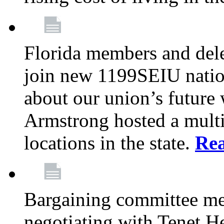
Florida members and dele
join new 1199SEIU nation
about our union’s future
Armstrong hosted a multi
locations in the state.
Re
Bargaining committee m
negotiating with Tenet He