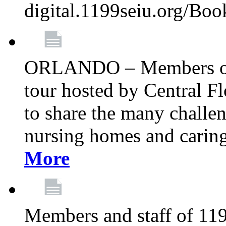
digital.1199seiu.org/Bo
ORLANDO – Members of 
tour hosted by Central 
to share the many challe
nursing homes and caring 
More
Members and staff of 11