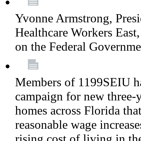
Yvonne Armstrong, Pres
Healthcare Workers East,
on the Federal Governm
Members of 1199SEIU ha
campaign for new three-ye
homes across Florida that
reasonable wage increases
rising cost of living in th