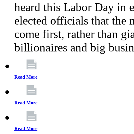
heard this Labor Day in e
elected officials that th
come first, rather than gi
billionaires and big busi
Read More
Read More
Read More