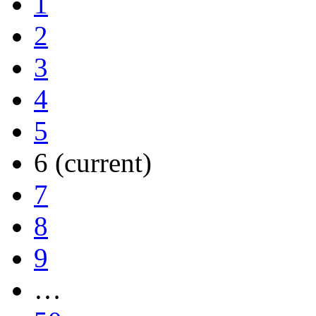
1
2
3
4
5
6
(current)
7
8
9
…