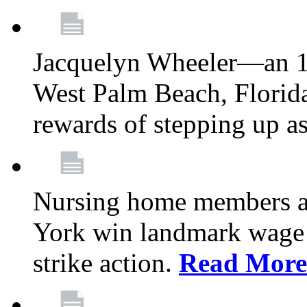
Jacquelyn Wheeler—an 1
West Palm Beach, Florid
rewards of stepping up a
Nursing home members at
York win landmark wage 
strike action.
Read More