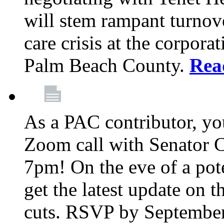
will stem rampant turnove
care crisis at the corpora
Palm Beach County.
Rea
As a PAC contributor, you
Zoom call with Senator 
7pm! On the eve of a pot
get the latest update on t
cuts. RSVP by September