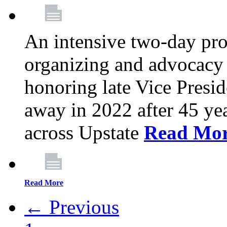
An intensive two-day pro
organizing and advocacy 
honoring late Vice Presi
away in 2022 after 45 ye
across Upstate
Read Mo
Read More
← Previous