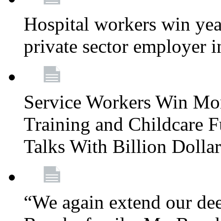
Hospital workers win year
private sector employer i
Service Workers Win Mo
Training and Childcare F
Talks With Billion Doll
“We again extend our dee