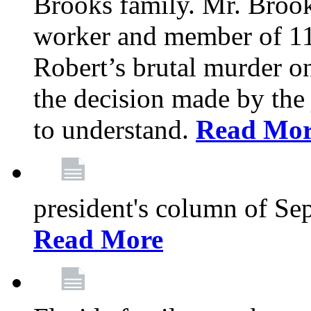
Brooks family. Mr. Brook
worker and member of 11
Robert’s brutal murder on
the decision made by the 
to understand.
Read Mo
president's column of Se
Read More