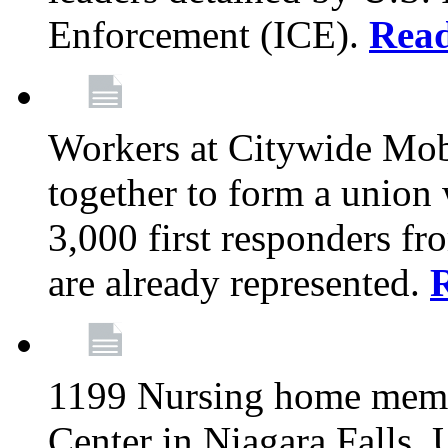
Enforcement (ICE).
Rea
Workers at Citywide Mo
together to form a union
3,000 first responders f
are already represented.
1199 Nursing home memb
Center in Niagara Falls, 