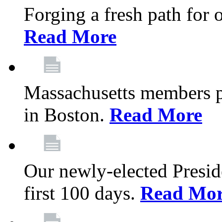
Forging a fresh path for
Read More
Massachusetts members pr
in Boston.
Read More
Our newly-elected Preside
first 100 days.
Read Mo