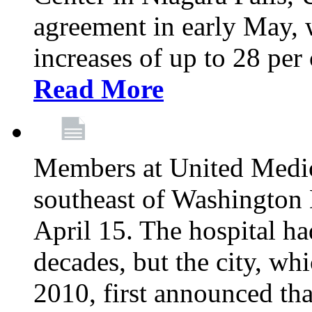
agreement in early May,
increases of up to 28 per 
Read More
Members at United Medica
southeast of Washington 
April 15. The hospital h
decades, but the city, 
2010, first announced tha