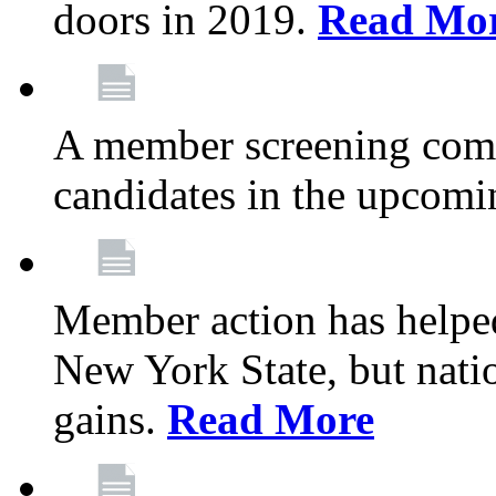
doors in 2019.
Read Mo
A member screening commi
candidates in the upcomi
Member action has helped
New York State, but nation
gains.
Read More