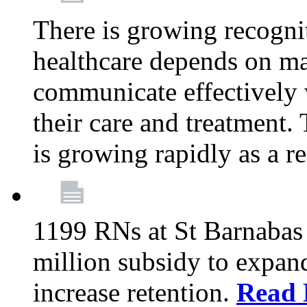
There is growing recognit
healthcare depends on ma
communicate effectively 
their care and treatment.
is growing rapidly as a re
1199 RNs at St Barnabas 
million subsidy to expand
increase retention.
Read