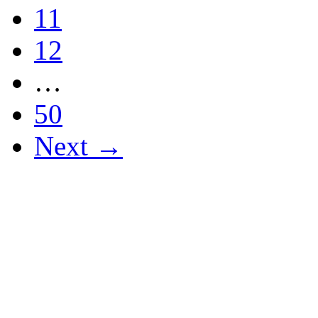
11
12
…
50
Next →