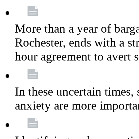
More than a year of barga
Rochester, ends with a st
hour agreement to avert s
In these uncertain times, 
anxiety are more importa