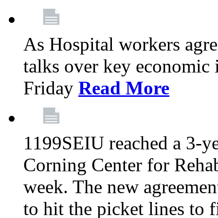
As Hospital workers agree
talks over key economic 
Friday
Read More
1199SEIU reached a 3-ye
Corning Center for Rehabi
week. The new agreement
to hit the picket lines to 