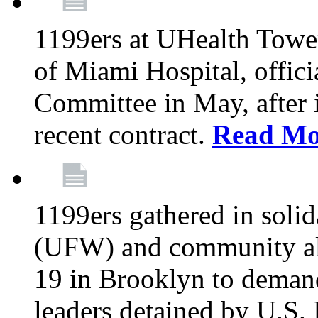
1199ers at UHealth Towe
of Miami Hospital, offici
Committee in May, after i
recent contract.
Read Mo
1199ers gathered in soli
(UFW) and community al
19 in Brooklyn to deman
leaders detained by U.S