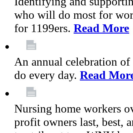
Identifying and support
who will do most for wor
for 1199ers.
Read More
An annual celebration of
do every day.
Read Mor
Nursing home workers o
profit owners last, best, 