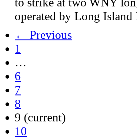
to strike at two WNY lon
operated by Long Islan
← Previous
1
…
6
7
8
9
(current)
10