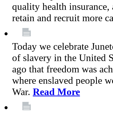
quality health insurance,
retain and recruit more c
Today we celebrate June
of slavery in the United S
ago that freedom was achi
where enslaved people wer
War.
Read More