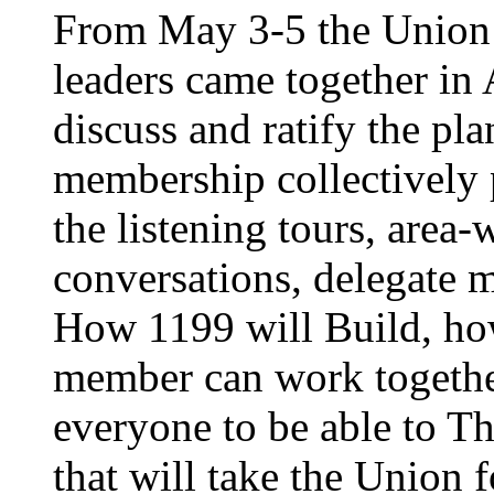
From May 3-5 the Union’
leaders came together in 
discuss and ratify the pl
membership collectively 
the listening tours, area
conversations, delegate 
How 1199 will Build, ho
member can work together
everyone to be able to Th
that will take the Union 