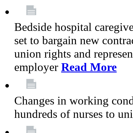
Bedside hospital caregiv
set to bargain new contr
union rights and represent
employer
Read More
Changes in working condi
hundreds of nurses to un