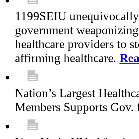
1199SEIU unequivocally s
government weaponizing t
healthcare providers to s
affirming healthcare.
Rea
Nation’s Largest Health
Members Supports Gov. f