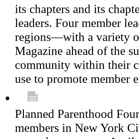
its chapters and its chapte
leaders. Four member lea
regions—with a variety o
Magazine ahead of the su
community within their c
use to promote member 
Planned Parenthood Fou
members in New York City