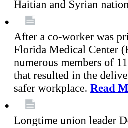
Haitian and Syrian natio
After a co-worker was pri
Florida Medical Center (
numerous members of 11
that resulted in the deli
safer workplace.
Read M
Longtime union leader D