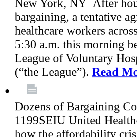
New York, NY–After hour
bargaining, a tentative 
healthcare workers acros
5:30 a.m. this morning 
League of Voluntary Hos
(“the League”).
Read Mo
Dozens of Bargaining C
1199SEIU United Healthc
how the affordability cris