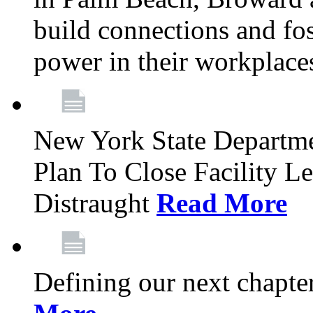
build connections and fo
power in their workplace
New York State Departme
Plan To Close Facility L
Distraught
Read More
Defining our next chapt