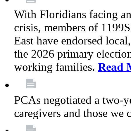
With Floridians facing an
crisis, members of 1199
East have endorsed local,
the 2026 primary electio
working families.
Read 
PCAs negotiated a two-yea
caregivers and those we 