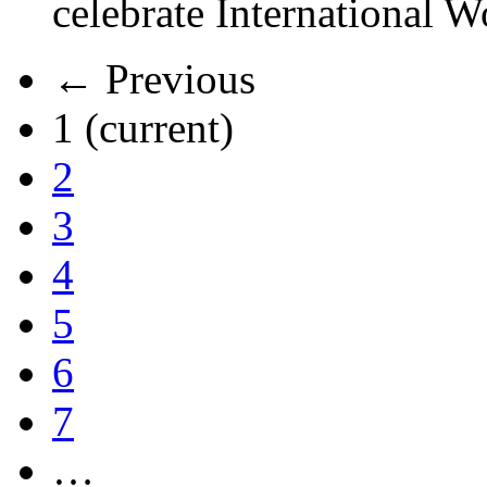
celebrate International 
← Previous
1
(current)
2
3
4
5
6
7
…