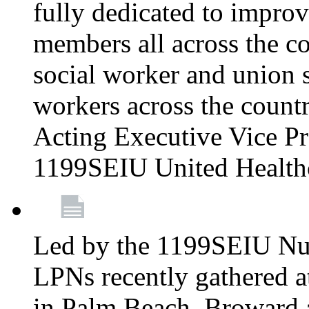
fully dedicated to improv
members all across the co
social worker and union 
workers across the count
Acting Executive Vice Pre
1199SEIU United Health
Led by the 1199SEIU Nur
LPNs recently gathered a
in Palm Beach, Broward 