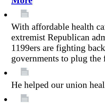
More
With affordable health ca
extremist Republican admi
1199ers are fighting back 
governments to plug the
He helped our union heal