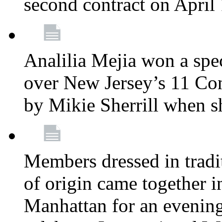
second contract on April
Analilia Mejia won a spec
over New Jersey’s 11 Cong
by Mikie Sherrill when 
Members dressed in tradit
of origin came together 
Manhattan for an evening