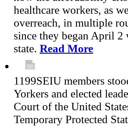
healthcare workers, as we
overreach, in multiple ro
since they began April 2
state.
Read More
1199SEIU members stood
Yorkers and elected lead
Court of the United Sta
Temporary Protected Sta