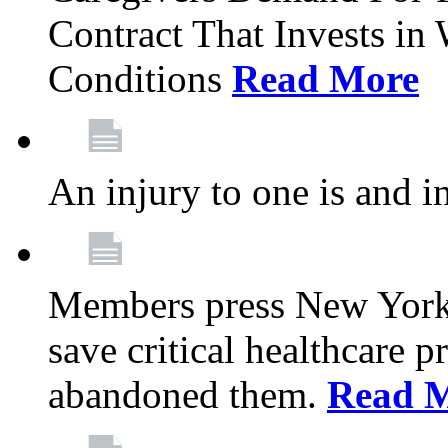
Contract That Invests i
Conditions
Read More
An injury to one is and in
Members press New York 
save critical healthcare 
abandoned them.
Read 