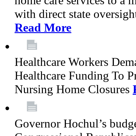
home care services to a 
with direct state oversig
Read More
Healthcare Workers Deman
Healthcare Funding To Pr
Nursing Home Closures
Governor Hochul’s budget