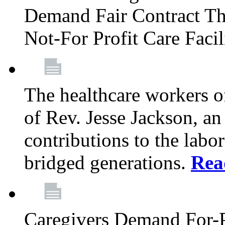
Demand Fair Contract Th
Not-For Profit Care Faci
The healthcare workers 
of Rev. Jesse Jackson, an
contributions to the labo
bridged generations.
Rea
Caregivers Demand For-P