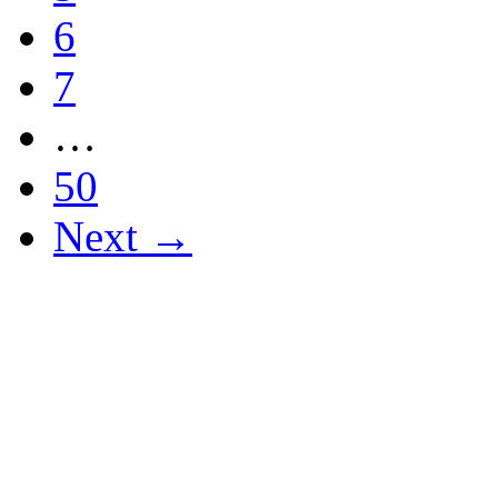
6
7
…
50
Next →