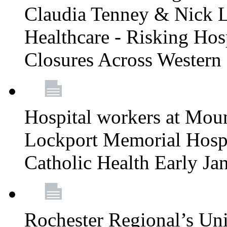
Claudia Tenney & Nick 
Healthcare - Risking Hos
Closures Across Wester
Hospital workers at Moun
Lockport Memorial Hospi
Catholic Health Early J
Rochester Regional’s Un