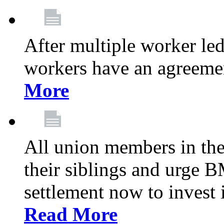
After multiple worker le
workers have an agreeme
More
All union members in th
their siblings and urge
settlement now to invest 
Read More