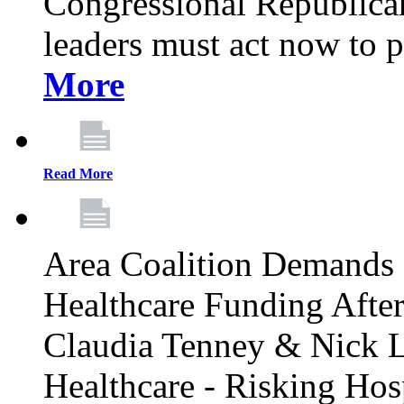
Congressional Republican 
leaders must act now to p
More
Read More
Area Coalition Demands S
Healthcare Funding Afte
Claudia Tenney & Nick 
Healthcare - Risking Hos