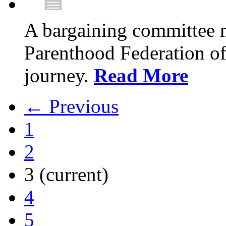
A bargaining committee 
Parenthood Federation of
journey.
Read More
← Previous
1
2
3
(current)
4
5