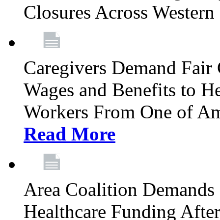
Closures Across Wester
Caregivers Demand Fair 
Wages and Benefits to H
Workers From One of Am
Read More
Area Coalition Demands S
Healthcare Funding Afte