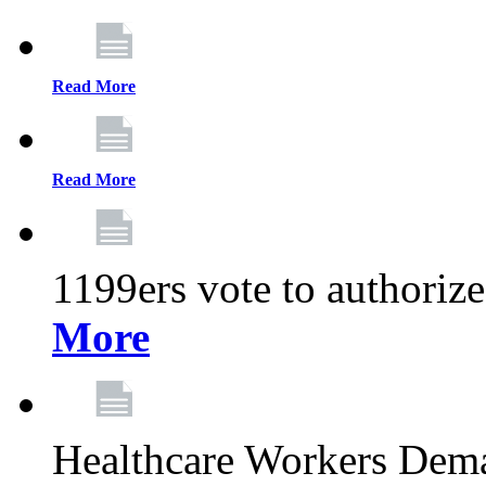
Read More
Read More
1199ers vote to authoriz
More
Healthcare Workers Deman