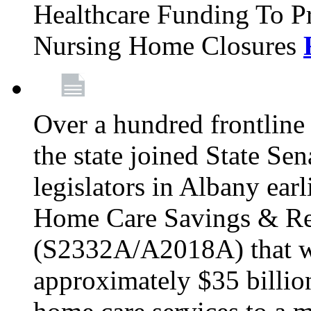
Healthcare Funding To Pr
Nursing Home Closures
Over a hundred frontlin
the state joined State Se
legislators in Albany earl
Home Care Savings & Re
(S2332A/A2018A) that wo
approximately $35 billion