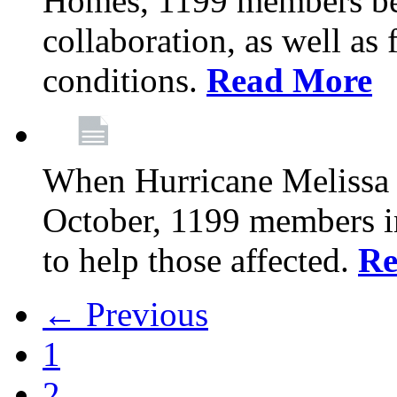
Homes, 1199 members be
collaboration, as well as
conditions.
Read More
When Hurricane Melissa t
October, 1199 members 
to help those affected.
Re
← Previous
1
2