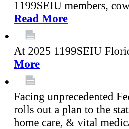
1199SEIU members, cowo
Read More
At 2025 1199SEIU Flori
More
Facing unprecedented Fe
rolls out a plan to the st
home care, & vital medic