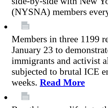
side-by-side with New Yo
(NYSNA) members every
Members in three 1199 reg
January 23 to demonstrate
immigrants and activist 
subjected to brutal ICE e
weeks.
Read More