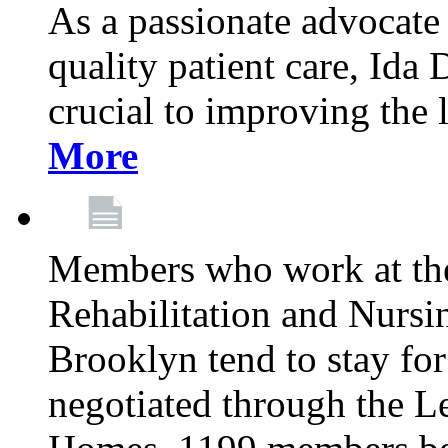
As a passionate advocate
quality patient care, Ida 
crucial to improving the 
More
Members who work at th
Rehabilitation and Nursin
Brooklyn tend to stay for
negotiated through the L