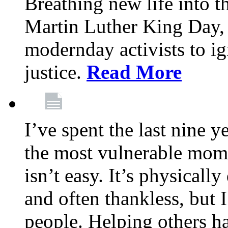
Breathing new life into 
Martin Luther King Day,
modernday activists to ig
justice.
Read More
I’ve spent the last nine y
the most vulnerable mome
isn’t easy. It’s physical
and often thankless, but I
people. Helping others h