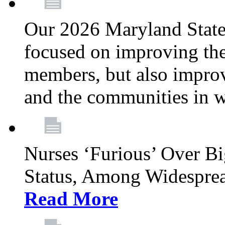
Our 2026 Maryland State l
focused on improving the
members, but also improvi
and the communities in w
Nurses ‘Furious’ Over B
Status, Among Widespre
Read More