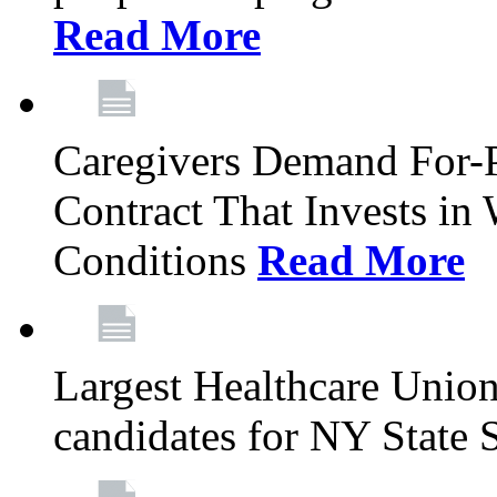
Read More
Caregivers Demand For-P
Contract That Invests i
Conditions
Read More
Largest Healthcare Union
candidates for NY State