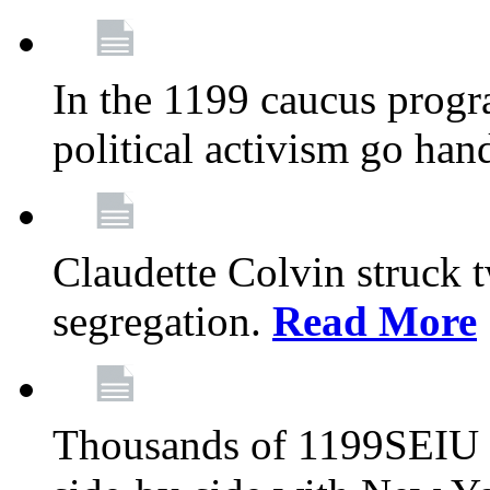
In the 1199 caucus progr
political activism go han
Claudette Colvin struck 
segregation.
Read More
Thousands of 1199SEIU 