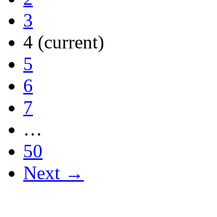
3
4
(current)
5
6
7
…
50
Next →