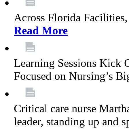
Across Florida Facilities
Read More
Learning Sessions Kick 
Focused on Nursing’s Bi
Critical care nurse Mart
leader, standing up and s