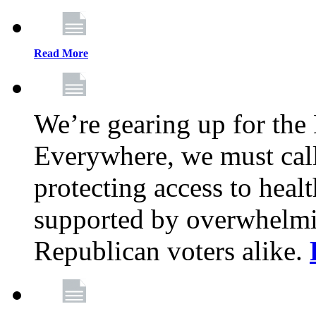
Read More
We’re gearing up for the
Everywhere, we must call 
protecting access to health
supported by overwhelmi
Republican voters alike.