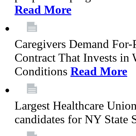
Read More
Caregivers Demand For-P
Contract That Invests i
Conditions
Read More
Largest Healthcare Union
candidates for NY State