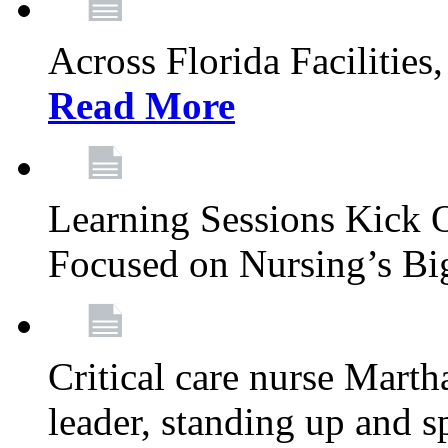
Across Florida Facilities
Read More
Learning Sessions Kick 
Focused on Nursing’s Bi
Critical care nurse Mart
leader, standing up and s