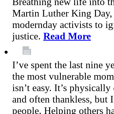
Breathing new life into 
Martin Luther King Day,
modernday activists to ig
justice.
Read More
I’ve spent the last nine y
the most vulnerable mome
isn’t easy. It’s physical
and often thankless, but I
people. Helping others h