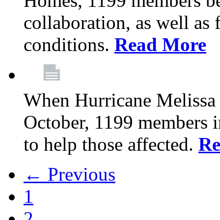
Homes, 1199 members be
collaboration, as well as
conditions.
Read More
When Hurricane Melissa t
October, 1199 members 
to help those affected.
Re
← Previous
1
2