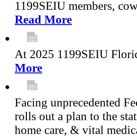
1199SEIU members, cowo
Read More
At 2025 1199SEIU Flori
More
Facing unprecedented Fe
rolls out a plan to the st
home care, & vital medic