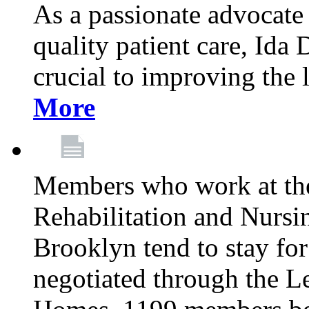
As a passionate advocate
quality patient care, Ida 
crucial to improving the 
More
Members who work at th
Rehabilitation and Nursin
Brooklyn tend to stay for
negotiated through the L