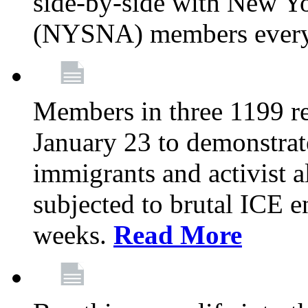
side-by-side with New Yo
(NYSNA) members every
Members in three 1199 reg
January 23 to demonstrate
immigrants and activist 
subjected to brutal ICE e
weeks.
Read More