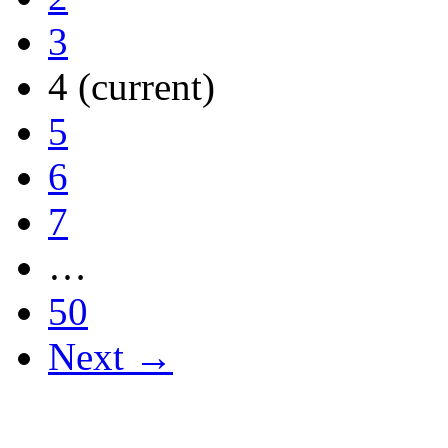
3
4
(current)
5
6
7
…
50
Next →