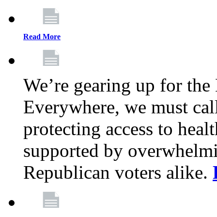
Read More
We’re gearing up for the
Everywhere, we must call 
protecting access to health
supported by overwhelmi
Republican voters alike.