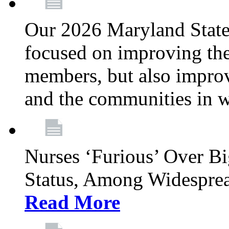
Our 2026 Maryland State l
focused on improving the
members, but also improvi
and the communities in w
Nurses ‘Furious’ Over B
Status, Among Widespre
Read More