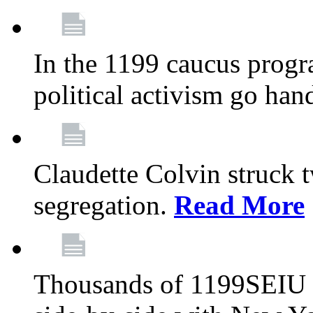
In the 1199 caucus progr
political activism go han
Claudette Colvin struck 
segregation.
Read More
Thousands of 1199SEIU 