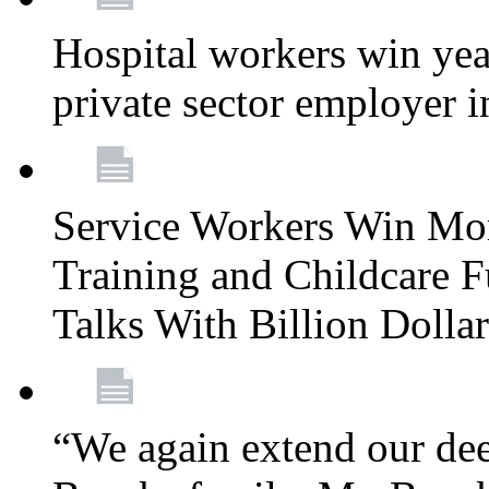
Hospital workers win year
private sector employer i
Service Workers Win Mo
Training and Childcare F
Talks With Billion Doll
“We again extend our dee