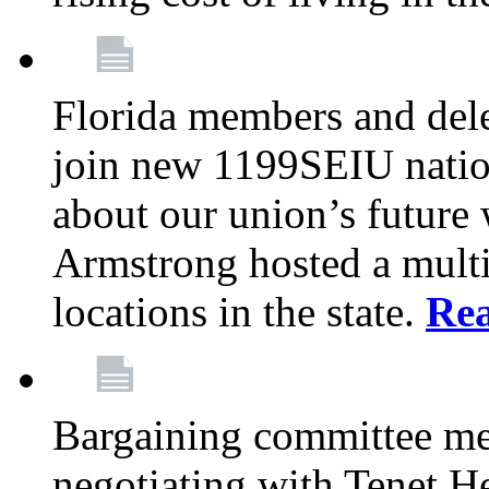
Florida members and dele
join new 1199SEIU nation
about our union’s future
Armstrong hosted a multi
locations in the state.
Re
Bargaining committee m
negotiating with Tenet He