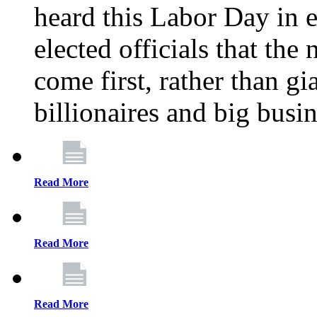
heard this Labor Day in e
elected officials that th
come first, rather than gi
billionaires and big busi
Read More
Read More
Read More