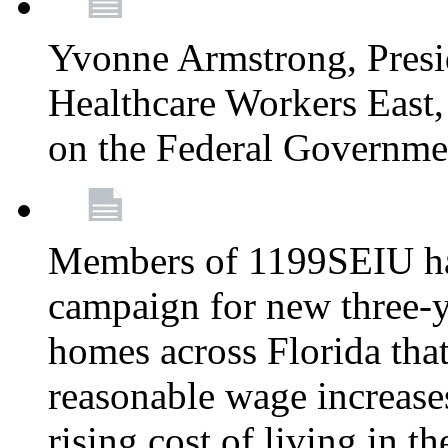
Yvonne Armstrong, Pres
Healthcare Workers East,
on the Federal Governm
Members of 1199SEIU ha
campaign for new three-ye
homes across Florida that
reasonable wage increases
rising cost of living in th