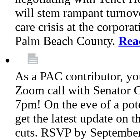
will stem rampant turnove
care crisis at the corpora
Palm Beach County.
Rea
As a PAC contributor, you
Zoom call with Senator 
7pm! On the eve of a pot
get the latest update on t
cuts. RSVP by September