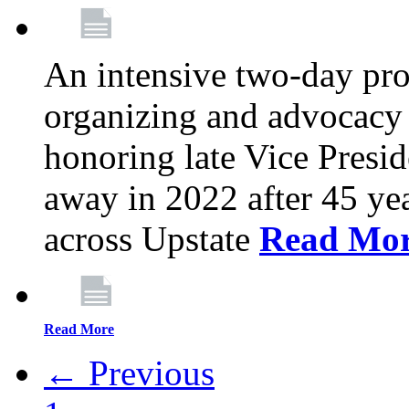
An intensive two-day pro
organizing and advocacy 
honoring late Vice Presi
away in 2022 after 45 ye
across Upstate
Read Mo
Read More
← Previous