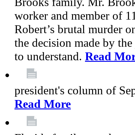
Brooks family. Mr. Brook
worker and member of 11
Robert’s brutal murder on
the decision made by the 
to understand.
Read Mo
president's column of Se
Read More