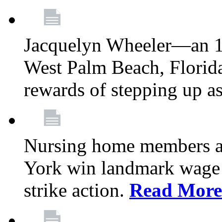
Jacquelyn Wheeler—an 1
West Palm Beach, Florid
rewards of stepping up a
Nursing home members at
York win landmark wage 
strike action.
Read More