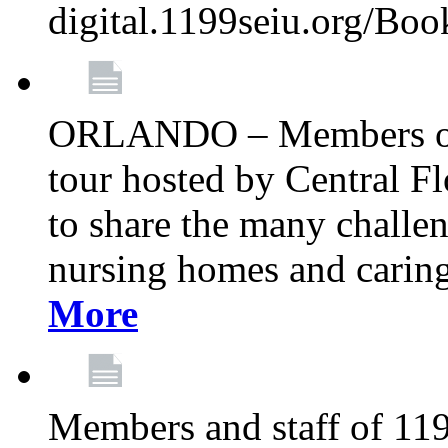
digital.1199seiu.org/Bo
ORLANDO – Members of 
tour hosted by Central 
to share the many challe
nursing homes and caring 
More
Members and staff of 11