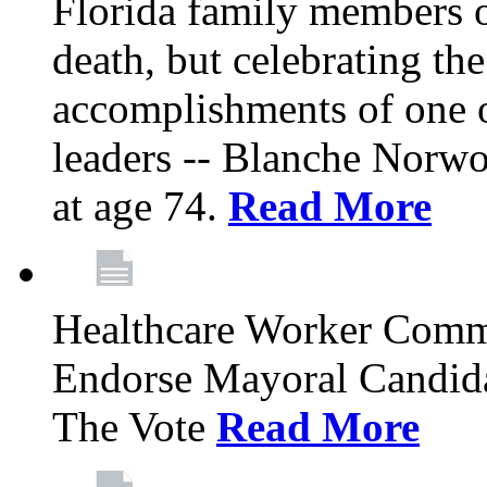
Florida family members 
death, but celebrating the
accomplishments of one 
leaders -- Blanche Norw
at age 74.
Read More
Healthcare Worker Comm
Endorse Mayoral Candida
The Vote
Read More