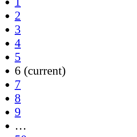
1
2
3
4
5
6
(current)
7
8
9
…