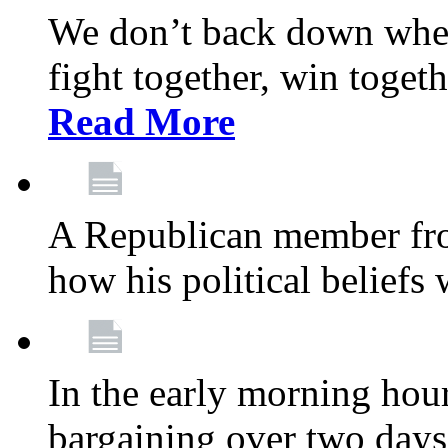
We don’t back down when
fight together, win toget
Read More
A Republican member fr
how his political beliefs
In the early morning hour
bargaining over two day