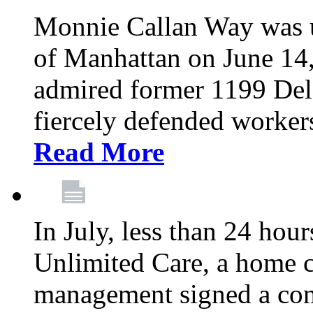
Monnie Callan Way was u
of Manhattan on June 1
admired former 1199 Del
fiercely defended workers
Read More
In July, less than 24 hour
Unlimited Care, a home c
management signed a con