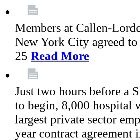
Members at Callen-Lord
New York City agreed to 
25
Read More
Just two hours before a S
to begin, 8,000 hospital
largest private sector emp
year contract agreement i