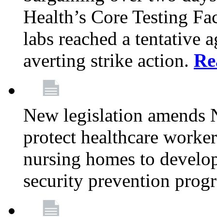
Health’s Core Testing Fac
labs reached a tentative 
averting strike action.
Re
New legislation amends 
protect healthcare worker
nursing homes to develop
security prevention prog