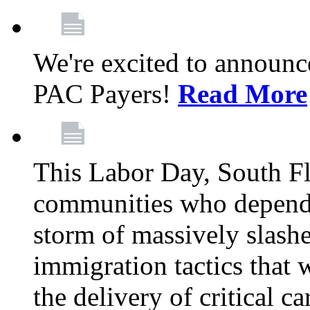
We're excited to announc
PAC Payers!
Read More
This Labor Day, South Fl
communities who depend 
storm of massively slas
immigration tactics that 
the delivery of critical ca