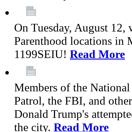
On Tuesday, August 12, 
Parenthood locations in 
1199SEIU!
Read More
Members of the National
Patrol, the FBI, and other
Donald Trump's attempted
the city.
Read More