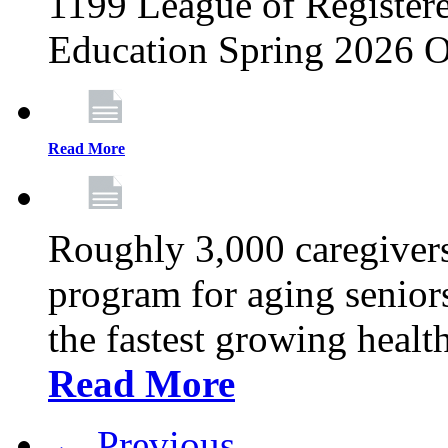
1199 League of Registere
Education Spring 2026 O
Read More
Roughly 3,000 caregivers
program for aging senior
the fastest growing healt
Read More
← Previous