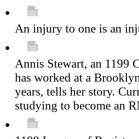
An injury to one is an inj
Annis Stewart, an 1199 
has worked at a Brooklyn
years, tells her story. Cu
studying to become an 