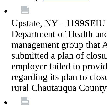
Upstate, NY - 1199SEIU 
Department of Health an
management group that A
submitted a plan of closur
employer failed to provi
regarding its plan to clos
rural Chautauqua County