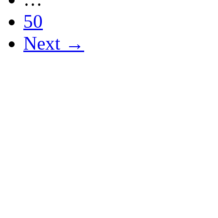
50
Next →