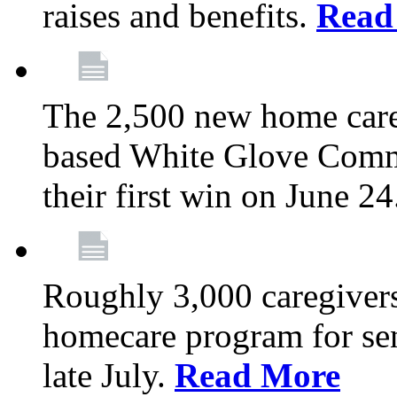
raises and benefits.
Read
The 2,500 new home car
based White Glove Comm
their first win on June 2
Roughly 3,000 caregivers
homecare program for sen
late July.
Read More