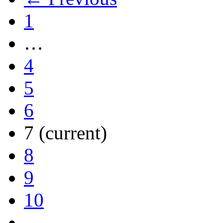
1
…
4
5
6
7
(current)
8
9
10
…