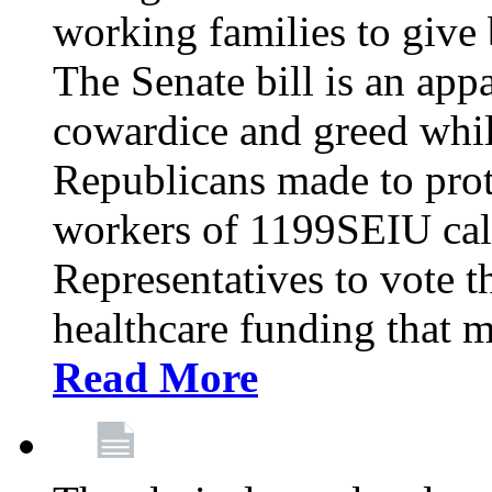
working families to give b
The Senate bill is an app
cowardice and greed whil
Republicans made to prot
workers of 1199SEIU cal
Representatives to vote t
healthcare funding that m
Read More