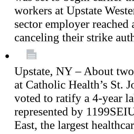
workers at Upstate Weste
sector employer reached a
canceling their strike aut
Upstate, NY – About two
at Catholic Health’s St.
voted to ratify a 4-year l
represented by 1199SEIU
East, the largest healthca