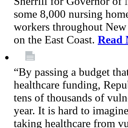
Sherrill for Governor of
some 8,000 nursing home
workers throughout New 
on the East Coast.
Read 
“By passing a budget that 
healthcare funding, Rep
tens of thousands of vul
year. It is hard to imag
taking healthcare from vu