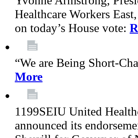
Yvonne Armstrong, Pres
Healthcare Workers East,
on today’s House vote:
R
“We are Being Short-Ch
More
1199SEIU United Healthc
announced its endorsem