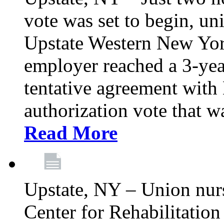
vote was set to begin, un
Upstate Western New York
employer reached a 3-yea
tentative agreement with 
authorization vote that wa
Read More
Upstate, NY – Union nur
Center for Rehabilitatio