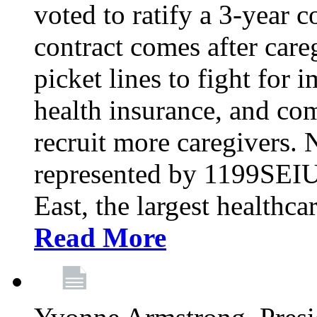
voted to ratify a 3-year c
contract comes after care
picket lines to fight for 
health insurance, and com
recruit more caregivers.
represented by 1199SEIU
East, the largest healthca
Read More