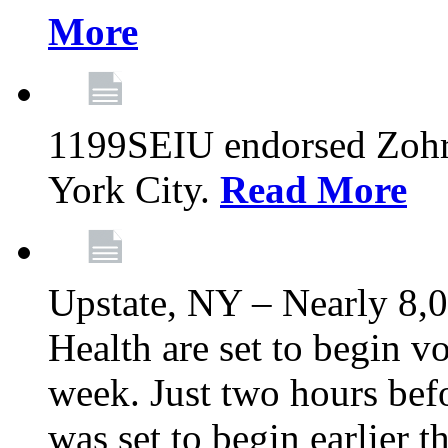
More
1199SEIU endorsed Zoh
York City.
Read More
Upstate, NY – Nearly 8,0
Health are set to begin v
week. Just two hours befo
was set to begin earlier 