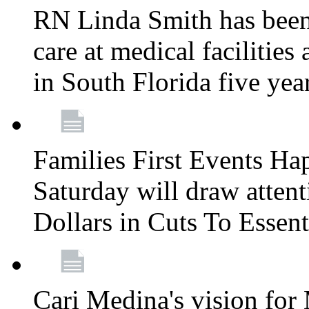
RN Linda Smith has been 
care at medical facilities 
in South Florida five yea
Families First Events Ha
Saturday will draw attent
Dollars in Cuts To Essen
Cari Medina's vision for