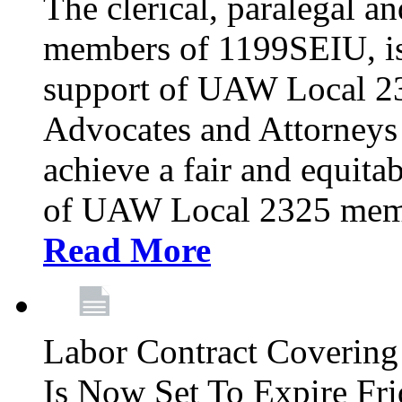
The clerical, paralegal an
members of 1199SEIU, is
support of UAW Local 23
Advocates and Attorneys 
achieve a fair and equita
of UAW Local 2325 membe
Read More
Labor Contract Covering
Is Now Set To Expire Fri