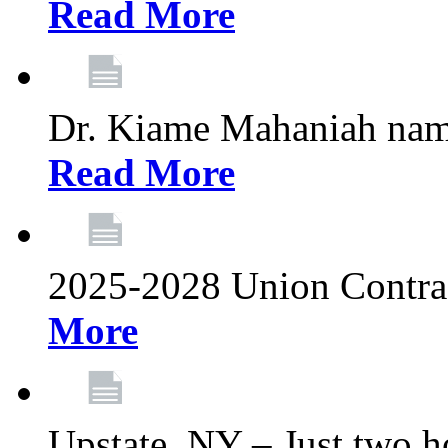
Read More
Dr. Kiame Mahaniah nam
Read More
2025-2028 Union Contrac
More
Upstate, NY – Just two ho