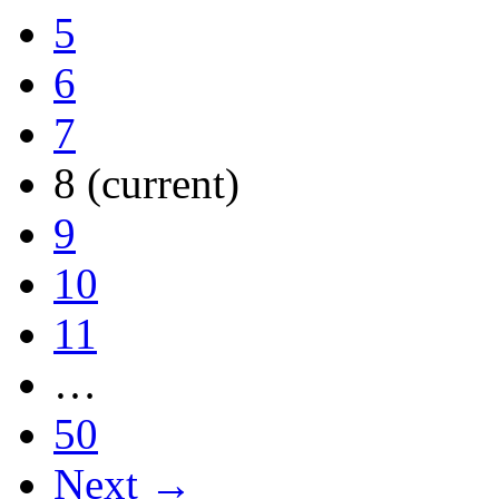
5
6
7
8
(current)
9
10
11
…
50
Next →