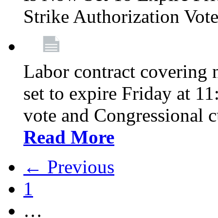
Strike Authorization Vo
Labor contract covering n
set to expire Friday at 1
vote and Congressional 
Read More
← Previous
1
…