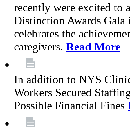
recently were excited to 
Distinction Awards Gala
celebrates the achieveme
caregivers.
Read More
In addition to NYS Clini
Workers Secured Staffin
Possible Financial Fines