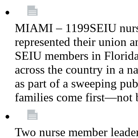
MIAMI – 1199SEIU nurs
represented their union a
SEIU members in Florida 
across the country in a n
as part of a sweeping pub
families come first—not b
Two nurse member leade