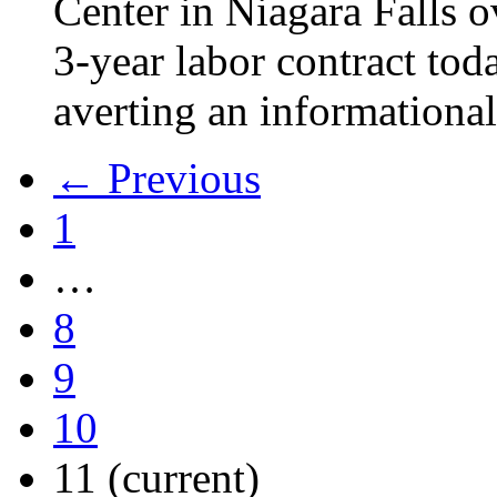
Center in Niagara Falls o
3-year labor contract tod
averting an informational
← Previous
1
…
8
9
10
11
(current)