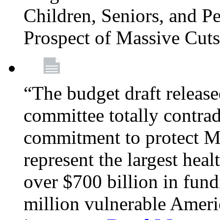
Children, Seniors, and P
Prospect of Massive Cut
“The budget draft relea
committee totally contrad
commitment to protect Me
represent the largest heal
over $700 billion in fun
million vulnerable Americ