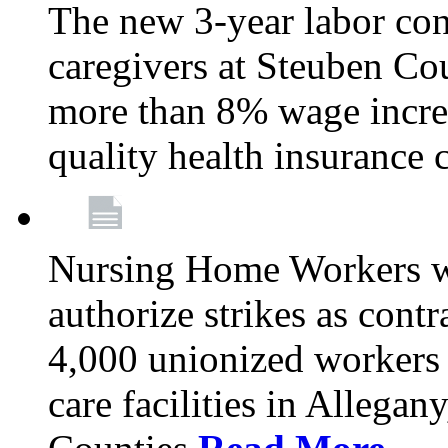
The new 3-year labor con
caregivers at Steuben Co
more than 8% wage incre
quality health insurance
Nursing Home Workers wi
authorize strikes as contr
4,000 unionized workers 
care facilities in Allegan