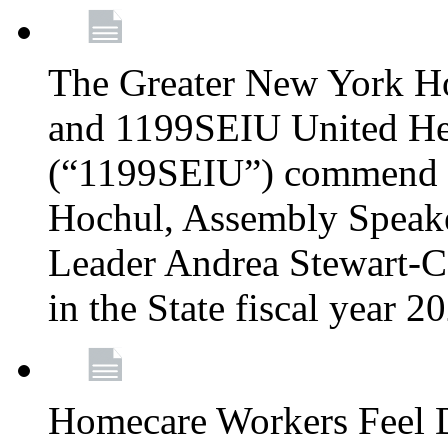
The Greater New York H
and 1199SEIU United Hea
(“1199SEIU”) commend 
Hochul, Assembly Speake
Leader Andrea Stewart-Co
in the State fiscal year 
Homecare Workers Feel D