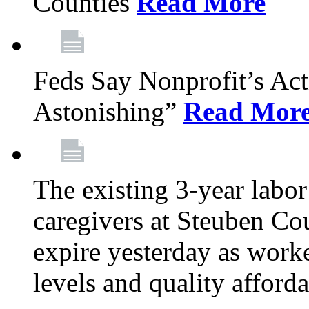
Counties
Read More
Feds Say Nonprofit’s Ac
Astonishing”
Read Mor
The existing 3-year labor
caregivers at Steuben Cou
expire yesterday as work
levels and quality afford