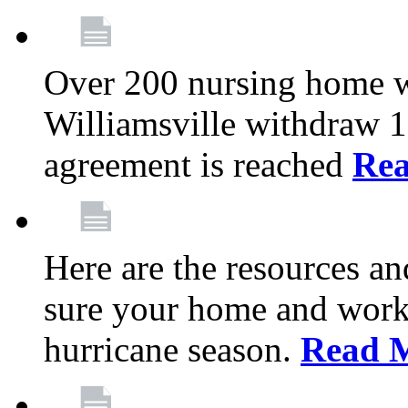
Over 200 nursing home 
Williamsville withdraw 10
agreement is reached
Re
Here are the resources a
sure your home and workp
hurricane season.
Read 