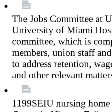
The Jobs Committee at U
University of Miami Hospi
committee, which is comp
members, union staff and
to address retention, wag
and other relevant matter
1199SEIU nursing home w