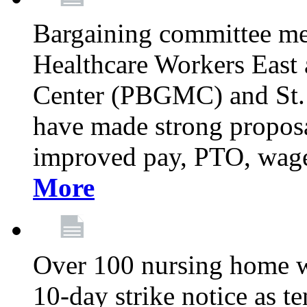
Bargaining committee m
Healthcare Workers East
Center (PBGMC) and St.
have made strong proposal
improved pay, PTO, wage 
More
Over 100 nursing home w
10-day strike notice as t