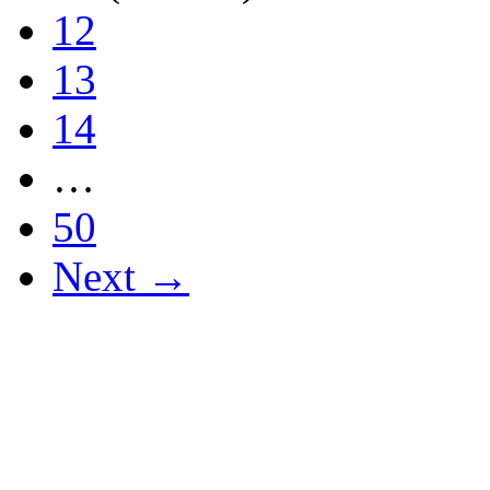
12
13
14
…
50
Next →