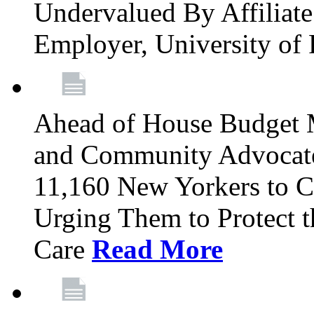
Undervalued By Affiliate 
Employer, University of
Ahead of House Budget 
and Community Advocates
11,160 New Yorkers to Co
Urging Them to Protect t
Care
Read More