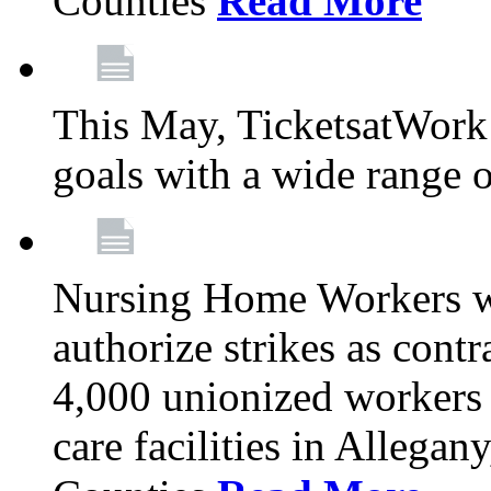
Counties
Read More
This May, TicketsatWork 
goals with a wide range o
Nursing Home Workers wi
authorize strikes as contr
4,000 unionized workers 
care facilities in Allegan