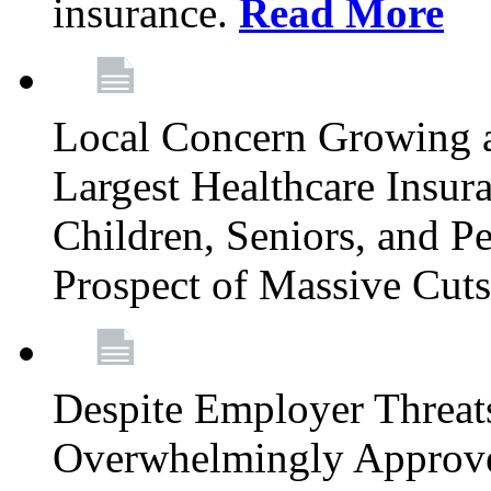
insurance.
Read More
Local Concern Growing 
Largest Healthcare Insur
Children, Seniors, and P
Prospect of Massive Cut
Despite Employer Threat
Overwhelmingly Approv