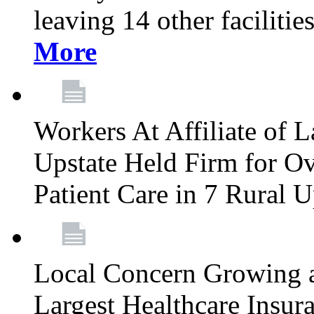
leaving 14 other facilitie
More
Workers At Affiliate of L
Upstate Held Firm for Ove
Patient Care in 7 Rural 
Local Concern Growing 
Largest Healthcare Insur