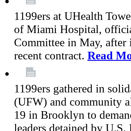
1199ers at UHealth Towe
of Miami Hospital, offici
Committee in May, after i
recent contract.
Read Mo
1199ers gathered in soli
(UFW) and community al
19 in Brooklyn to deman
leaders detained by U.S