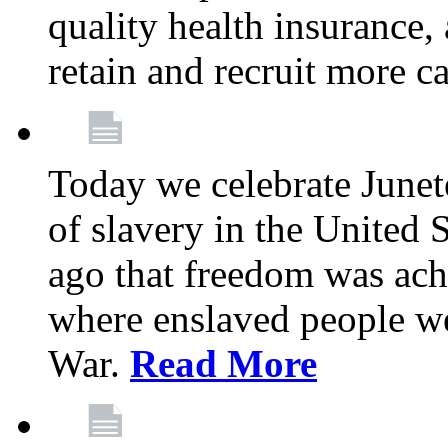
quality health insurance,
retain and recruit more c
Today we celebrate June
of slavery in the United S
ago that freedom was achi
where enslaved people wer
War.
Read More