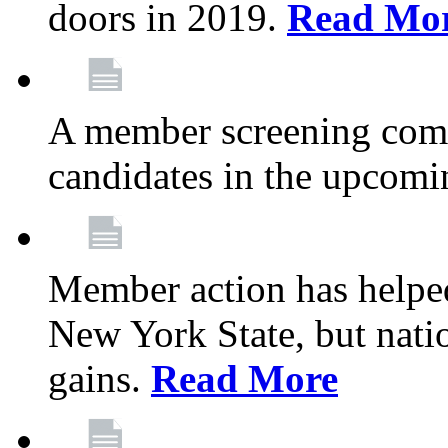
doors in 2019.
Read Mo
A member screening commi
candidates in the upcomi
Member action has helped
New York State, but nation
gains.
Read More