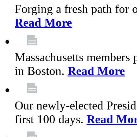
Forging a fresh path for
Read More
Massachusetts members pr
in Boston.
Read More
Our newly-elected Preside
first 100 days.
Read Mo