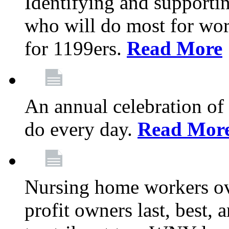
Identifying and support
who will do most for wor
for 1199ers.
Read More
An annual celebration of
do every day.
Read Mor
Nursing home workers o
profit owners last, best, 