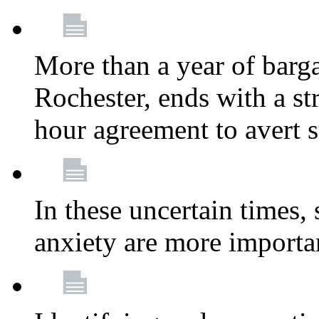
More than a year of barga
Rochester, ends with a st
hour agreement to avert s
In these uncertain times, 
anxiety are more importa