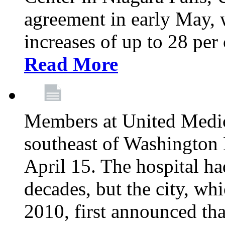
agreement in early May,
increases of up to 28 per 
Read More
Members at United Medica
southeast of Washington 
April 15. The hospital h
decades, but the city, 
2010, first announced tha