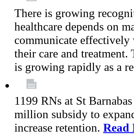
There is growing recognit
healthcare depends on ma
communicate effectively 
their care and treatment.
is growing rapidly as a re
1199 RNs at St Barnabas 
million subsidy to expand
increase retention.
Read