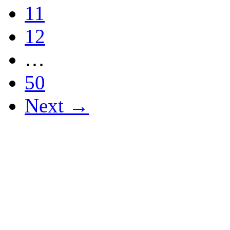
11
12
…
50
Next →