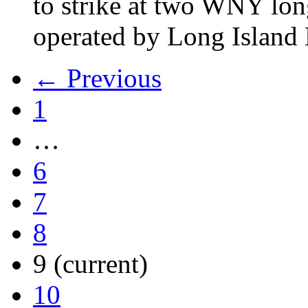
to strike at two WNY lon
operated by Long Islan
← Previous
1
…
6
7
8
9
(current)
10