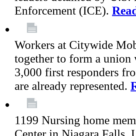
Enforcement (ICE).
Rea
Workers at Citywide Mo
together to form a union
3,000 first responders f
are already represented.
1199 Nursing home memb
Center in Niagara Falls, 