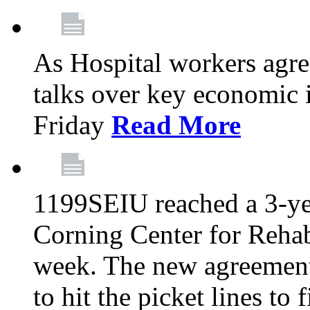
As Hospital workers agree
talks over key economic 
Friday
Read More
1199SEIU reached a 3-ye
Corning Center for Rehabi
week. The new agreement
to hit the picket lines to 